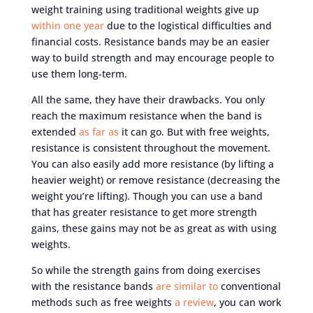
weight training using traditional weights give up
within one year
due to the logistical difficulties and
financial costs. Resistance bands may be an easier
way to build strength and may encourage people to
use them long-term.
All the same, they have their drawbacks. You only
reach the maximum resistance when the band is
extended
as far as
it can go. But with free weights,
resistance is consistent throughout the movement.
You can also easily add more resistance (by lifting a
heavier weight) or remove resistance (decreasing the
weight you’re lifting). Though you can use a band
that has greater resistance to get more strength
gains, these gains may not be as great as with using
weights.
So while the strength gains from doing exercises
with the resistance bands
are similar to
conventional
methods such as free weights
a review
, you can work