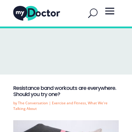
Resistance band workouts are everywhere.
Should you try one?
by
The Conversation
|
Exercise and Fitness
,
What We're
Talking About