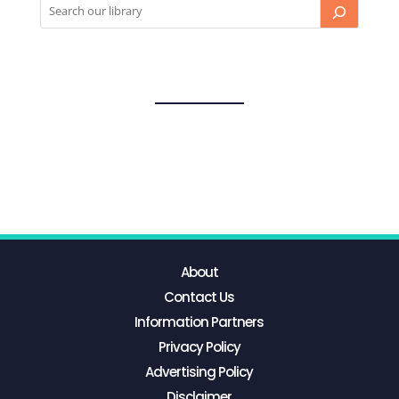
About
Contact Us
Information Partners
Privacy Policy
Advertising Policy
Disclaimer