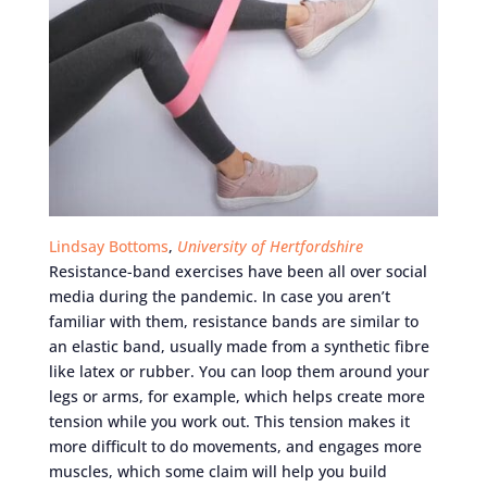
Lindsay Bottoms
,
University of Hertfordshire
Resistance-band exercises have been all over social
media during the pandemic. In case you aren’t
familiar with them, resistance bands are similar to
an elastic band, usually made from a synthetic fibre
like latex or rubber. You can loop them around your
legs or arms, for example, which helps create more
tension while you work out. This tension makes it
more difficult to do movements, and engages more
muscles, which some claim will help you build