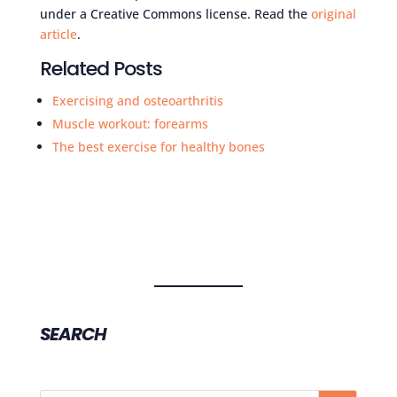
under a Creative Commons license. Read the
original
article
.
Related Posts
Exercising and osteoarthritis
Muscle workout: forearms
The best exercise for healthy bones
SEARCH