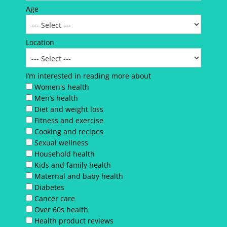
Age
Location
I’m interested in reading more about
Women's health
Men’s health
Diet and weight loss
Fitness and exercise
Cooking and recipes
Sexual wellness
Household health
Kids and family health
Maternal and baby health
Diabetes
Cancer care
Over 60s health
Health product reviews