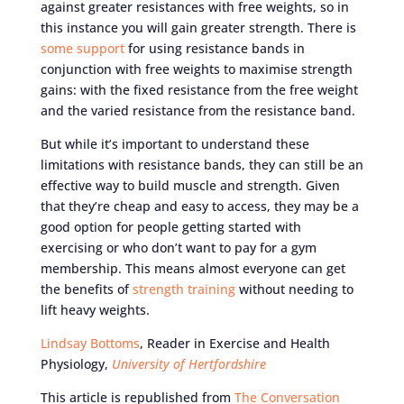
against greater resistances with free weights, so in
this instance you will gain greater strength. There is
some support
for using resistance bands in
conjunction with free weights to maximise strength
gains: with the fixed resistance from the free weight
and the varied resistance from the resistance band.
But while it’s important to understand these
limitations with resistance bands, they can still be an
effective way to build muscle and strength. Given
that they’re cheap and easy to access, they may be a
good option for people getting started with
exercising or who don’t want to pay for a gym
membership. This means almost everyone can get
the benefits of
strength training
without needing to
lift heavy weights.
Lindsay Bottoms
, Reader in Exercise and Health
Physiology,
University of Hertfordshire
This article is republished from
The Conversation