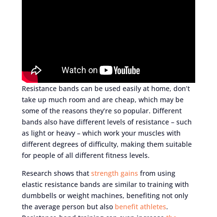
Resistance bands can be used easily at home, don’t
take up much room and are cheap, which may be
some of the reasons they’re so popular. Different
bands also have different levels of resistance – such
as light or heavy – which work your muscles with
different degrees of difficulty, making them suitable
for people of all different fitness levels.
Research shows that
strength gains
from using
elastic resistance bands are similar to training with
dumbbells or weight machines, benefiting not only
the average person but also
benefit athletes
.