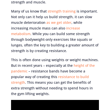
strength and muscle.
Many of us know that
strength training
is important.
Not only can it help us build strength, it can slow
muscle deterioration
as we get older
, while
increasing muscle mass can also
increase
metabolism
. While you can build some strength
through bodyweight-only exercises like squats or
lunges, often the key to building a greater amount of
strength is by creating resistance.
This is often done using weights or weight machines.
But in recent years – especially at the
height of the
pandemic
– resistance bands have become a
popular way of creating this
resistance to build
strength
. This means you can get the benefits of
extra strength without needing to spend hours in
the gym lifting weights.