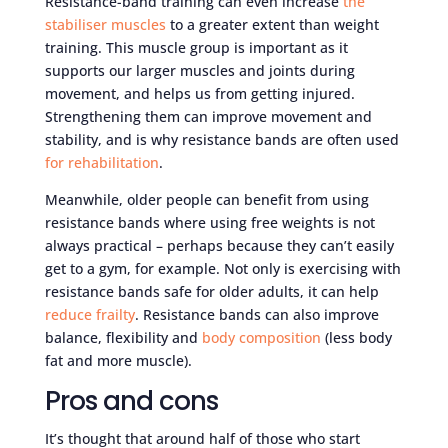
Resistance-band training can even increase
the
stabiliser muscles
to a greater extent than weight
training. This muscle group is important as it
supports our larger muscles and joints during
movement, and helps us from getting injured.
Strengthening them can improve movement and
stability, and is why resistance bands are often used
for rehabilitation
.
Meanwhile, older people can benefit from using
resistance bands where using free weights is not
always practical – perhaps because they can’t easily
get to a gym, for example. Not only is exercising with
resistance bands safe for older adults, it can help
reduce frailty
. Resistance bands can also improve
balance, flexibility and
body composition
(less body
fat and more muscle).
Pros and cons
It’s thought that around half of those who start