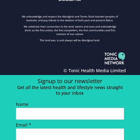
We acknowledge and respect the Aboriginal and Torres Strait Islander peoples of
Australia, and pay tribute to the wisdom of both past and present Elders.
We celebrate their connection to the land, waters and seas and acknowledge
them as the first artists, the first storytellers, the first communities and first
creators of our culture.
This land was, is and always will be Aboriginal land.
© Tonic Health Media Limited
Signup to our newsletter
Get all the latest health and lifestyle news straight
to your inbox
Name
Email *