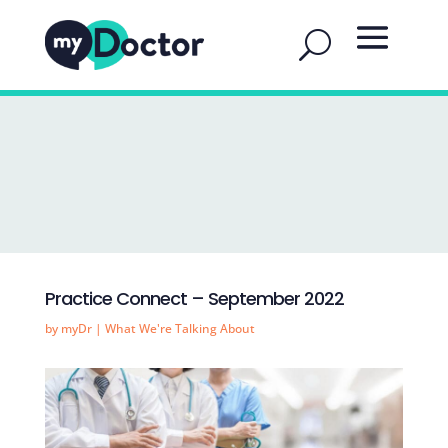
Practice Connect – September 2022
by
myDr
|
What We're Talking About