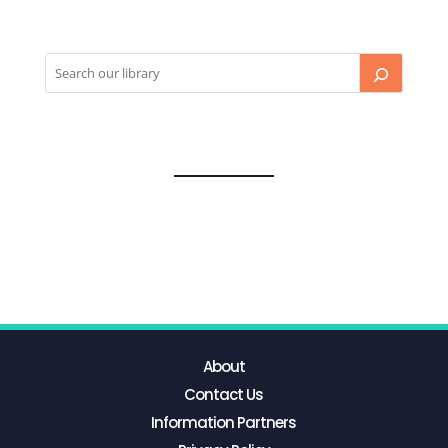
About
Contact Us
Information Partners