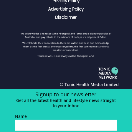
Privacy Policy
Advertising Policy
Disclaimer
We acknowledge and respect the Aboriginal and Torres Strait Islander peoples of
Australia, and pay tribute to the wisdom of both past and present Elders.
We celebrate their connection to the land, waters and seas and acknowledge
them as the first artists, the first storytellers, the first communities and first
creators of our culture.
This land was, is and always will be Aboriginal land.
© Tonic Health Media Limited
Signup to our newsletter
Get all the latest health and lifestyle news straight
to your inbox
Name