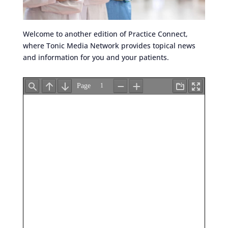
Welcome to another edition of Practice Connect,
where Tonic Media Network provides topical news
and information for you and your patients.