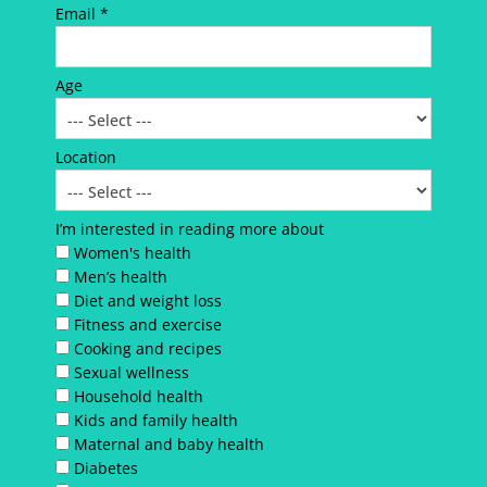
Email *
Age
Location
I’m interested in reading more about
Women's health
Men’s health
Diet and weight loss
Fitness and exercise
Cooking and recipes
Sexual wellness
Household health
Kids and family health
Maternal and baby health
Diabetes