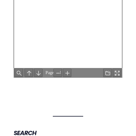
SEARCH