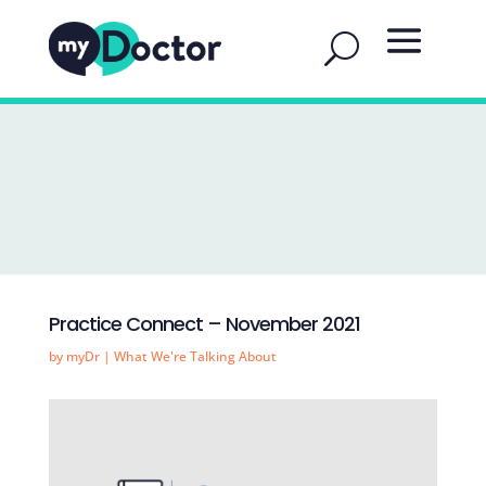
Practice Connect – November 2021
by
myDr
|
What We're Talking About