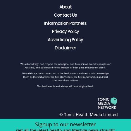
About
Contact Us
Information Partners
Privacy Policy
Advertising Policy
Disclaimer
We acknowledge and respect the Aboriginal and Torres Strait Islander peoples of
Australia, and pay tribute to the wisdom of both past and present Elders.
We celebrate their connection to the land, waters and seas and acknowledge
them as the first artists, the first storytellers, the first communities and first
creators of our culture.
This land was, is and always will be Aboriginal land.
© Tonic Health Media Limited
Signup to our newsletter
Get all the latest health and lifestyle news straight