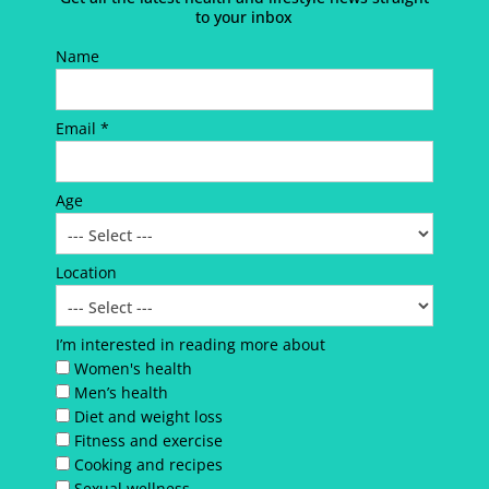
to your inbox
Name
Email *
Age
Location
I’m interested in reading more about
Women's health
Men’s health
Diet and weight loss
Fitness and exercise
Cooking and recipes
Sexual wellness