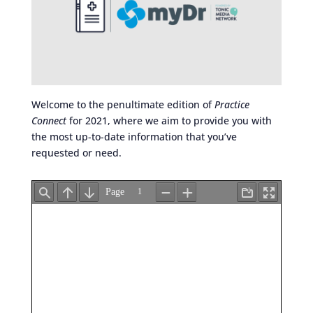
Welcome to the penultimate edition of
Practice
Connect
for 2021, where we aim to provide you with
the most up-to-date information that you’ve
requested or need.