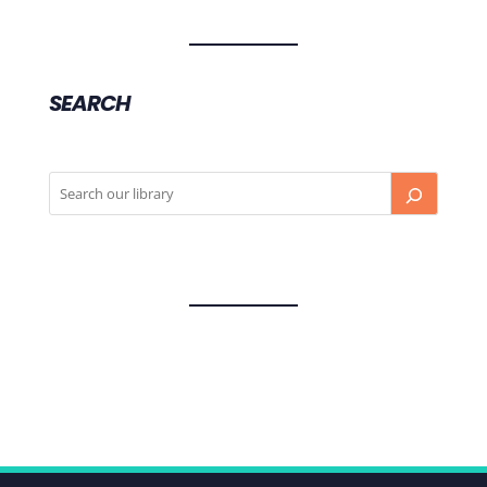
SEARCH