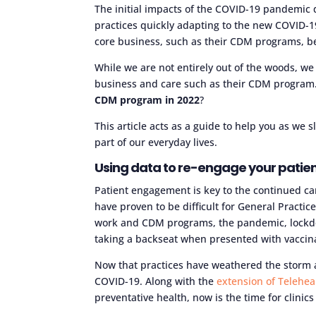
The initial impacts of the COVID-19 pandemic
practices quickly adapting to the new COVID-19
core business, such as their CDM programs, b
While we are not entirely out of the woods, we 
business and care such as their CDM program
CDM program in 2022
?
This article acts as a guide to help you as we
part of our everyday lives.
Using data to re-engage your patie
Patient engagement is key to the continued car
have proven to be difficult for General Practice
work and CDM programs, the pandemic, lockdow
taking a backseat when presented with vaccin
Now that practices have weathered the storm a
COVID-19. Along with the
extension of Telehe
preventative health, now is the time for clinic