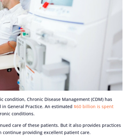
ic condition, Chronic Disease Management (CDM) has
 in General Practice. An estimated
$60 billion is spent
ronic conditions.
inued care of these patients. But it also provides practices
an continue providing excellent patient care.