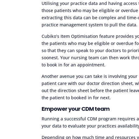
Utilising your practice data and having access 
those patients who may be eligible or overdue 
extracting this data can be complex and time-
practice management system to pull the data.
Cubiko’s Item Optimisation feature provides yo
the patients who may be eligible or overdue fo
so that they can speak to your doctors to prior
soonest. Your nursing team can then work thro
to book in for an appointment.
Another avenue you can take is involving your 
patient care with our doctor direction sheet,
out the direction sheet before the patient lea
the patient to booked in for next.
Empower your CDM team
Running a successful CDM program requires a te
your data to evaluate your practices availabil
Depending on how much time and resources you’