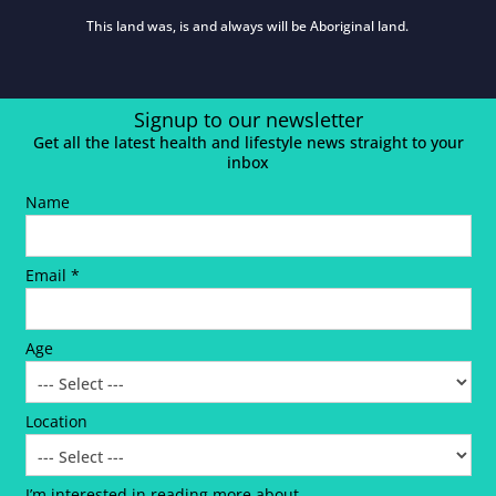
This land was, is and always will be Aboriginal land.
Signup to our newsletter
Get all the latest health and lifestyle news straight to your
inbox
Name
Email *
Age
Location
I’m interested in reading more about