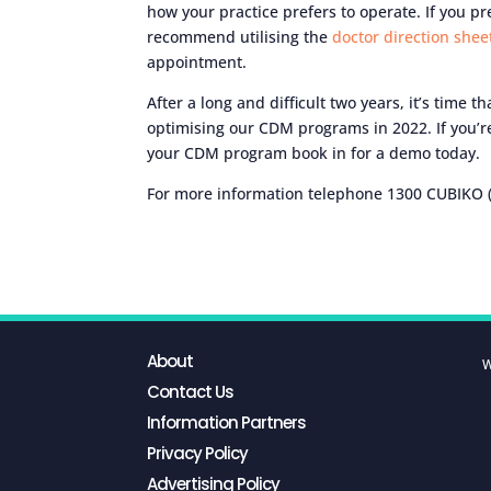
how your practice prefers to operate. If you 
recommend utilising the
doctor direction she
appointment.
After a long and difficult two years, it’s time 
optimising our CDM programs in 2022. If you’r
your CDM program book in for a demo today.
For more information telephone 1300 CUBIKO (
About
W
Contact Us
Information Partners
Privacy Policy
Advertising Policy