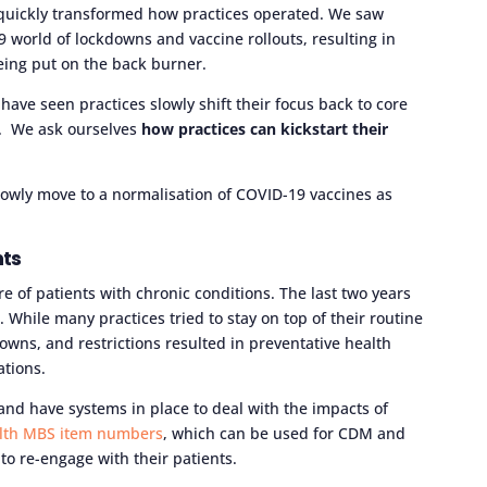
 quickly transformed how practices operated. We saw
 world of lockdowns and vaccine rollouts, resulting in
eing put on the back burner.
have seen practices slowly shift their focus back to core
. We ask ourselves
how practices can kickstart their
 slowly move to a normalisation of COVID-19 vaccines as
nts
e of patients with chronic conditions. The last two years
. While many practices tried to stay on top of their routine
ns, and restrictions resulted in preventative health
ations.
nd have systems in place to deal with the impacts of
alth MBS item numbers
, which can be used for CDM and
s to re-engage with their patients.