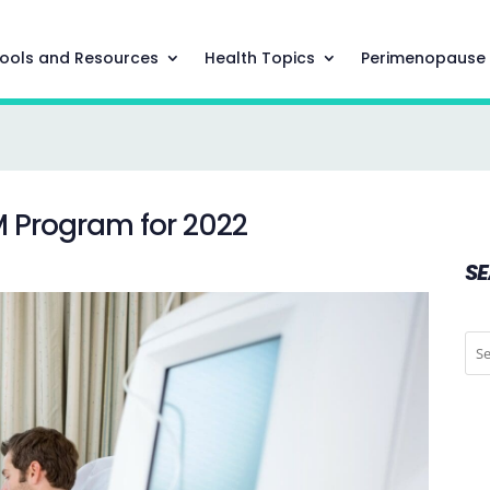
ools and Resources
Health Topics
Perimenopause
M Program for 2022
S