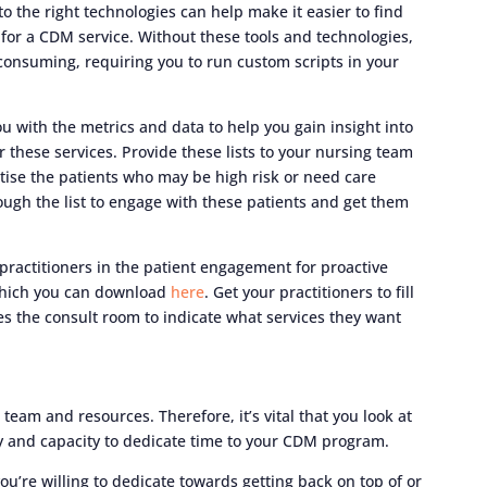
to the right technologies can help make it easier to find
for a CDM service. Without these tools and technologies,
consuming, requiring you to run custom scripts in your
u with the metrics and data to help you gain insight into
r these services. Provide these lists to your nursing team
itise the patients who may be high risk or need care
ugh the list to engage with these patients and get them
practitioners in the patient engagement for proactive
 which you can download
here
. Get your practitioners to fill
ves the consult room to indicate what services they want
am and resources. Therefore, it’s vital that you look at
ity and capacity to dedicate time to your CDM program.
re willing to dedicate towards getting back on top of or