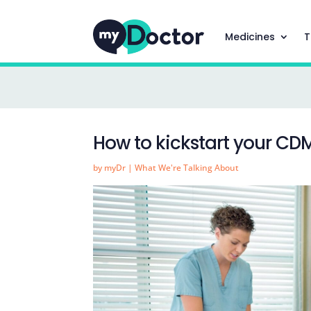
Medicines
T
How to kickstart your CD
by
myDr
|
What We're Talking About