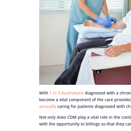
With
1 in 3 Australians
diagnosed with a chron
become a vital component of the care provided
annually
caring for patients diagnosed with ch
Not only does CDM play a vital role in the cont
with the opportunity to billings so that they c