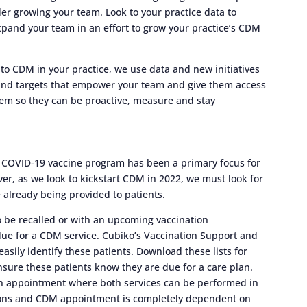
 growing your team. Look to your practice data to
o expand your team in an effort to grow your practice’s CDM
o CDM in your practice, we use data and new initiatives
 and targets that empower your team and give them access
 them so they can be proactive, measure and stay
 COVID-19 vaccine program has been a primary focus for
ver, as we look to kickstart CDM in 2022, we must look for
 already being provided to patients.
to be recalled or with an upcoming vaccination
rdue for a CDM service. Cubiko’s Vaccination Support and
asily identify these patients. Download these lists for
nsure these patients know they are due for a care plan.
an appointment where both services can be performed in
tions and CDM appointment is completely dependent on