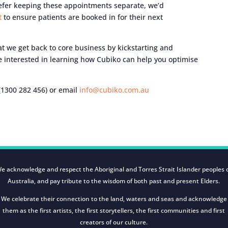
prefer keeping these appointments separate, we’d
et
to ensure patients are booked in for their next
that we get back to core business by kickstarting and
e interested in learning how Cubiko can help you optimise
1300 282 456) or email
info@cubiko.com.au
e acknowledge and respect the Aboriginal and Torres Strait Islander peoples 
Australia, and pay tribute to the wisdom of both past and present Elders.
We celebrate their connection to the land, waters and seas and acknowledge
them as the first artists, the first storytellers, the first communities and first
creators of our culture.