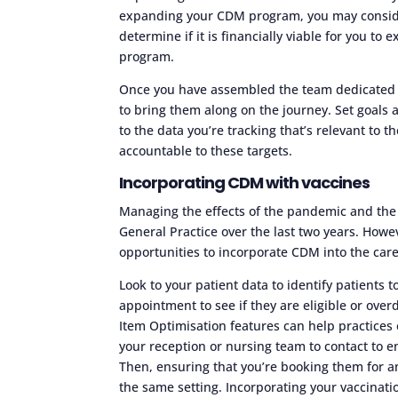
expanding your CDM program, you may consider
determine if it is financially viable for you t
program.
Once you have assembled the team dedicated t
to bring them along on the journey. Set goals
to the data you’re tracking that’s relevant to
accountable to these targets.
Incorporating CDM with vaccines
Managing the effects of the pandemic and the
General Practice over the last two years. Howe
opportunities to incorporate CDM into the care
Look to your patient data to identify patients 
appointment to see if they are eligible or ove
Item Optimisation features can help practices e
your reception or nursing team to contact to e
Then, ensuring that you’re booking them for 
the same setting. Incorporating your vaccina