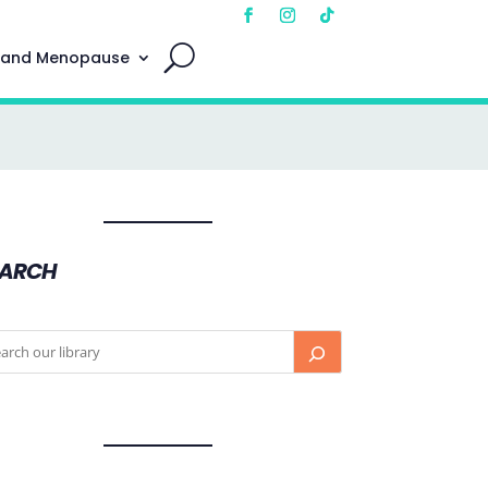
 and Menopause
EARCH