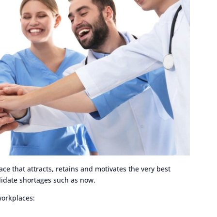
ce that attracts, retains and motivates the very best
ndidate shortages such as now.
workplaces: