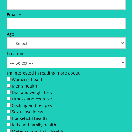
Email *
Age
Location
I’m interested in reading more about
Women's health
Men’s health
Diet and weight loss
Fitness and exercise
Cooking and recipes
Sexual wellness
Household health
Kids and family health
Maternal and baby health