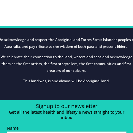
e acknowledge and respect the Aboriginal and Torres Strait Islander peoples 
Australia, and pay tribute to the wisdom of both past and present Elders.
We celebrate their connection to the land, waters and seas and acknowledge
them as the first artists, the first storytellers, the first communities and first
creators of our culture.
This land was, is and always will be Aboriginal land.
Signup to our newsletter
Get all the latest health and lifestyle news straight to your
inbox
Name