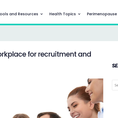
ools and Resources
Health Topics
Perimenopause
rkplace for recruitment and
S