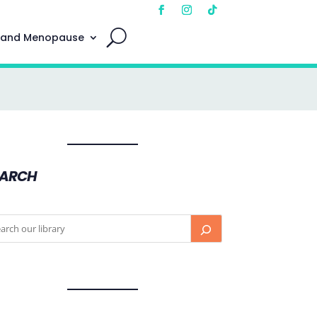
 and Menopause
EARCH