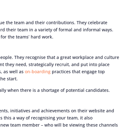
ue the team and their contributions. They celebrate
rd their team in a variety of formal and informal ways.
 for the teams’ hard work.
people. They recognise that a great workplace and culture
nt they need, strategically recruit, and put into place
s, as well as
on-boarding
practices that engage top
he start.
ally when there is a shortage of potential candidates.
ts, initiatives and achievements on their website and
s this a way of recognising your team, it also
al new team member – who will be viewing these channels