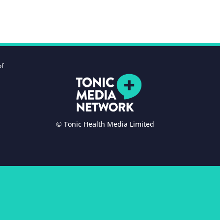
of
© Tonic Health Media Limited