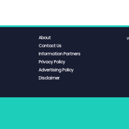
About
W
Contact Us
Information Partners
Privacy Policy
Advertising Policy
Disclaimer