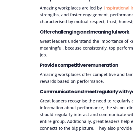
Amazing workplaces are led by
inspirational 
strengths, and foster engagement, performance
characterised by mutual respect, trust, hones
Offer challenging and meaningful work
Great leaders understand the importance of ke
meaningful, because consistently, top performi
job.
Provide competitive remuneration
Amazing workplaces offer competitive and fair
rewards based on performance.
Communicate and meet regularly with y
Great leaders recognise the need to regularl
information about performance, the vision, dir
should regularly interact and communicate w
entire group. Additionally, great leaders hel
connects to the big picture. They also provide