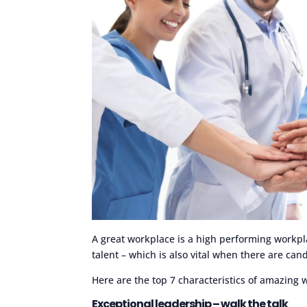
A great workplace is a high performing workpla
talent – which is also vital when there are ca
Here are the top 7 characteristics of amazing 
Exceptional leadership – walk the talk