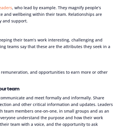
leaders
, who lead by example. They magnify people’s
 and wellbeing within their team. Relationships are
ty and support.
eping their team’s work interesting, challenging and
ng teams say that these are the attributes they seek in a
 remuneration, and opportunities to earn more or other
our team
y communicate and meet formally and informally. Share
ection and other critical information and updates. Leaders
ith team members one-on-one, in small groups and as an
p everyone understand the purpose and how their work
 their team with a voice, and the opportunity to ask