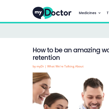
Medicines
T
How to be an amazing wo
retention
by
myDr
|
What We're Talking About