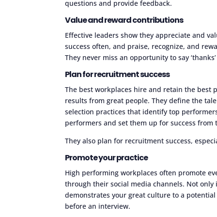
questions and provide feedback.
Value and reward contributions
Effective leaders show they appreciate and val
success often, and praise, recognize, and rewa
They never miss an opportunity to say ‘thanks’
Plan for recruitment success
The best workplaces hire and retain the best 
results from great people. They define the tale
selection practices that identify top performer
performers and set them up for success from t
They also plan for recruitment success, especi
Promote your practice
High performing workplaces often promote even
through their social media channels. Not only i
demonstrates your great culture to a potenti
before an interview.