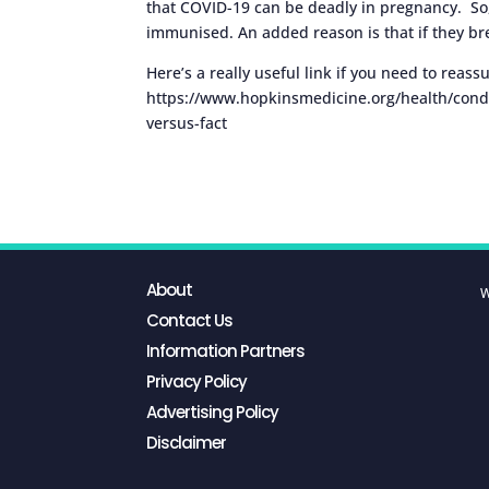
that COVID-19 can be deadly in pregnancy. So,
immunised. An added reason is that if they brea
Here’s a really useful link if you need to reass
https://www.hopkinsmedicine.org/health/condi
versus-fact
About
W
Contact Us
Information Partners
Privacy Policy
Advertising Policy
Disclaimer