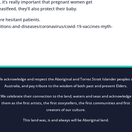
 it’s really important that pregnant women get
stfeed, they’ll also protect their baby.
ure hesitant patients.
tions-and-diseases/coronavirus/covid-19-vaccines-myth-
e acknowledge and respect the Aboriginal and Torres Strait Islander peoples 
Australia, and pay tribute to the wisdom of both past and present Elders.
We celebrate their connection to the land, waters and seas and acknowledge
them as the first artists, the first storytellers, the first communities and first
creators of our culture.
This land was, is and always will be Aboriginal land.