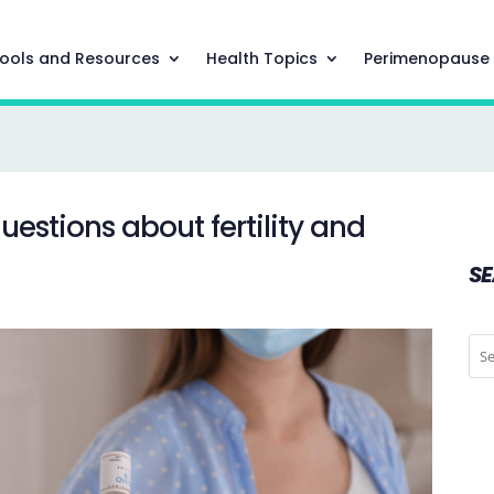
ools and Resources
Health Topics
Perimenopause
uestions about fertility and
S