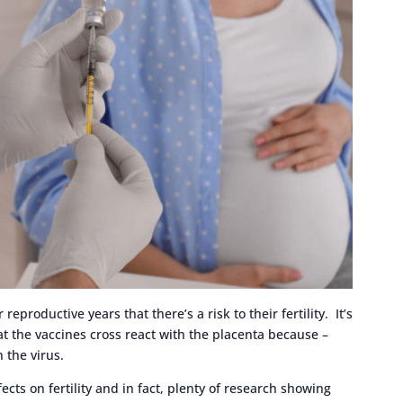
eproductive years that there’s a risk to their fertility. It’s
 the vaccines cross react with the placenta because –
on the virus.
cts on fertility and in fact, plenty of research showing