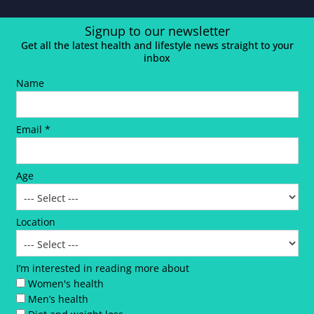
Signup to our newsletter
Get all the latest health and lifestyle news straight to your
inbox
Name
Email *
Age
Location
I’m interested in reading more about
Women's health
Men’s health