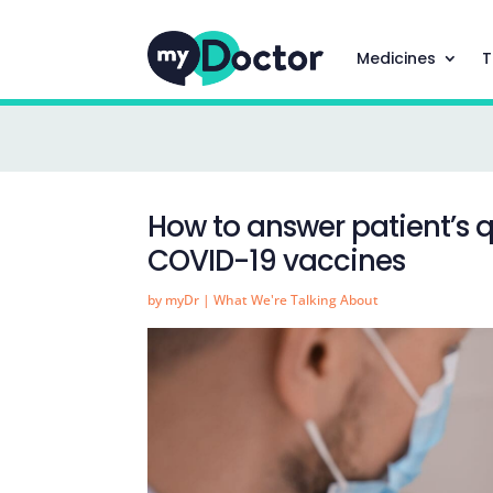
Medicines
T
How to answer patient’s q
COVID-19 vaccines
by
myDr
|
What We're Talking About