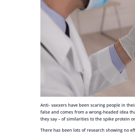
Anti- vaxxers have been scaring people in their r
false and comes from a wrong-headed idea that
they say – of similarities to the spike protein 
There has been lots of research showing no effe