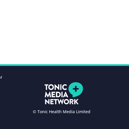
of
© Tonic Health Media Limited