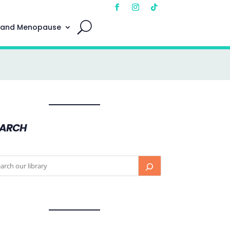
 and Menopause
EARCH