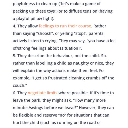
playfulness to clean up (“let’s make a game of
packing up these toys”) or to diffuse tension (having
a playful pillow fight).
They allow
feelings to run their course
. Rather
than saying “shoosh”, or yelling “stop!”, parents
actively listen to crying. They may say, “you have a lot
of/strong feelings about [situation]”.
They describe the behaviour, not the child. So,
rather than labelling a child as naughty or nice, they
will explain the way actions make them feel. For
example, “I get so frustrated cleaning crumbs off the
couch.”
They
negotiate limits
where possible. If it’s time to
leave the park, they might ask, “How many more
minutes/swings before we leave?” However, they can
be flexible and reserve “no” for situations that can
hurt the child (such as running on the road or