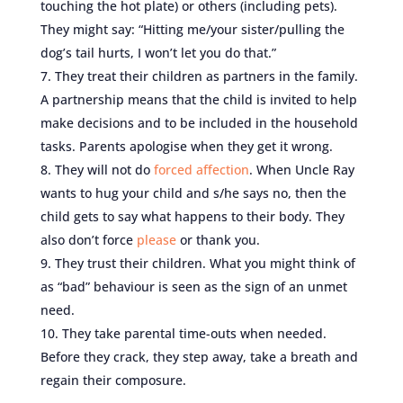
touching the hot plate) or others (including pets).
They might say: “Hitting me/your sister/pulling the
dog’s tail hurts, I won’t let you do that.”
They treat their children as partners in the family.
A partnership means that the child is invited to help
make decisions and to be included in the household
tasks. Parents apologise when they get it wrong.
They will not do
forced affection
. When Uncle Ray
wants to hug your child and s/he says no, then the
child gets to say what happens to their body. They
also don’t force
please
or thank you.
They trust their children. What you might think of
as “bad” behaviour is seen as the sign of an unmet
need.
They take parental time-outs when needed.
Before they crack, they step away, take a breath and
regain their composure.