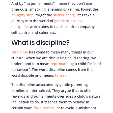
And by “no punishments” I mean they don’t use
time-outs, smacking, shaming or yelling. Forget the
naughty step
, forget the
sticker chart
, let’s take a
journey into the world of
gentle or positive
discipline
, which aims to teach children empathy,
self-control and calmness.
What is discipline?
Discipline
has come to mean many things in our
culture. When we are discussing child rearing, we
understand it to mean
reprimanding
a child for “bad
behaviour”. The word discipline comes from the
word disciple and means
to teach
.
The discipline advocated by gentle parenting
families is internalised. They argue that to offer
rewards and punishments overrides a child’s natural
inclination to try. It teaches them to behave in
certain ways
for a reward
, or to avoid punishment.