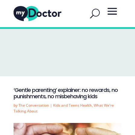
‘Gentle parenting’ explainer: no rewards, no
punishments, no misbehaving kids
by
The Conversation
|
Kids and Teens Health
,
What We're
Talking About