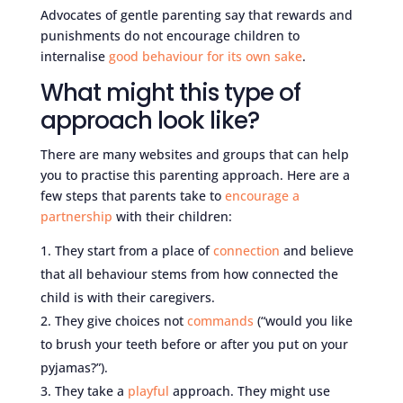
Advocates of gentle parenting say that rewards and
punishments do not encourage children to
internalise
good behaviour for its own sake
.
What might this type of
approach look like?
There are many websites and groups that can help
you to practise this parenting approach. Here are a
few steps that parents take to
encourage a
partnership
with their children:
They start from a place of
connection
and believe
that all behaviour stems from how connected the
child is with their caregivers.
They give choices not
commands
(“would you like
to brush your teeth before or after you put on your
pyjamas?”).
They take a
playful
approach. They might use