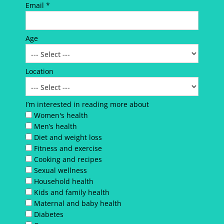
Email *
Age
Location
I’m interested in reading more about
Women's health
Men’s health
Diet and weight loss
Fitness and exercise
Cooking and recipes
Sexual wellness
Household health
Kids and family health
Maternal and baby health
Diabetes