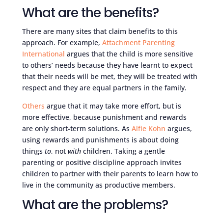
What are the benefits?
There are many sites that claim benefits to this
approach. For example,
Attachment Parenting
International
argues that the child is more sensitive
to others’ needs because they have learnt to expect
that their needs will be met, they will be treated with
respect and they are equal partners in the family.
Others
argue that it may take more effort, but is
more effective, because punishment and rewards
are only short-term solutions. As
Alfie Kohn
argues,
using rewards and punishments is about doing
things
to
, not
with
children. Taking a gentle
parenting or positive discipline approach invites
children to partner with their parents to learn how to
live in the community as productive members.
What are the problems?