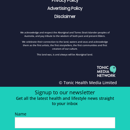
Privacy Policy
Advertising Policy
Disclaimer
We acknowledge and respect the Aboriginal and Torres Strait Islander peoples of
Australia, and pay tribute to the wisdom of both past and present Elders.
We celebrate their connection to the land, waters and seas and acknowledge
them as the first artists, the first storytellers, the first communities and first
creators of our culture.
This land was, is and always will be Aboriginal land.
© Tonic Health Media Limited
Signup to our newsletter
Get all the latest health and lifestyle news straight
to your inbox
Name