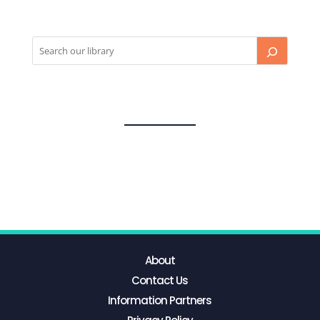
About
Contact Us
Information Partners