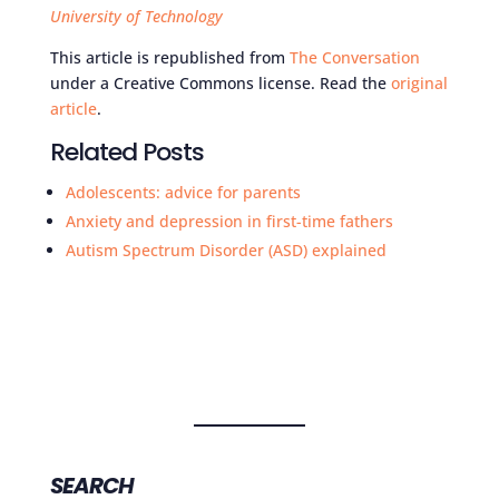
University of Technology
This article is republished from
The Conversation
under a Creative Commons license. Read the
original
article
.
Related Posts
Adolescents: advice for parents
Anxiety and depression in first-time fathers
Autism Spectrum Disorder (ASD) explained
SEARCH