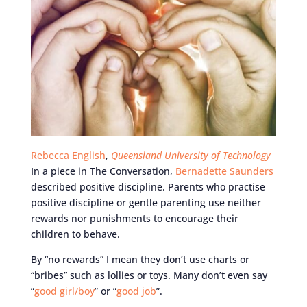
Rebecca English
,
Queensland University of Technology
In a piece in The Conversation,
Bernadette Saunders
described positive discipline. Parents who practise
positive discipline or gentle parenting use neither
rewards nor punishments to encourage their
children to behave.
By “no rewards” I mean they don’t use charts or
“bribes” such as lollies or toys. Many don’t even say
“
good girl/boy
” or “
good job
”.