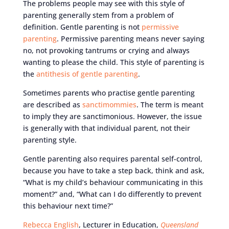
The problems people may see with this style of
parenting generally stem from a problem of
definition. Gentle parenting is not
permissive
parenting
. Permissive parenting means never saying
no, not provoking tantrums or crying and always
wanting to please the child. This style of parenting is
the
antithesis of gentle parenting
.
Sometimes parents who practise gentle parenting
are described as
sanctimommies
. The term is meant
to imply they are sanctimonious. However, the issue
is generally with that individual parent, not their
parenting style.
Gentle parenting also requires parental self-control,
because you have to take a step back, think and ask,
“What is my child’s behaviour communicating in this
moment?” and, “What can I do differently to prevent
this behaviour next time?”
Rebecca English
, Lecturer in Education,
Queensland