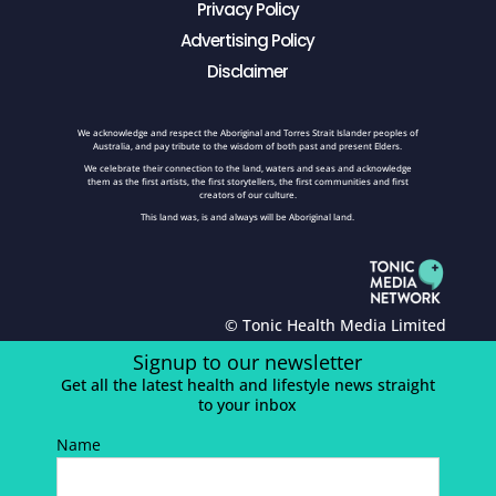
Privacy Policy
Advertising Policy
Disclaimer
We acknowledge and respect the Aboriginal and Torres Strait Islander peoples of
Australia, and pay tribute to the wisdom of both past and present Elders.
We celebrate their connection to the land, waters and seas and acknowledge
them as the first artists, the first storytellers, the first communities and first
creators of our culture.
This land was, is and always will be Aboriginal land.
© Tonic Health Media Limited
Signup to our newsletter
Get all the latest health and lifestyle news straight
to your inbox
Name