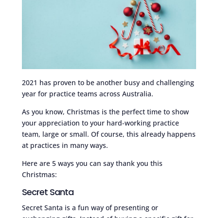
2021 has proven to be another busy and challenging
year for practice teams across Australia.
As you know, Christmas is the perfect time to show
your appreciation to your hard-working practice
team, large or small. Of course, this already happens
at practices in many ways.
Here are 5 ways you can say thank you this
Christmas:
Secret Santa
Secret Santa is a fun way of presenting or