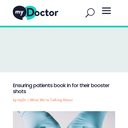
Ensuring patients book in for their booster
shots
by
myDr
|
What We're Talking About