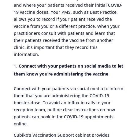
and where your patients received their initial COVID-
19 vaccine doses. Your PMS, such as Best Practice,
allows you to record if your patient received the
vaccine from you or a different practice. When your
practitioners consult with patients and learn that
their patients received the vaccine from another
clinic, it’s important that they record this
information.
Connect with your patients on social media to let
them know you’re administering the vaccine
Connect with your patients via social media to inform
them that you are administering the COVID-19
booster dose. To avoid an influx in calls to your
reception team, outline clear instructions on how
patients can book in for COVID-19 appointments
online.
Cubiko’s Vaccination Support cabinet provides