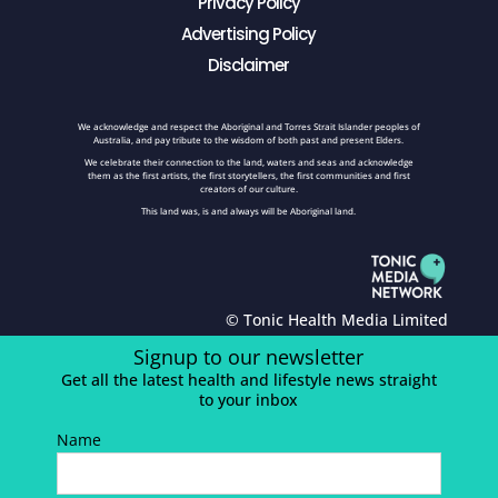
Privacy Policy
Advertising Policy
Disclaimer
We acknowledge and respect the Aboriginal and Torres Strait Islander peoples of
Australia, and pay tribute to the wisdom of both past and present Elders.
We celebrate their connection to the land, waters and seas and acknowledge
them as the first artists, the first storytellers, the first communities and first
creators of our culture.
This land was, is and always will be Aboriginal land.
© Tonic Health Media Limited
Signup to our newsletter
Get all the latest health and lifestyle news straight
to your inbox
Name