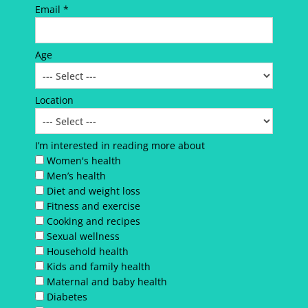
Email *
Age
Location
I’m interested in reading more about
Women's health
Men’s health
Diet and weight loss
Fitness and exercise
Cooking and recipes
Sexual wellness
Household health
Kids and family health
Maternal and baby health
Diabetes