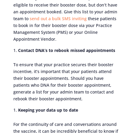
eligible to receive their booster dose, but don’t have
an appointment booked. Give this list to your admin
team to
send out a bulk SMS inviting
these patients
to book in for their booster dose via your Practice
Management System (PMS) or your Online
Appointment Vendor.
Contact DNA’s to rebook missed appointments
To ensure that your practice secures their booster
incentive, it’s important that your patients attend
their booster appointments. Should you have
patients who DNA for their booster appointment,
generate a list for your admin team to contact and
rebook their booster appointment.
Keeping your data up to date
For the continuity of care and conversations around
the vaccine, it can be incredibly beneficial to know if