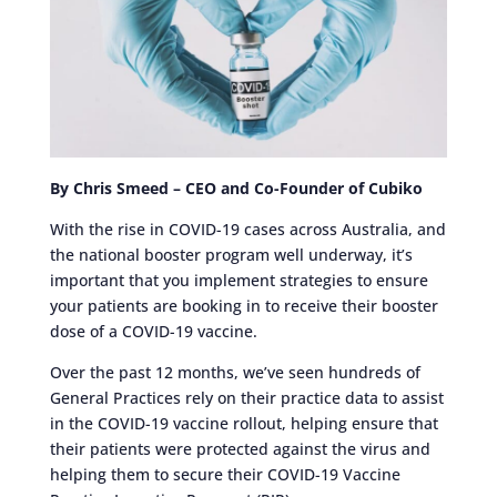
By Chris Smeed – CEO and Co-Founder of Cubiko
With the rise in COVID-19 cases across Australia, and
the national booster program well underway, it’s
important that you implement strategies to ensure
your patients are booking in to receive their booster
dose of a COVID-19 vaccine.
Over the past 12 months, we’ve seen hundreds of
General Practices rely on their practice data to assist
in the COVID-19 vaccine rollout, helping ensure that
their patients were protected against the virus and
helping them to secure their COVID-19 Vaccine