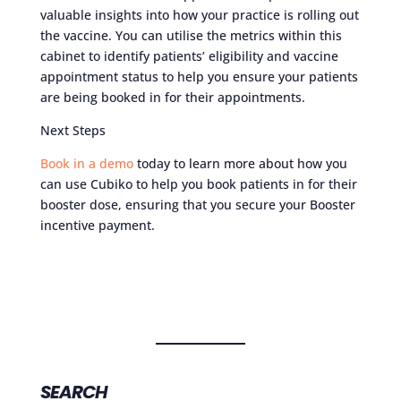
valuable insights into how your practice is rolling out
the vaccine. You can utilise the metrics within this
cabinet to identify patients’ eligibility and vaccine
appointment status to help you ensure your patients
are being booked in for their appointments.
Next Steps
Book in a demo
today to learn more about how you
can use Cubiko to help you book patients in for their
booster dose, ensuring that you secure your Booster
incentive payment.
SEARCH