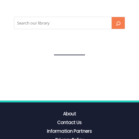
About
Contact Us
Information Partners