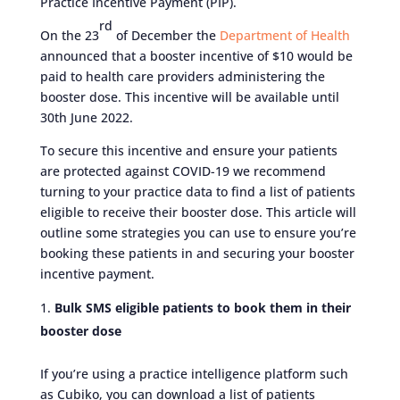
Practice Incentive Payment (PIP).
rd
On the 23
of December the
Department of Health
announced that a booster incentive of $10 would be
paid to health care providers administering the
booster dose. This incentive will be available until
30th June 2022.
To secure this incentive and ensure your patients
are protected against COVID-19 we recommend
turning to your practice data to find a list of patients
eligible to receive their booster dose. This article will
outline some strategies you can use to ensure you’re
booking these patients in and securing your booster
incentive payment.
Bulk SMS eligible patients to book them in their
booster dose
If you’re using a practice intelligence platform such
as Cubiko, you can download a list of patients