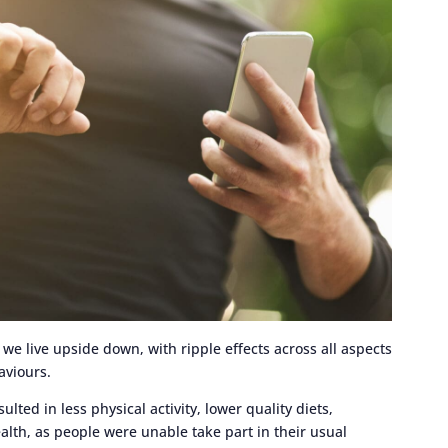
e live upside down, with ripple effects across all aspects
haviours.
ed in less physical activity, lower quality diets,
lth, as people were unable take part in their usual