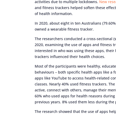
activities due to multiple lockdowns.
New rese
and fitness trackers helped soften these effe
of health information.
In 2020, about eight in ten Australians (79.60
owned a wearable fitness tracker.
The researchers conducted a cross-sectional (
2020, examining the use of apps and fitness tr
interested in who was using these apps, their
trackers influenced their health choices.
Most of the participants were healthy, educa
behaviours – both specific health apps like a f
apps like YouTube to access health-related con
classes. Nearly 40% used fitness trackers. Th
active, connect with others, manage their menta
60% who used apps for health reasons during
previous years. 8% used them less during the
The research showed that the use of apps hel