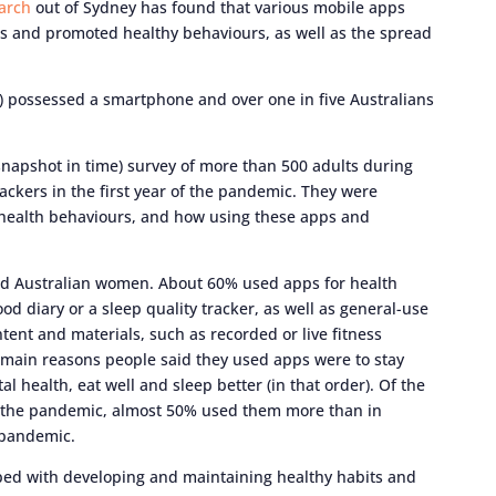
arch
out of Sydney has found that various mobile apps
cts and promoted healthy behaviours, as well as the spread
%) possessed a smartphone and over one in five Australians
snapshot in time) survey of more than 500 adults during
ackers in the first year of the pandemic. They were
 health behaviours, and how using these apps and
ted Australian women. About 60% used apps for health
ood diary or a sleep quality tracker, as well as general-use
tent and materials, such as recorded or live fitness
e main reasons people said they used apps were to stay
l health, eat well and sleep better (in that order). Of the
 the pandemic, almost 50% used them more than in
 pandemic.
ped with developing and maintaining healthy habits and