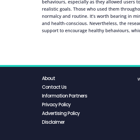
behaviours, especially as they allowed users t
realistic goals. Those who used them through
normalcy and routine. It’s worth bearing in mi
and health-conscious. Nevertheless, the resea
support to encourage healthy behaviours, whic
About
W
Contact Us
Information Partners
Privacy Policy
Advertising Policy
Disclaimer