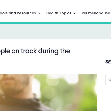
ools and Resources
Health Topics
Perimenopause
ple on track during the
S
t