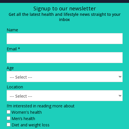
Signup to our newsletter
Get all the latest health and lifestyle news straight to your
inbox
Name
Email *
Age
Location
I’m interested in reading more about
Women's health
Men’s health
Diet and weight loss