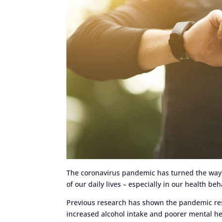
The coronavirus pandemic has turned the way w
of our daily lives – especially in our health be
Previous research has shown the pandemic result
increased alcohol intake and poorer mental hea