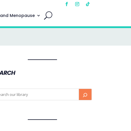
 and Menopause
EARCH