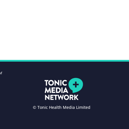
of
© Tonic Health Media Limited