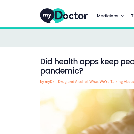
Medicines
T
Did health apps keep peo
pandemic?
by
myDr
|
Drug and Alcohol
,
What We're Talking Abou