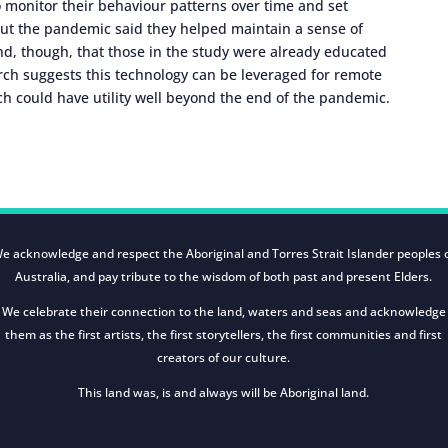
o monitor their behaviour patterns over time and set
out the pandemic said they helped maintain a sense of
nd, though, that those in the study were already educated
rch suggests this technology can be leveraged for remote
h could have utility well beyond the end of the pandemic.
e acknowledge and respect the Aboriginal and Torres Strait Islander peoples 
Australia, and pay tribute to the wisdom of both past and present Elders.
We celebrate their connection to the land, waters and seas and acknowledge
them as the first artists, the first storytellers, the first communities and first
creators of our culture.
This land was, is and always will be Aboriginal land.