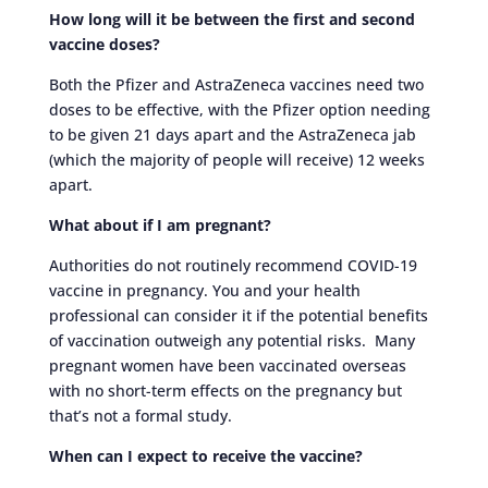
How long will it be between the first and second
vaccine doses?
Both the Pfizer and AstraZeneca vaccines need two
doses to be effective, with the Pfizer option needing
to be given 21 days apart and the AstraZeneca jab
(which the majority of people will receive) 12 weeks
apart.
What about if I am pregnant?
Authorities do not routinely recommend COVID-19
vaccine in pregnancy. You and your health
professional can consider it if the potential benefits
of vaccination outweigh any potential risks. Many
pregnant women have been vaccinated overseas
with no short-term effects on the pregnancy but
that’s not a formal study.
When can I expect to receive the vaccine?