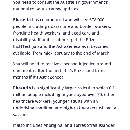
You need to consult the Australian government’s
national roll-out strategy updates.
Phase 1a
has commenced and will see 678,000
people, including quarantine and border workers,
frontline health workers, and aged care and
disability staff and residents, get the Pfizer-
BioNTech jab and the AstraZeneca as it becomes
available, from mid-February to the end of March.
You will need to receive a second injection around
one month after the first, if it’s Pfizer and three
months if it’s AstraZeneca.
Phase 1b
is a significantly larger rollout in which 6.1
million people including anyone aged over 70, other
healthcare workers, younger adults with an
underlying condition and high-risk workers will get a
vaccine.
It also includes Aboriginal and Torres Strait Islander