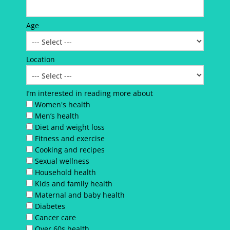
Age
Location
I’m interested in reading more about
Women's health
Men’s health
Diet and weight loss
Fitness and exercise
Cooking and recipes
Sexual wellness
Household health
Kids and family health
Maternal and baby health
Diabetes
Cancer care
Over 60s health