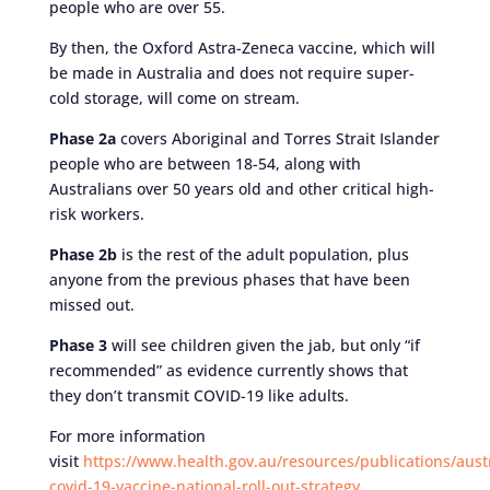
people who are over 55.
By then, the Oxford Astra-Zeneca vaccine, which will
be made in Australia and does not require super-
cold storage, will come on stream.
Phase 2a
covers Aboriginal and Torres Strait Islander
people who are between 18-54, along with
Australians over 50 years old and other critical high-
risk workers.
Phase 2b
is the rest of the adult population, plus
anyone from the previous phases that have been
missed out.
Phase 3
will see children given the jab, but only “if
recommended” as evidence currently shows that
they don’t transmit COVID-19 like adults.
For more information
visit
https://www.health.gov.au/resources/publications/austr
covid-19-vaccine-national-roll-out-strategy