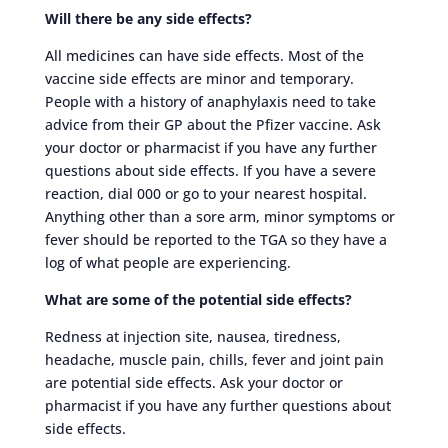
Will there be any side effects?
All medicines can have side effects. Most of the
vaccine side effects are minor and temporary.
People with a history of anaphylaxis need to take
advice from their GP about the Pfizer vaccine. Ask
your doctor or pharmacist if you have any further
questions about side effects. If you have a severe
reaction, dial 000 or go to your nearest hospital.
Anything other than a sore arm, minor symptoms or
fever should be reported to the TGA so they have a
log of what people are experiencing.
What are some of the potential side effects?
Redness at injection site, nausea, tiredness,
headache, muscle pain, chills, fever and joint pain
are potential side effects. Ask your doctor or
pharmacist if you have any further questions about
side effects.