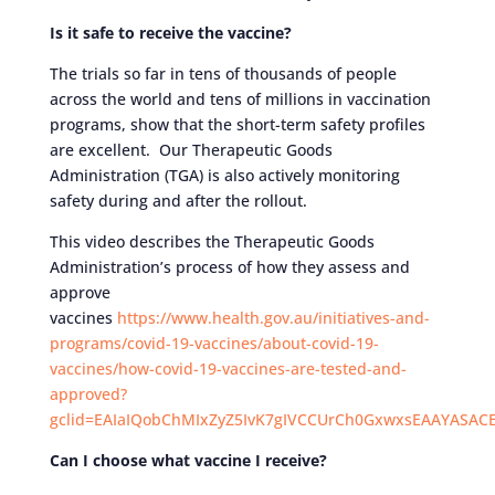
Is it safe to receive the vaccine?
The trials so far in tens of thousands of people
across the world and tens of millions in vaccination
programs, show that the short-term safety profiles
are excellent. Our Therapeutic Goods
Administration (TGA) is also actively monitoring
safety during and after the rollout.
This video describes the Therapeutic Goods
Administration’s process of how they assess and
approve
vaccines
https://www.health.gov.au/initiatives-and-
programs/covid-19-vaccines/about-covid-19-
vaccines/how-covid-19-vaccines-are-tested-and-
approved?
gclid=EAIaIQobChMIxZyZ5IvK7gIVCCUrCh0GxwxsEAAYASAC
Can I choose what vaccine I receive?