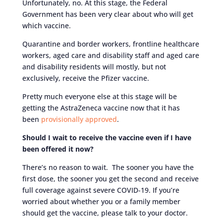
Unfortunately, no. At this stage, the Federal
Government has been very clear about who will get
which vaccine.
Quarantine and border workers, frontline healthcare
workers, aged care and disability staff and aged care
and disability residents will mostly, but not
exclusively, receive the Pfizer vaccine.
Pretty much everyone else at this stage will be
getting the AstraZeneca vaccine now that it has
been
provisionally approved
.
Should I wait to receive the vaccine even if I have
been offered it now?
There’s no reason to wait. The sooner you have the
first dose, the sooner you get the second and receive
full coverage against severe COVID-19. If you’re
worried about whether you or a family member
should get the vaccine, please talk to your doctor.