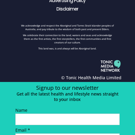
Advertising Policy
Disclaimer
We acknowledge and respect the Aboriginal and Torres Strait Islander peoples of
Australia, and pay tribute to the wisdom of both past and present Elders.
We celebrate their connection to the land, waters and seas and acknowledge
them as the first artists, the first storytellers, the first communities and first
creators of our culture.
This land was, is and always will be Aboriginal land.
© Tonic Health Media Limited
Signup to our newsletter
Get all the latest health and lifestyle news straight
to your inbox
Name
Email *