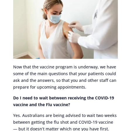
Now that the vaccine program is underway, we have
some of the main questions that your patients could
ask and the answers, so that you and other staff can
prepare for upcoming appointments.
Do I need to wait between receiving the COVID-19
vaccine and the Flu vaccine?
Yes. Australians are being advised to wait two weeks
between getting the flu shot and COVID-19 vaccine
— but it doesn’t matter which one you have first.