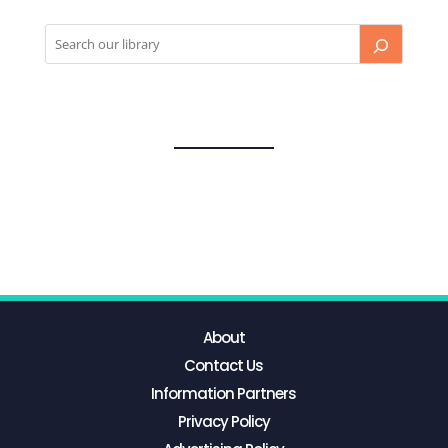
About
Contact Us
Information Partners
Privacy Policy