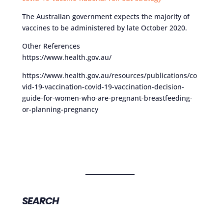
The Australian government expects the majority of
vaccines to be administered by late October 2020.
Other References
https://www.health.gov.au/
https://www.health.gov.au/resources/publications/co
vid-19-vaccination-covid-19-vaccination-decision-
guide-for-women-who-are-pregnant-breastfeeding-
or-planning-pregnancy
SEARCH