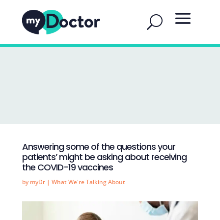
Answering some of the questions your
patients’ might be asking about receiving
the COVID-19 vaccines
by
myDr
|
What We're Talking About