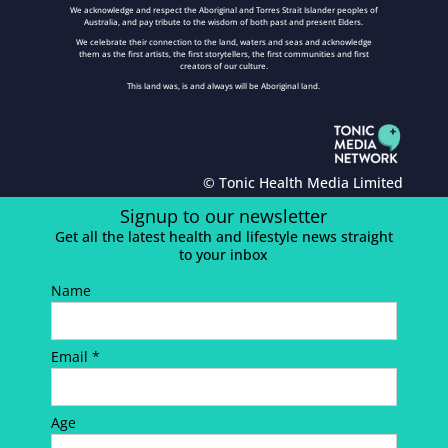
We acknowledge and respect the Aboriginal and Torres Strait Islander peoples of
Australia, and pay tribute to the wisdom of both past and present Elders.
We celebrate their connection to the land, waters and seas and acknowledge
them as the first artists, the first storytellers, the first communities and first
creators of our culture.
This land was, is and always will be Aboriginal land.
© Tonic Health Media Limited
Signup to our newsletter
Get all the latest health and lifestyle news straight
to your inbox
Name
Email *
Age