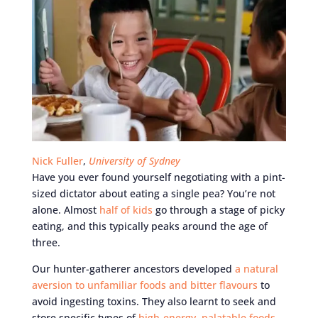
Nick Fuller
,
University of Sydney
Have you ever found yourself negotiating with a pint-
sized dictator about eating a single pea? You’re not
alone. Almost
half of kids
go through a stage of picky
eating, and this typically peaks around the age of
three.
Our hunter-gatherer ancestors developed
a natural
aversion to unfamiliar foods and bitter flavours
to
avoid ingesting toxins. They also learnt to seek and
store specific types of
high-energy, palatable foods