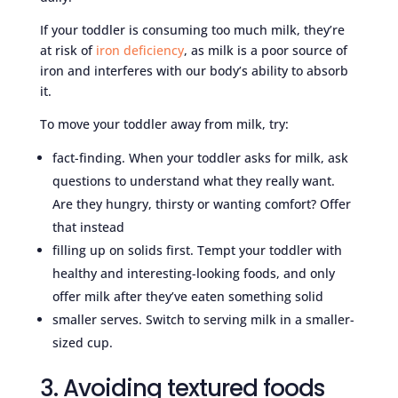
If your toddler is consuming too much milk, they’re
at risk of
iron deficiency
, as milk is a poor source of
iron and interferes with our body’s ability to absorb
it.
To move your toddler away from milk, try:
fact-finding. When your toddler asks for milk, ask
questions to understand what they really want.
Are they hungry, thirsty or wanting comfort? Offer
that instead
filling up on solids first. Tempt your toddler with
healthy and interesting-looking foods, and only
offer milk after they’ve eaten something solid
smaller serves. Switch to serving milk in a smaller-
sized cup.
3. Avoiding textured foods