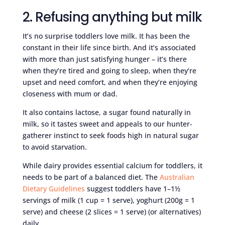
2. Refusing anything but milk
It’s no surprise toddlers love milk. It has been the
constant in their life since birth. And it’s associated
with more than just satisfying hunger – it’s there
when they’re tired and going to sleep, when they’re
upset and need comfort, and when they’re enjoying
closeness with mum or dad.
It also contains lactose, a sugar found naturally in
milk, so it tastes sweet and appeals to our hunter-
gatherer instinct to seek foods high in natural sugar
to avoid starvation.
While dairy provides essential calcium for toddlers, it
needs to be part of a balanced diet. The
Australian
Dietary Guidelines
suggest toddlers have 1–1½
servings of milk (1 cup = 1 serve), yoghurt (200g = 1
serve) and cheese (2 slices = 1 serve) (or alternatives)
daily.