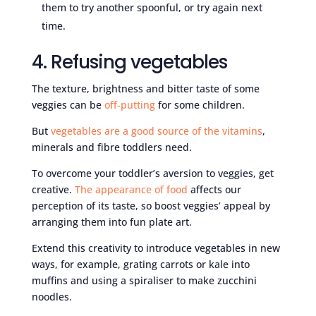
them to try another spoonful, or try again next
time.
4. Refusing vegetables
The texture, brightness and bitter taste of some
veggies can be
off-putting
for some children.
But
vegetables are a good source of the vitamins
,
minerals and fibre toddlers need.
To overcome your toddler’s aversion to veggies, get
creative.
The appearance of food
affects our
perception of its taste, so boost veggies’ appeal by
arranging them into fun plate art.
Extend this creativity to introduce vegetables in new
ways, for example, grating carrots or kale into
muffins and using a spiraliser to make zucchini
noodles.