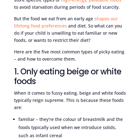
to avoid starvation during periods of food scarcity.
But the food we eat from an early age
shapes our
lifelong food preferences
and diet. So what can you
do if your child is unwilling to eat familiar or new
foods, or wants to restrict their diet?
Here are the five most common types of picky eating
– and how to overcome them.
1. Only eating beige or white
foods
When it comes to fussy eating, beige and white foods
typically reign supreme. This is because these foods
are:
familiar – they’re the colour of breastmilk and the
foods typically used when we introduce solids,
such as infant cereal