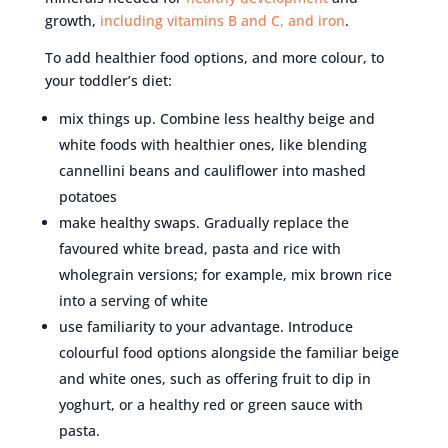
growth,
including vitamins B and C, and iron
.
To add healthier food options, and more colour, to
your toddler’s diet:
mix things up. Combine less healthy beige and
white foods with healthier ones, like blending
cannellini beans and cauliflower into mashed
potatoes
make healthy swaps. Gradually replace the
favoured white bread, pasta and rice with
wholegrain versions; for example, mix brown rice
into a serving of white
use familiarity to your advantage. Introduce
colourful food options alongside the familiar beige
and white ones, such as offering fruit to dip in
yoghurt, or a healthy red or green sauce with
pasta.