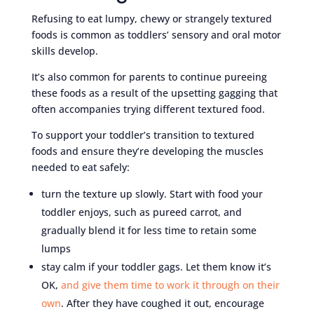
Refusing to eat lumpy, chewy or strangely textured
foods is common as toddlers’ sensory and oral motor
skills develop.
It’s also common for parents to continue pureeing
these foods as a result of the upsetting gagging that
often accompanies trying different textured food.
To support your toddler’s transition to textured
foods and ensure they’re developing the muscles
needed to eat safely:
turn the texture up slowly. Start with food your
toddler enjoys, such as pureed carrot, and
gradually blend it for less time to retain some
lumps
stay calm if your toddler gags. Let them know it’s
OK,
and give them time to work it through on their
own
. After they have coughed it out, encourage