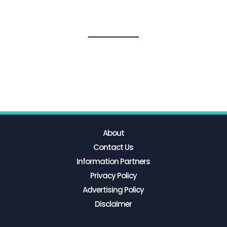
About
Contact Us
Information Partners
Privacy Policy
Advertising Policy
Disclaimer