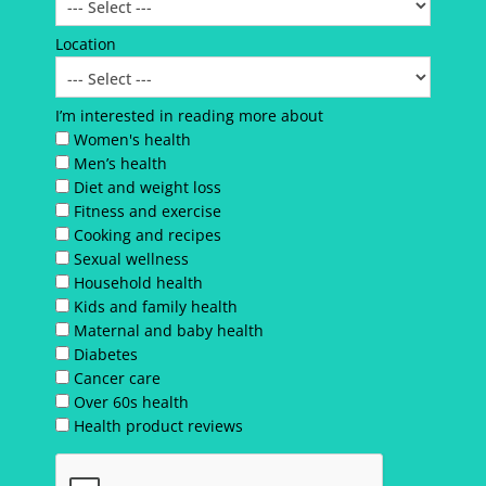
Location
I’m interested in reading more about
Women's health
Men’s health
Diet and weight loss
Fitness and exercise
Cooking and recipes
Sexual wellness
Household health
Kids and family health
Maternal and baby health
Diabetes
Cancer care
Over 60s health
Health product reviews