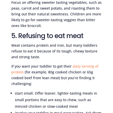
Focus on offering sweeter tasting vegetables, such as
peas, carrot and sweet potato, and roasting them to
bring out their natural sweetness. Children are more
likely to go for sweeter-tasting veggies than bitter
ones like broccoli.
5. Refusing to eat meat
Meat contains protein and iron, but many toddlers
refuse to eat it because of its tough, chewy texture
and strong taste.
If you want your toddler to get their
daily serving of
protein
(for example, 80g cooked chicken or 65g
cooked beef from lean meat) but you’re finding it
challenging:
start small. Offer leaner, lighter-tasting meats in
small portions that are easy to chew, such as
minced chicken or slow-cooked meat
involve your toddler in meal preparation. Ask them