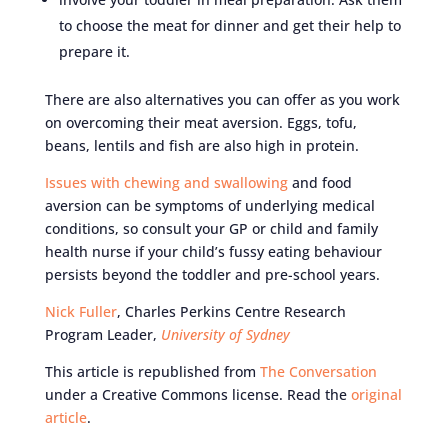
to choose the meat for dinner and get their help to
prepare it.
There are also alternatives you can offer as you work
on overcoming their meat aversion. Eggs, tofu,
beans, lentils and fish are also high in protein.
Issues with chewing and swallowing
and food
aversion can be symptoms of underlying medical
conditions, so consult your GP or child and family
health nurse if your child’s fussy eating behaviour
persists beyond the toddler and pre-school years.
Nick Fuller
, Charles Perkins Centre Research
Program Leader,
University of Sydney
This article is republished from
The Conversation
under a Creative Commons license. Read the
original
article
.