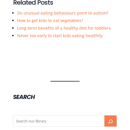
Related Posts
Do unusual eating behaviours point to autism?
How to get kids to eat vegetables?
Long term benefits of a healthy diet for toddlers
Never too early to start kids eating healthily
SEARCH