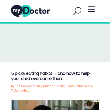
5 picky eating habits – and how to help
your child overcome them
by
The Conversation
|
Kids and Teens Health
,
What We're
Talking About