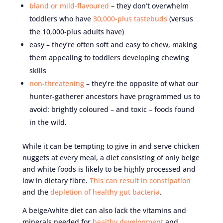
bland or mild-flavoured
– they don’t overwhelm
toddlers who have
30,000-plus tastebuds
(versus
the 10,000-plus adults have)
easy – they’re often soft and easy to chew, making
them appealing to toddlers developing chewing
skills
non-threatening
– they’re the opposite of what our
hunter-gatherer ancestors have programmed us to
avoid: brightly coloured – and toxic – foods found
in the wild.
While it can be tempting to give in and serve chicken
nuggets at every meal, a diet consisting of only beige
and white foods is likely to be highly processed and
low in dietary fibre.
This can result in constipation
and the
depletion of healthy gut bacteria
.
A beige/white diet can also lack the vitamins and
minerals needed for
healthy development
and