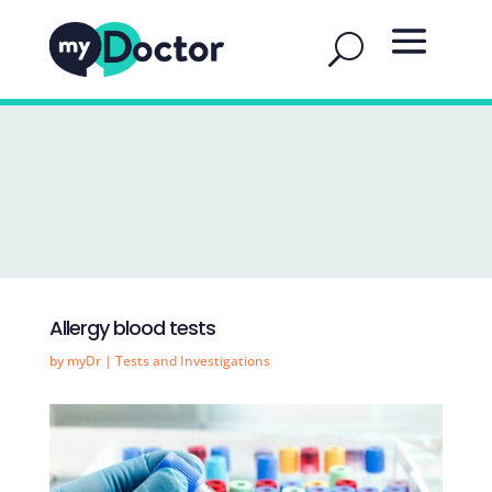
Allergy blood tests
by
myDr
|
Tests and Investigations