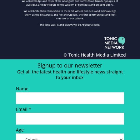
We acknowledge and respect the Aboriginal and Torres Strait Islander peoples of
Australia, and pay tribute to the wisdom of both past and present Elders.
We celebrate their connection to the land, waters and seas and acknowledge
them as the first artists, the first storytellers, the first communities and first
creators of our culture.
This land was, is and always will be Aboriginal land.
© Tonic Health Media Limited
Signup to our newsletter
Get all the latest health and lifestyle news straight
to your inbox
Name
Email *
Age