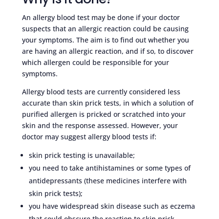
An allergy blood test may be done if your doctor
suspects that an allergic reaction could be causing
your symptoms. The aim is to find out whether you
are having an allergic reaction, and if so, to discover
which allergen could be responsible for your
symptoms.
Allergy blood tests are currently considered less
accurate than skin prick tests, in which a solution of
purified allergen is pricked or scratched into your
skin and the response assessed. However, your
doctor may suggest allergy blood tests if:
skin prick testing is unavailable;
you need to take antihistamines or some types of
antidepressants (these medicines interfere with
skin prick tests);
you have widespread skin disease such as eczema
that could obscure the reaction to skin prick