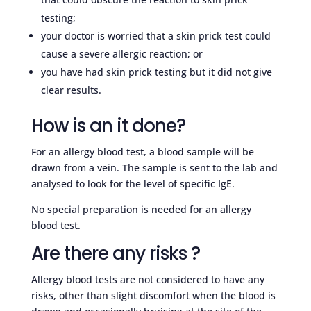
testing;
your doctor is worried that a skin prick test could
cause a severe allergic reaction; or
you have had skin prick testing but it did not give
clear results.
How is an it done?
For an allergy blood test, a blood sample will be
drawn from a vein. The sample is sent to the lab and
analysed to look for the level of specific IgE.
No special preparation is needed for an allergy
blood test.
Are there any risks ?
Allergy blood tests are not considered to have any
risks, other than slight discomfort when the blood is