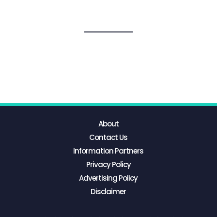
About
Contact Us
Information Partners
Privacy Policy
Advertising Policy
Disclaimer