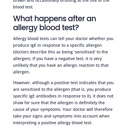
drawn and occasionally bruising at the site of the
blood test.
What happens after an
allergy blood test?
Allergy blood tests can tell your doctor whether you
produce IgE in response to a specific allergen
(doctors describe this as being ‘sensitised’ to the
allergen). If you have a negative test, it is very
unlikely that you have an allergic reaction to that
allergen.
However, although a positive test indicates that you
are sensitised to the allergen (that is, you produce
specific IgE antibodies in response to it), it does not
show for sure that the allergen is definitely the
cause of your symptoms. Your doctor will therefore
take your signs and symptoms into account when
interpreting a positive allergy blood test.