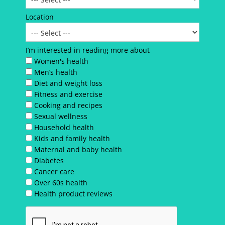
Location
I’m interested in reading more about
Women's health
Men’s health
Diet and weight loss
Fitness and exercise
Cooking and recipes
Sexual wellness
Household health
Kids and family health
Maternal and baby health
Diabetes
Cancer care
Over 60s health
Health product reviews