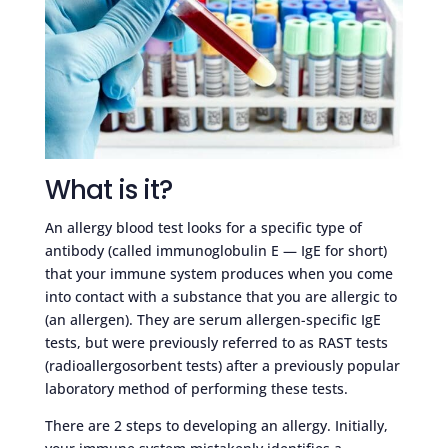
What is it?
An allergy blood test looks for a specific type of
antibody (called immunoglobulin E — IgE for short)
that your immune system produces when you come
into contact with a substance that you are allergic to
(an allergen). They are serum allergen-specific IgE
tests, but were previously referred to as RAST tests
(radioallergosorbent tests) after a previously popular
laboratory method of performing these tests.
There are 2 steps to developing an allergy. Initially,