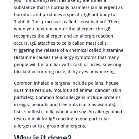
your immune system mistakenly identifies a
substance that is normally harmless (an allergen) as
harmful, and produces a specific IgE antibody to
‘fight’ it. This process is called ‘sensitisation’. Then,
when you next encounter the allergen, the IgE
recognises the allergen and an allergic reaction
occurs. IgE attaches to cells called mast cells,
triggering the release of a chemical called histamine.
Histamine causes the allergy symptoms that many
people will be familiar with: rash or hives; sneezing;
blocked or running nose; itchy eyes or wheezing.
Common inhaled allergens include pollens, house
dust mite residue, moulds and animal dander (skin
particles). Common food allergens include proteins
in eggs, peanuts and tree nuts (such as walnuts),
fish, shellfish, milk, wheat and soy. An allergy blood
test can look for IgE reacting to one particular
allergen or to a group of allergens.
Why is it done?