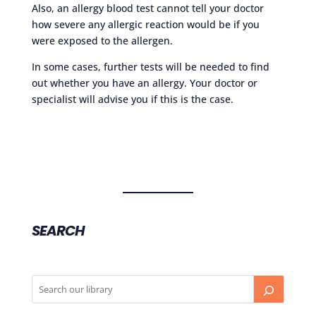
Also, an allergy blood test cannot tell your doctor
how severe any allergic reaction would be if you
were exposed to the allergen.
In some cases, further tests will be needed to find
out whether you have an allergy. Your doctor or
specialist will advise you if this is the case.
SEARCH