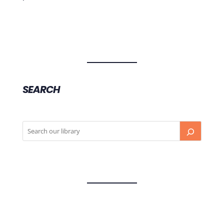
SEARCH