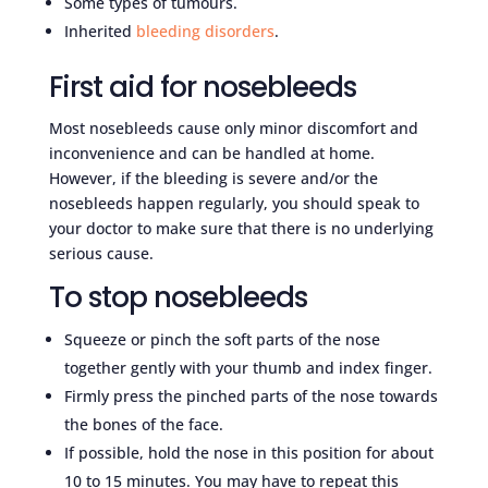
Some types of tumours.
Inherited
bleeding disorders
.
First aid for nosebleeds
Most nosebleeds cause only minor discomfort and
inconvenience and can be handled at home.
However, if the bleeding is severe and/or the
nosebleeds happen regularly, you should speak to
your doctor to make sure that there is no underlying
serious cause.
To stop nosebleeds
Squeeze or pinch the soft parts of the nose
together gently with your thumb and index finger.
Firmly press the pinched parts of the nose towards
the bones of the face.
If possible, hold the nose in this position for about
10 to 15 minutes. You may have to repeat this