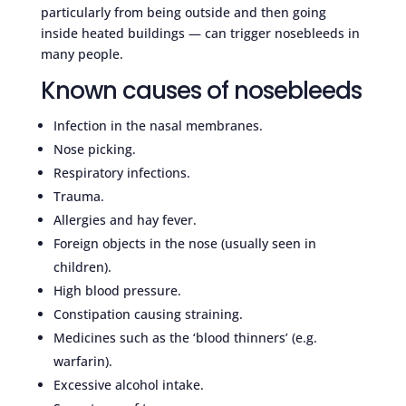
particularly from being outside and then going
inside heated buildings — can trigger nosebleeds in
many people.
Known causes of nosebleeds
Infection in the nasal membranes.
Nose picking.
Respiratory infections.
Trauma.
Allergies and hay fever.
Foreign objects in the nose (usually seen in
children).
High blood pressure.
Constipation causing straining.
Medicines such as the ‘blood thinners’ (e.g.
warfarin).
Excessive alcohol intake.