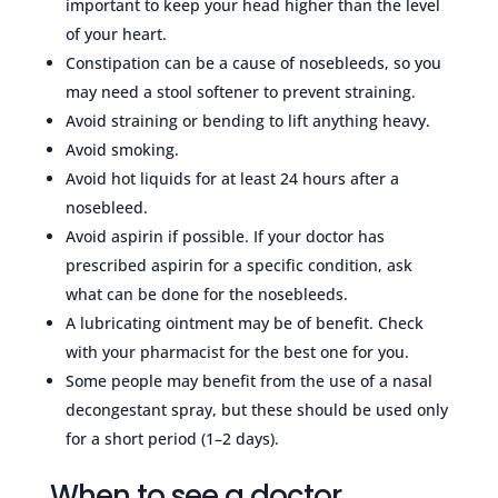
important to keep your head higher than the level
of your heart.
Constipation can be a cause of nosebleeds, so you
may need a stool softener to prevent straining.
Avoid straining or bending to lift anything heavy.
Avoid smoking.
Avoid hot liquids for at least 24 hours after a
nosebleed.
Avoid aspirin if possible. If your doctor has
prescribed aspirin for a specific condition, ask
what can be done for the nosebleeds.
A lubricating ointment may be of benefit. Check
with your pharmacist for the best one for you.
Some people may benefit from the use of a nasal
decongestant spray, but these should be used only
for a short period (1–2 days).
When to see a doctor