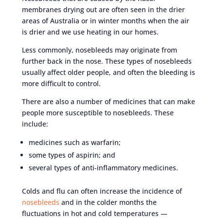
membranes drying out are often seen in the drier
areas of Australia or in winter months when the air
is drier and we use heating in our homes.
Less commonly, nosebleeds may originate from
further back in the nose. These types of nosebleeds
usually affect older people, and often the bleeding is
more difficult to control.
There are also a number of medicines that can make
people more susceptible to nosebleeds. These
include:
medicines such as warfarin;
some types of aspirin; and
several types of anti-inflammatory medicines.
Colds and flu can often increase the incidence of
nosebleeds
and in the colder months the
fluctuations in hot and cold temperatures —