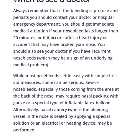
Always remember that if the bleeding is profuse and
persists you should contact your doctor or hospital
emergency department. You should get immediate
medical attention if your nosebleed lasts longer than
20 minutes, or if it occurs after a head injury or
accident that may have broken your nose. You
should also see your doctor if you have recurrent
nosebleeds (which may be a sign of an underlying
medical problem).
While most nosebleeds settle easily with simple first
aid measures, some can be serious. Severe
nosebleeds, especially those coming from the area at
the back of the nose, may require nasal packing with
gauze or a special type of inflatable latex balloon.
Alternatively, nasal cautery (where the bleeding
vessel in the nose is sealed by applying a special
solution or an electrical or heating device) may be
performed.