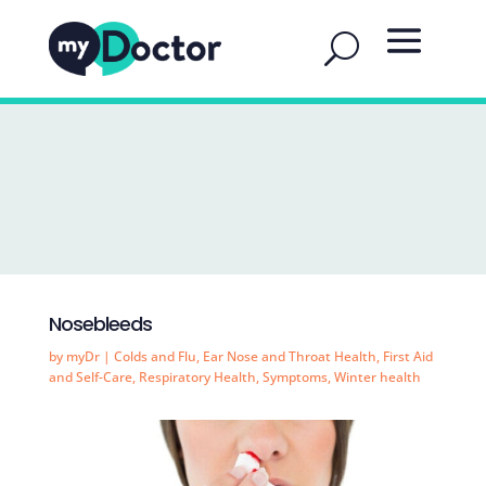
Nosebleeds
by
myDr
|
Colds and Flu
,
Ear Nose and Throat Health
,
First Aid
and Self-Care
,
Respiratory Health
,
Symptoms
,
Winter health