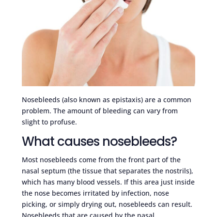
Nosebleeds (also known as epistaxis) are a common
problem. The amount of bleeding can vary from
slight to profuse.
What causes nosebleeds?
Most nosebleeds come from the front part of the
nasal septum (the tissue that separates the nostrils),
which has many blood vessels. If this area just inside
the nose becomes irritated by infection, nose
picking, or simply drying out, nosebleeds can result.
Nosebleeds that are caused by the nasal