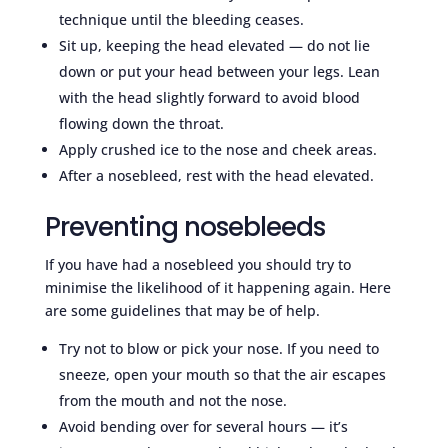
technique until the bleeding ceases.
Sit up, keeping the head elevated — do not lie
down or put your head between your legs. Lean
with the head slightly forward to avoid blood
flowing down the throat.
Apply crushed ice to the nose and cheek areas.
After a nosebleed, rest with the head elevated.
Preventing nosebleeds
If you have had a nosebleed you should try to
minimise the likelihood of it happening again. Here
are some guidelines that may be of help.
Try not to blow or pick your nose. If you need to
sneeze, open your mouth so that the air escapes
from the mouth and not the nose.
Avoid bending over for several hours — it’s