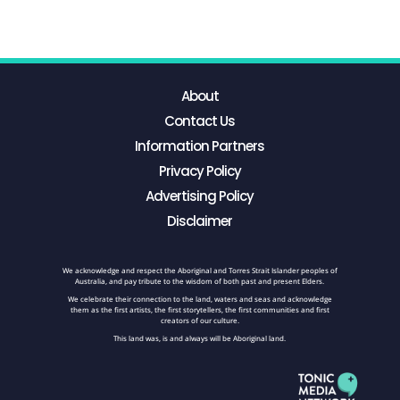
About
Contact Us
Information Partners
Privacy Policy
Advertising Policy
Disclaimer
We acknowledge and respect the Aboriginal and Torres Strait Islander peoples of
Australia, and pay tribute to the wisdom of both past and present Elders.
We celebrate their connection to the land, waters and seas and acknowledge
them as the first artists, the first storytellers, the first communities and first
creators of our culture.
This land was, is and always will be Aboriginal land.