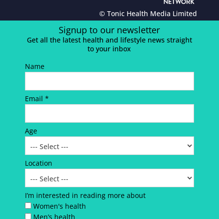
© Tonic Health Media Limited
Signup to our newsletter
Get all the latest health and lifestyle news straight
to your inbox
Name
Email *
Age
Location
I’m interested in reading more about
Women's health
Men’s health