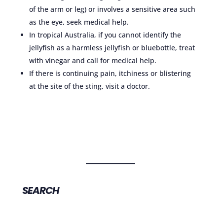
of the arm or leg) or involves a sensitive area such
as the eye, seek medical help.
In tropical Australia, if you cannot identify the
jellyfish as a harmless jellyfish or bluebottle, treat
with vinegar and call for medical help.
If there is continuing pain, itchiness or blistering
at the site of the sting, visit a doctor.
SEARCH