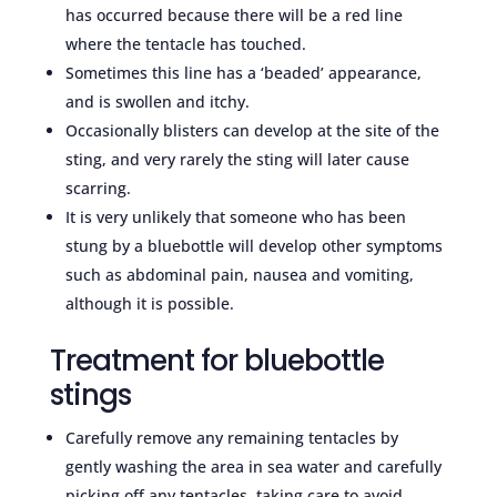
has occurred because there will be a red line
where the tentacle has touched.
Sometimes this line has a ‘beaded’ appearance,
and is swollen and itchy.
Occasionally blisters can develop at the site of the
sting, and very rarely the sting will later cause
scarring.
It is very unlikely that someone who has been
stung by a bluebottle will develop other symptoms
such as abdominal pain, nausea and vomiting,
although it is possible.
Treatment for bluebottle
stings
Carefully remove any remaining tentacles by
gently washing the area in sea water and carefully
picking off any tentacles, taking care to avoid