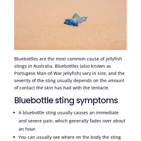
Bluebottles are the most common cause of jellyfish
stings in Australia. Bluebottles (also known as
Portugese Man-of-War jellyfish) vary in size, and the
severity of the sting usually depends on the amount
of contact the skin has had with the tentacle.
Bluebottle sting symptoms
A bluebottle sting usually causes an immediate
and severe pain, which generally fades over about
an hour.
You can usually see where on the body the sting