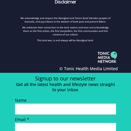
Disclaimer
We acknowledge and respect the Aboriginal and Torres Strait Islander peoples of
Australia, and pay tribute to the wisdom of both past and present Elders.
We celebrate their connection to the land, waters and seas and acknowledge
them as the first artists, the first storytellers, the first communities and first
creators of our culture.
This land was, is and always will be Aboriginal land.
© Tonic Health Media Limited
Signup to our newsletter
Get all the latest health and lifestyle news straight
to your inbox
Name
Email *