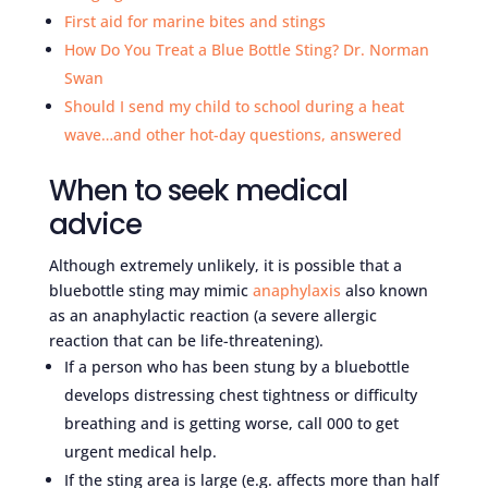
First aid for marine bites and stings
How Do You Treat a Blue Bottle Sting? Dr. Norman
Swan
Should I send my child to school during a heat
wave…and other hot-day questions, answered
When to seek medical
advice
Although extremely unlikely, it is possible that a
bluebottle sting may mimic
anaphylaxis
also known
as an anaphylactic reaction (a severe allergic
reaction that can be life-threatening).
If a person who has been stung by a bluebottle
develops distressing chest tightness or difficulty
breathing and is getting worse, call 000 to get
urgent medical help.
If the sting area is large (e.g. affects more than half