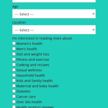
Age
Location
I’m interested in reading more about
Women's health
Men’s health
Diet and weight loss
Fitness and exercise
Cooking and recipes
Sexual wellness
Household health
Kids and family health
Maternal and baby health
Diabetes
Cancer care
Over 60s health
Health product reviews