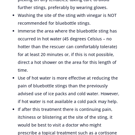
further stings, preferably by wearing gloves.
Washing the site of the sting with vinegar is NOT
recommended for bluebottle stings.
Immerse the area where the bluebottle sting has
occurred in hot water (45 degrees Celsius – no
hotter than the rescuer can comfortably tolerate)
for at least 20 minutes or, if this is not possible,
direct a hot shower on the area for this length of
time.
Use of hot water is more effective at reducing the
pain of bluebottle stings than the previously
advised use of ice packs and cold water. However,
if hot water is not available a cold pack may help.
If after this treatment there is continuing pain,
itchiness or blistering at the site of the sting, it
would be best to visit a doctor who might
prescribe a topical treatment such as a cortisone