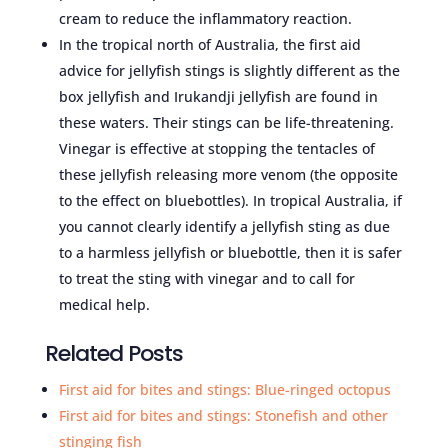
cream to reduce the inflammatory reaction.
In the tropical north of Australia, the first aid
advice for jellyfish stings is slightly different as the
box jellyfish and Irukandji jellyfish are found in
these waters. Their stings can be life-threatening.
Vinegar is effective at stopping the tentacles of
these jellyfish releasing more venom (the opposite
to the effect on bluebottles). In tropical Australia, if
you cannot clearly identify a jellyfish sting as due
to a harmless jellyfish or bluebottle, then it is safer
to treat the sting with vinegar and to call for
medical help.
Related Posts
First aid for bites and stings: Blue-ringed octopus
First aid for bites and stings: Stonefish and other
stinging fish