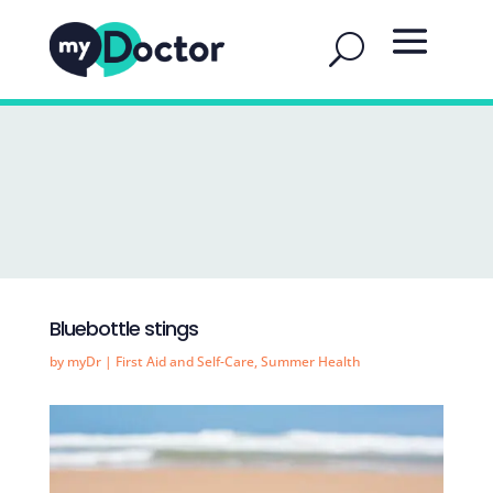
Bluebottle stings
by
myDr
|
First Aid and Self-Care
,
Summer Health