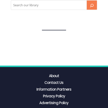
About
Contact Us
Information Partners
Privacy Policy
Advertising Policy