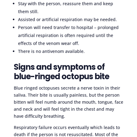
Stay with the person, reassure them and keep
them still.
Assisted or artificial respiration may be needed.
Person will need transfer to hospital – prolonged
artificial respiration is often required until the
effects of the venom wear off.
There is no antivenom available.
Signs and symptoms of
blue-ringed octopus bite
Blue ringed octopuses secrete a nerve toxin in their
saliva. Their bite is usually painless, but the person
bitten will feel numb around the mouth, tongue, face
and neck and will feel tight in the chest and may
have difficulty breathing.
Respiratory failure occurs eventually which leads to
death if the person is not resuscitated. Most of the