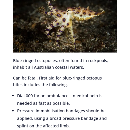
Blue-ringed octopuses, often found in rockpools,
inhabit all Australian coastal waters.
Can be fatal. First aid for blue-ringed octopus
bites includes the following.
Dial 000 for an ambulance – medical help is
needed as fast as possible.
Pressure immobilisation bandages should be
applied, using a broad pressure bandage and
splint on the affected limb.