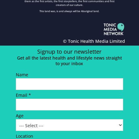
them as the first artists, the first storytellers, the first communities and first
creators of our culture.
This land was, is and always will be Aboriginal land.
© Tonic Health Media Limited
Signup to our newsletter
Get all the latest health and lifestyle news straight
to your inbox
Name
Email *
Age
Location