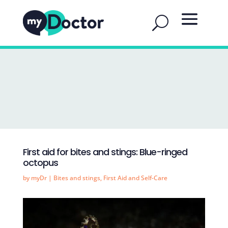
First aid for bites and stings: Blue-ringed
octopus
by
myDr
|
Bites and stings
,
First Aid and Self-Care