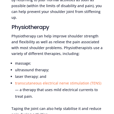
possible (within the limits of disability and pain), you
can help prevent your shoulder joint from stiffening
up.
Physiotherapy
Physiotherapy can help improve shoulder strength
and flexibility as well as relieve the pain associated
with most shoulder problems. Physiotherapists use a
variety of different therapies, including:
massage;
ultrasound therapy;
laser therapy; and
transcutaneous electrical nerve stimulation (TENS)
— a therapy that uses mild electrical currents to
treat pain.
Taping the joint can also help stabilise it and reduce