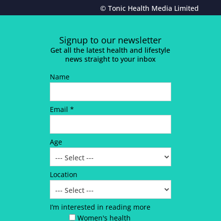
© Tonic Health Media Limited
Signup to our newsletter
Get all the latest health and lifestyle
news straight to your inbox
Name
Email *
Age
Location
I’m interested in reading more
Women's health