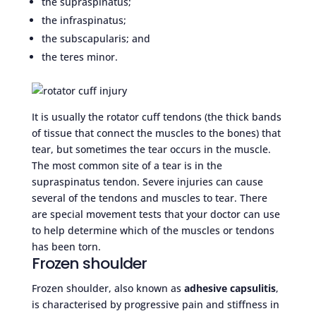
the supraspinatus;
the infraspinatus;
the subscapularis; and
the teres minor.
It is usually the rotator cuff tendons (the thick bands
of tissue that connect the muscles to the bones) that
tear, but sometimes the tear occurs in the muscle.
The most common site of a tear is in the
supraspinatus tendon. Severe injuries can cause
several of the tendons and muscles to tear. There
are special movement tests that your doctor can use
to help determine which of the muscles or tendons
has been torn.
Frozen shoulder
Frozen shoulder, also known as
adhesive capsulitis
,
is characterised by progressive pain and stiffness in