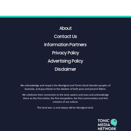
About
Contact Us
Information Partners
Privacy Policy
Advertising Policy
Disclaimer
We acknowledge and respect the Aboriginal and Torres Strait Islander peoples of
Australia, and pay tribute to the wisdom of both past and present Elders.
We celebrate their connection to the land, waters and seas and acknowledge
them as the first artists, the first storytellers, the first communities and first
creators of our culture.
This land was, is and always will be Aboriginal land.