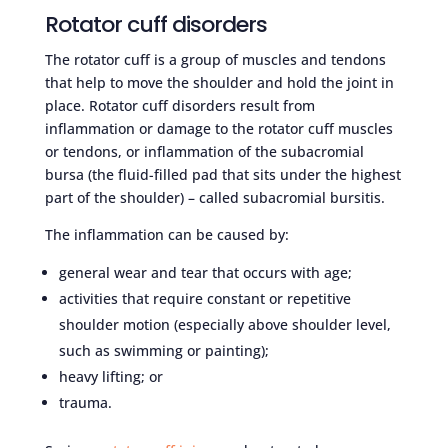
Rotator cuff disorders
The rotator cuff is a group of muscles and tendons
that help to move the shoulder and hold the joint in
place. Rotator cuff disorders result from
inflammation or damage to the rotator cuff muscles
or tendons, or inflammation of the subacromial
bursa (the fluid-filled pad that sits under the highest
part of the shoulder) – called subacromial bursitis.
The inflammation can be caused by:
general wear and tear that occurs with age;
activities that require constant or repetitive
shoulder motion (especially above shoulder level,
such as swimming or painting);
heavy lifting; or
trauma.