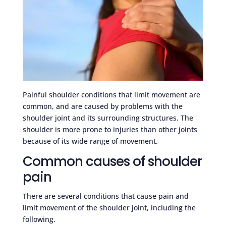
Painful shoulder conditions that limit movement are
common, and are caused by problems with the
shoulder joint and its surrounding structures. The
shoulder is more prone to injuries than other joints
because of its wide range of movement.
Common causes of shoulder
pain
There are several conditions that cause pain and
limit movement of the shoulder joint, including the
following.