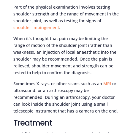
Part of the physical examination involves testing
shoulder strength and the range of movement in the
shoulder joint, as well as testing for signs of
shoulder impingement
.
When it’s thought that pain may be limiting the
range of motion of the shoulder joint (rather than
weakness), an injection of local anaesthetic into the
shoulder may be recommended. Once the pain is
relieved, shoulder movement and strength can be
tested to help to confirm the diagnosis.
Sometimes X-rays, or other scans such as an
MRI
or
ultrasound, or an arthroscopy may be
recommended. During an arthroscopy, your doctor
can look inside the shoulder joint using a small
telescopic instrument that has a camera on the end.
Treatment