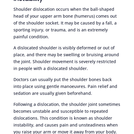
Shoulder dislocation occurs when the ball-shaped
head of your upper arm bone (humerus) comes out
of the shoulder socket. It may be caused by a fall, a
sporting injury, or trauma, and is an extremely
painful condition.
A dislocated shoulder is visibly deformed or out of
place, and there may be swelling or bruising around
the joint. Shoulder movement is severely restricted
in people with a dislocated shoulder.
Doctors can usually put the shoulder bones back
into place using gentle manoeuvres. Pain relief and
sedation are usually given beforehand.
Following a dislocation, the shoulder joint sometimes
becomes unstable and susceptible to repeated
dislocations. This condition is known as shoulder
instability, and causes pain and unsteadiness when
you raise your arm or move it away from your body.