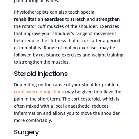
pain during activities.
Physiotherapists can also teach special
rehabilitation exercises
to
stretch
and
strengthen
the rotator cuff muscles of the shoulder. Exercises
that improve your shoulder’s range of movement
help reduce the stiffness that occurs after a period
of immobility. Range of motion exercises may be
followed by resistance exercises and weight training
to strengthen the muscles.
Steroid injections
Depending on the cause of your shoulder problem,
corticosteroid injections
may be given to relieve the
pain in the short term. The corticosteroid, which is
often mixed with a local anaesthetic, reduces
inflammation and allows you to move the shoulder
more comfortably.
Surgery