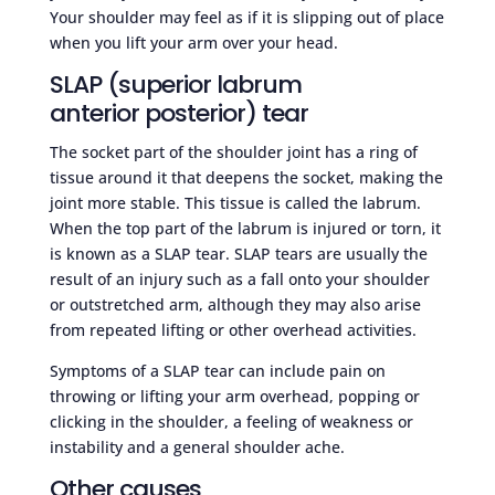
Your shoulder may feel as if it is slipping out of place
when you lift your arm over your head.
SLAP (superior labrum
anterior posterior) tear
The socket part of the shoulder joint has a ring of
tissue around it that deepens the socket, making the
joint more stable. This tissue is called the labrum.
When the top part of the labrum is injured or torn, it
is known as a SLAP tear. SLAP tears are usually the
result of an injury such as a fall onto your shoulder
or outstretched arm, although they may also arise
from repeated lifting or other overhead activities.
Symptoms of a SLAP tear can include pain on
throwing or lifting your arm overhead, popping or
clicking in the shoulder, a feeling of weakness or
instability and a general shoulder ache.
Other causes