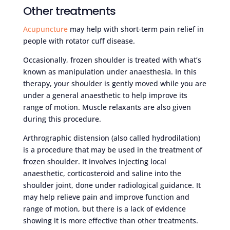
Other treatments
Acupuncture
may help with short-term pain relief in
people with rotator cuff disease.
Occasionally, frozen shoulder is treated with what’s
known as manipulation under anaesthesia. In this
therapy, your shoulder is gently moved while you are
under a general anaesthetic to help improve its
range of motion. Muscle relaxants are also given
during this procedure.
Arthrographic distension (also called hydrodilation)
is a procedure that may be used in the treatment of
frozen shoulder. It involves injecting local
anaesthetic, corticosteroid and saline into the
shoulder joint, done under radiological guidance. It
may help relieve pain and improve function and
range of motion, but there is a lack of evidence
showing it is more effective than other treatments.