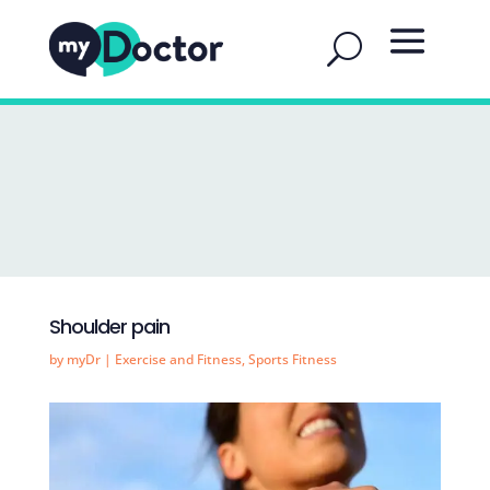
Shoulder pain
by
myDr
|
Exercise and Fitness
,
Sports Fitness