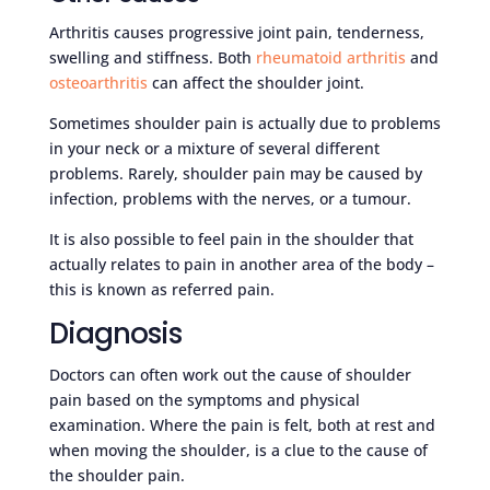
Arthritis causes progressive joint pain, tenderness,
swelling and stiffness. Both
rheumatoid arthritis
and
osteoarthritis
can affect the shoulder joint.
Sometimes shoulder pain is actually due to problems
in your neck or a mixture of several different
problems. Rarely, shoulder pain may be caused by
infection, problems with the nerves, or a tumour.
It is also possible to feel pain in the shoulder that
actually relates to pain in another area of the body –
this is known as referred pain.
Diagnosis
Doctors can often work out the cause of shoulder
pain based on the symptoms and physical
examination. Where the pain is felt, both at rest and
when moving the shoulder, is a clue to the cause of
the shoulder pain.