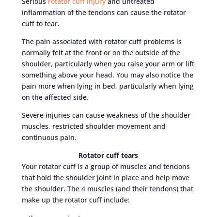
Serious
rotator cuff injury
and untreated
inflammation of the tendons can cause the rotator
cuff to tear.
The pain associated with rotator cuff problems is
normally felt at the front or on the outside of the
shoulder, particularly when you raise your arm or lift
something above your head. You may also notice the
pain more when lying in bed, particularly when lying
on the affected side.
Severe injuries can cause weakness of the shoulder
muscles, restricted shoulder movement and
continuous pain.
Rotator cuff tears
Your rotator cuff is a group of muscles and tendons
that hold the shoulder joint in place and help move
the shoulder. The 4 muscles (and their tendons) that
make up the rotator cuff include: