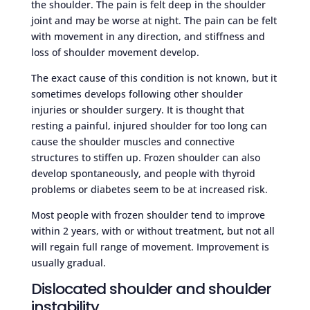
the shoulder. The pain is felt deep in the shoulder
joint and may be worse at night. The pain can be felt
with movement in any direction, and stiffness and
loss of shoulder movement develop.
The exact cause of this condition is not known, but it
sometimes develops following other shoulder
injuries or shoulder surgery. It is thought that
resting a painful, injured shoulder for too long can
cause the shoulder muscles and connective
structures to stiffen up. Frozen shoulder can also
develop spontaneously, and people with thyroid
problems or diabetes seem to be at increased risk.
Most people with frozen shoulder tend to improve
within 2 years, with or without treatment, but not all
will regain full range of movement. Improvement is
usually gradual.
Dislocated shoulder and shoulder
instability