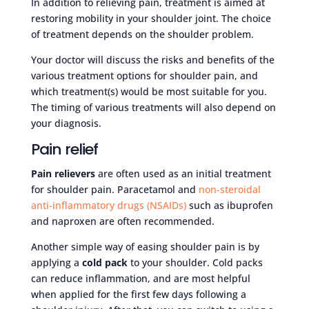
In addition to relieving pain, treatment is aimed at
restoring mobility in your shoulder joint. The choice
of treatment depends on the shoulder problem.
Your doctor will discuss the risks and benefits of the
various treatment options for shoulder pain, and
which treatment(s) would be most suitable for you.
The timing of various treatments will also depend on
your diagnosis.
Pain relief
Pain relievers
are often used as an initial treatment
for shoulder pain. Paracetamol and
non-steroidal
anti-inflammatory drugs (NSAIDs)
such as ibuprofen
and naproxen are often recommended.
Another simple way of easing shoulder pain is by
applying a
cold pack
to your shoulder. Cold packs
can reduce inflammation, and are most helpful
when applied for the first few days following a