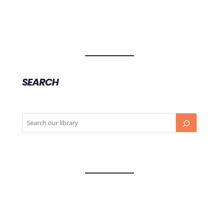
SEARCH