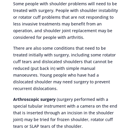
Some people with shoulder problems will need to be
treated with surgery. People with shoulder instability
or rotator cuff problems that are not responding to
less invasive treatments may benefit from an
operation, and shoulder joint replacement may be
considered for people with arthritis.
There are also some conditions that need to be
treated initially with surgery, including some rotator
cuff tears and dislocated shoulders that cannot be
reduced (put back in) with simple manual
manoeuvres. Young people who have had a
dislocated shoulder may need surgery to prevent
recurrent dislocations.
Arthroscopic surgery
(surgery performed with a
special tubular instrument with a camera on the end
that is inserted through an incision in the shoulder
joint) may be tried for frozen shoulder, rotator cuff
tears or SLAP tears of the shoulder.