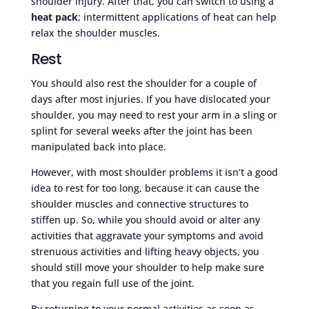
shoulder injury. After that, you can switch to using a
heat pack
; intermittent applications of heat can help
relax the shoulder muscles.
Rest
You should also rest the shoulder for a couple of
days after most injuries. If you have dislocated your
shoulder, you may need to rest your arm in a sling or
splint for several weeks after the joint has been
manipulated back into place.
However, with most shoulder problems it isn’t a good
idea to rest for too long, because it can cause the
shoulder muscles and connective structures to
stiffen up. So, while you should avoid or alter any
activities that aggravate your symptoms and avoid
strenuous activities and lifting heavy objects, you
should still move your shoulder to help make sure
that you regain full use of the joint.
By returning to your normal activities as soon as