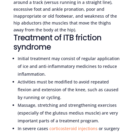
around a track (versus running in a straight line),
excessive foot and ankle pronation, poor and
inappropriate or old footwear, and weakness of the
hip abductors (the muscles that move the thighs
away from the body at the hip).
Treatment of ITB friction
syndrome
Initial treatment may consist of regular application
of ice and anti-inflammatory medicines to reduce
inflammation.
Activities must be modified to avoid repeated
flexion and extension of the knee, such as caused
by running or cycling.
Massage, stretching and strengthening exercises
(especially of the gluteus medius muscle) are very
important parts of a treatment program.
In severe cases
corticosteroid injections
or surgery