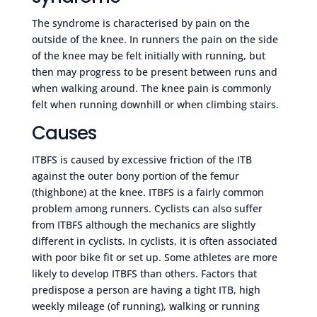
The syndrome is characterised by pain on the
outside of the knee. In runners the pain on the side
of the knee may be felt initially with running, but
then may progress to be present between runs and
when walking around. The knee pain is commonly
felt when running downhill or when climbing stairs.
Causes
ITBFS is caused by excessive friction of the ITB
against the outer bony portion of the femur
(thighbone) at the knee. ITBFS is a fairly common
problem among runners. Cyclists can also suffer
from ITBFS although the mechanics are slightly
different in cyclists. In cyclists, it is often associated
with poor bike fit or set up. Some athletes are more
likely to develop ITBFS than others. Factors that
predispose a person are having a tight ITB, high
weekly mileage (of running), walking or running