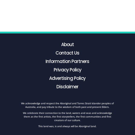
About
Contact Us
Information Partners
Privacy Policy
Advertising Policy
Disclaimer
We acknowledge and respect the Aboriginal and Torres Strait Islander peoples of
Australia, and pay tribute to the wisdom of both past and present Elders.
We celebrate their connection to the land, waters and seas and acknowledge
them as the first artists, the first storytellers, the first communities and first
creators of our culture.
This land was, is and always will be Aboriginal land.