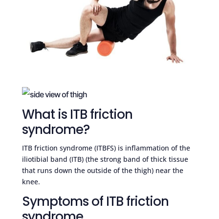
What is ITB friction
syndrome?
ITB friction syndrome (ITBFS) is inflammation of the
iliotibial band (ITB) (the strong band of thick tissue
that runs down the outside of the thigh) near the
knee.
Symptoms of ITB friction
syndrome