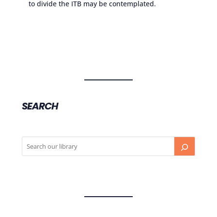
to divide the ITB may be contemplated.
SEARCH