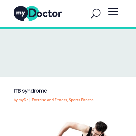
ITB syndrome
by
myDr
|
Exercise and Fitness
,
Sports Fitness