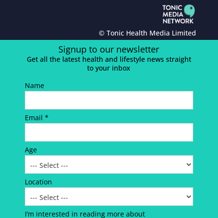
© Tonic Health Media Limited
Signup to our newsletter
Get all the latest health and lifestyle news straight
to your inbox
Name
Email *
Age
Location
I’m interested in reading more about