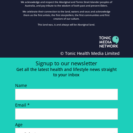
We acknowledge and respect the Aboriginal and Torres Strait Islander peoples of
Australia, and pay tribute to the wisdom of both past and present Elders.
We celebrate their connection to the land, waters and seas and acknowledge
them as the first artists, the first storytellers, the first communities and first
creators of our culture.
This land was, is and always will be Aboriginal land.
© Tonic Health Media Limited
Signup to our newsletter
Get all the latest health and lifestyle news straight
to your inbox
Name
Email *
Age