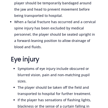
player should be temporarily bandaged around
the jaw and head to prevent movement before
being transported to hospital.
When a facial fracture has occurred and a cervical
spine injury has been excluded by medical
personnel, the player should be seated upright in
a forward-leaning position to allow drainage of
blood and fluids.
Eye injury
Symptoms of eye injury include obscured or
blurred vision, pain and non-matching pupil
sizes.
The player should be taken off the field and
transported to hospital for further treatment.
If the player has sensations of flashing lights,
blackness or the sense of a curtain falling in