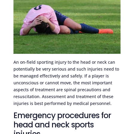
An on-field sporting injury to the head or neck can
potentially be very serious and such injuries need to
be managed effectively and safely. If a player is
unconscious or cannot move, the most important
aspects of treatment are spinal precautions and
resuscitation. Assessment and treatment of these
injuries is best performed by medical personnel.
Emergency procedures for
head and neck sports
injuries