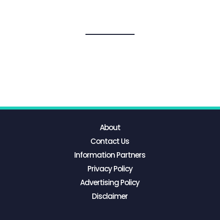
About
Contact Us
Information Partners
Privacy Policy
Advertising Policy
Disclaimer