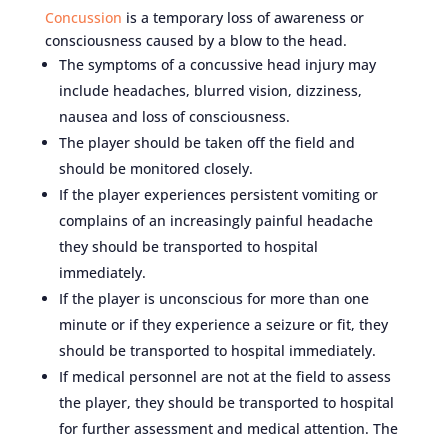
Concussion
is a temporary loss of awareness or
consciousness caused by a blow to the head.
The symptoms of a concussive head injury may
include headaches, blurred vision, dizziness,
nausea and loss of consciousness.
The player should be taken off the field and
should be monitored closely.
If the player experiences persistent vomiting or
complains of an increasingly painful headache
they should be transported to hospital
immediately.
If the player is unconscious for more than one
minute or if they experience a seizure or fit, they
should be transported to hospital immediately.
If medical personnel are not at the field to assess
the player, they should be transported to hospital
for further assessment and medical attention. The