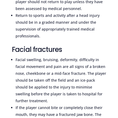
player should not return to play unless they have
been assessed by medical personnel.
Return to sports and activity after a head injury
should be in a graded manner and under the
supervision of appropriately trained medical
professionals.
Facial fractures
Facial swelling, bruising, deformity, difficulty in
facial movement and pain are all signs of a broken
nose, cheekbone or a mid-face fracture. The player
should be taken off the field and an ice-pack
should be applied to the injury to minimise
swelling before the player is taken to hospital for
further treatment.
If the player cannot bite or completely close their
mouth, they may have a fractured jaw bone. The