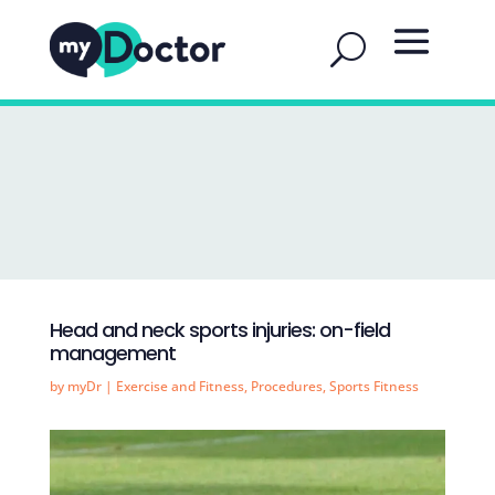
Head and neck sports injuries: on-field
management
by
myDr
|
Exercise and Fitness
,
Procedures
,
Sports Fitness