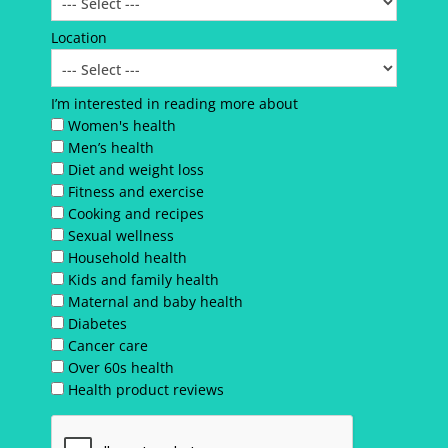
Location
I’m interested in reading more about
Women's health
Men’s health
Diet and weight loss
Fitness and exercise
Cooking and recipes
Sexual wellness
Household health
Kids and family health
Maternal and baby health
Diabetes
Cancer care
Over 60s health
Health product reviews