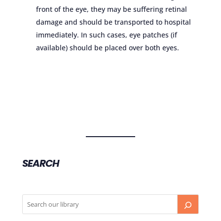
front of the eye, they may be suffering retinal
damage and should be transported to hospital
immediately. In such cases, eye patches (if
available) should be placed over both eyes.
SEARCH