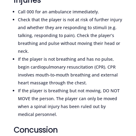
Call 000 for an ambulance immediately.
Check that the player is not at risk of further injury
and whether they are responding to stimuli (e.g.
talking, responding to pain). Check the player’s
breathing and pulse without moving their head or
neck.
If the player is not breathing and has no pulse,
begin cardiopulmonary resuscitation (CPR). CPR
involves mouth-to-mouth breathing and external
heart massage through the chest.
If the player is breathing but not moving, DO NOT
MOVE the person. The player can only be moved
when a spinal injury has been ruled out by
medical personnel.
Concussion