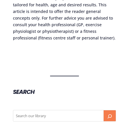
tailored for health, age and desired results. This
article is intended to offer the reader general
concepts only. For further advice you are advised to
consult your health professional (GP, exercise
physiologist or physiotherapist) or a fitness
professional (fitness centre staff or personal trainer).
SEARCH