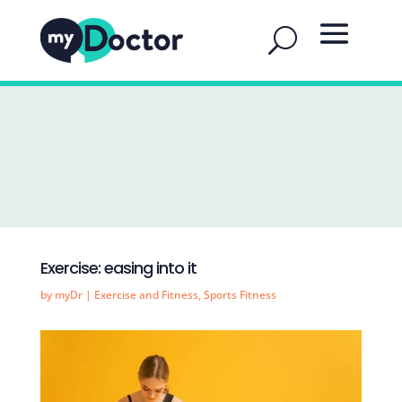
Exercise: easing into it
by
myDr
|
Exercise and Fitness
,
Sports Fitness