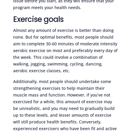
issue before you start, as they will ensure that your
program meets your health needs.
Exercise goals
Almost any amount of exercise is better than doing
none. But for optimal benefits, most people should
aim to complete 30-60 minutes of moderate intensity
aerobic exercise on most and preferably every day of
the week. This could involve a combination of
walking, jogging, swimming, cycling, dancing,
aerobic exercise classes, etc.
Additionally, most people should undertake some
strengthening exercises to help maintain their
muscle mass and function. However, if you’ve not
exercised for a while, this amount of exercise may
be unrealistic, and you may need to gradually build
up to these levels, and lesser amounts of exercise
will still produce health benefits. Conversely,
experienced exercisers who have been fit and active