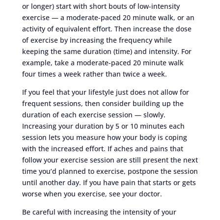
or longer) start with short bouts of low-intensity
exercise — a moderate-paced 20 minute walk, or an
activity of equivalent effort. Then increase the dose
of exercise by increasing the frequency while
keeping the same duration (time) and intensity. For
example, take a moderate-paced 20 minute walk
four times a week rather than twice a week.
If you feel that your lifestyle just does not allow for
frequent sessions, then consider building up the
duration of each exercise session — slowly.
Increasing your duration by 5 or 10 minutes each
session lets you measure how your body is coping
with the increased effort. If aches and pains that
follow your exercise session are still present the next
time you’d planned to exercise, postpone the session
until another day. If you have pain that starts or gets
worse when you exercise, see your doctor.
Be careful with increasing the intensity of your