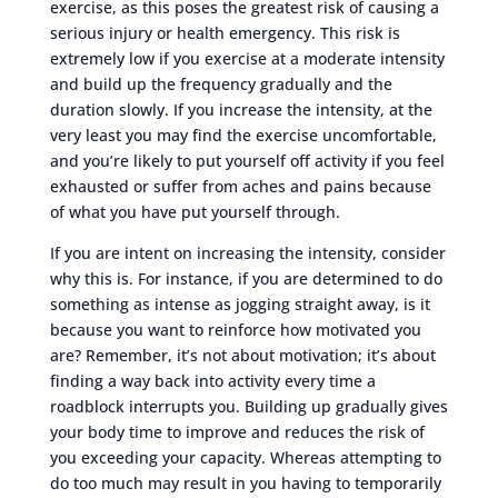
exercise, as this poses the greatest risk of causing a
serious injury or health emergency. This risk is
extremely low if you exercise at a moderate intensity
and build up the frequency gradually and the
duration slowly. If you increase the intensity, at the
very least you may find the exercise uncomfortable,
and you’re likely to put yourself off activity if you feel
exhausted or suffer from aches and pains because
of what you have put yourself through.
If you are intent on increasing the intensity, consider
why this is. For instance, if you are determined to do
something as intense as jogging straight away, is it
because you want to reinforce how motivated you
are? Remember, it’s not about motivation; it’s about
finding a way back into activity every time a
roadblock interrupts you. Building up gradually gives
your body time to improve and reduces the risk of
you exceeding your capacity. Whereas attempting to
do too much may result in you having to temporarily