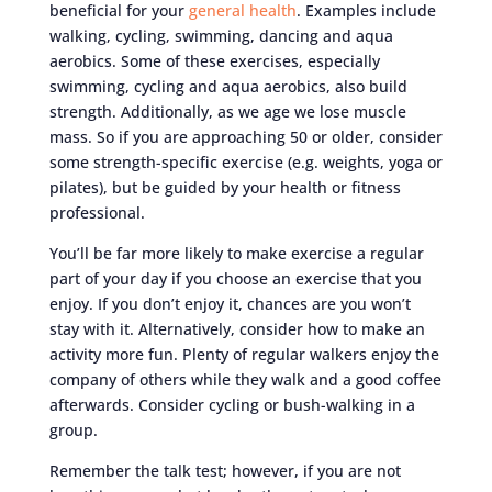
beneficial for your
general health
. Examples include
walking, cycling, swimming, dancing and aqua
aerobics. Some of these exercises, especially
swimming, cycling and aqua aerobics, also build
strength. Additionally, as we age we lose muscle
mass. So if you are approaching 50 or older, consider
some strength-specific exercise (e.g. weights, yoga or
pilates), but be guided by your health or fitness
professional.
You’ll be far more likely to make exercise a regular
part of your day if you choose an exercise that you
enjoy. If you don’t enjoy it, chances are you won’t
stay with it. Alternatively, consider how to make an
activity more fun. Plenty of regular walkers enjoy the
company of others while they walk and a good coffee
afterwards. Consider cycling or bush-walking in a
group.
Remember the talk test; however, if you are not