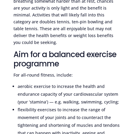
breathing somewhat harder than at rest, chances
are your activity is only light and the benefit is
minimal. Activities that will likely fall into this
category are doubles tennis, ten-pin bowling and
table tennis. These are all enjoyable but may not
deliver the health benefits or weight loss benefits
you could be seeking.
Aim for a balanced exercise
programme
For all-round fitness, include:
aerobic exercise to increase the health and
endurance capacity of your cardiovascular system
(your ‘stamina’) — e.g. walking, swimming, cycling;
flexibility exercises to increase the range of
movement of your joints and to counteract the
tightening and shortening of muscles and tendons
that can happen with inactivity, ageing and