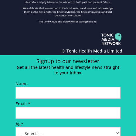
Australia, and pay tribute to the wisdom of both past and present Elders.
We celebrate their connection to the land, waters and seas and acknowledge
them as the first artists, the first storytellers, the first communities and first
creators of our culture.
This land was, is and always will be Aboriginal land.
© Tonic Health Media Limited
Signup to our newsletter
Get all the latest health and lifestyle news straight
to your inbox
Name
Email *
Age