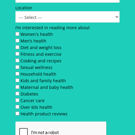
Location
I’m interested in reading more about
Women's health
Men’s health
Diet and weight loss
Fitness and exercise
Cooking and recipes
Sexual wellness
Household health
Kids and family health
Maternal and baby health
Diabetes
Cancer care
Over 60s health
Health product reviews