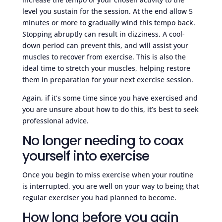
level you sustain for the session. At the end allow 5
minutes or more to gradually wind this tempo back.
Stopping abruptly can result in dizziness. A cool-
down period can prevent this, and will assist your
muscles to recover from exercise. This is also the
ideal time to stretch your muscles, helping restore
them in preparation for your next exercise session.
Again, if it’s some time since you have exercised and
you are unsure about how to do this, it’s best to seek
professional advice.
No longer needing to coax
yourself into exercise
Once you begin to miss exercise when your routine
is interrupted, you are well on your way to being that
regular exerciser you had planned to become.
How long before you gain