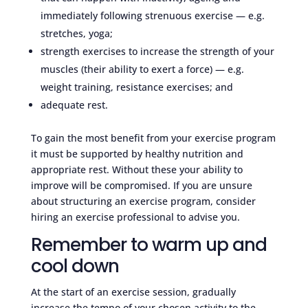
immediately following strenuous exercise — e.g.
stretches, yoga;
strength exercises to increase the strength of your
muscles (their ability to exert a force) — e.g.
weight training, resistance exercises; and
adequate rest.
To gain the most benefit from your exercise program
it must be supported by healthy nutrition and
appropriate rest. Without these your ability to
improve will be compromised. If you are unsure
about structuring an exercise program, consider
hiring an exercise professional to advise you.
Remember to warm up and
cool down
At the start of an exercise session, gradually
increase the tempo of your chosen activity to the