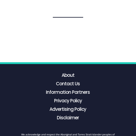
About
Contact Us
Information Partners
Privacy Policy
Advertising Policy
Disclaimer
We acknowledge and respect the Aboriginal and Torres Strait Islander peoples of