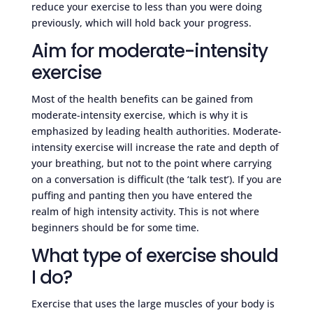
reduce your exercise to less than you were doing
previously, which will hold back your progress.
Aim for moderate-intensity
exercise
Most of the health benefits can be gained from
moderate-intensity exercise, which is why it is
emphasized by leading health authorities. Moderate-
intensity exercise will increase the rate and depth of
your breathing, but not to the point where carrying
on a conversation is difficult (the ‘talk test’). If you are
puffing and panting then you have entered the
realm of high intensity activity. This is not where
beginners should be for some time.
What type of exercise should
I do?
Exercise that uses the large muscles of your body is