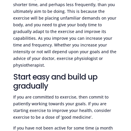
shorter time, and perhaps less frequently, than you
ultimately aim to be doing. This is because the
exercise will be placing unfamiliar demands on your
body, and you need to give your body time to
gradually adapt to the exercise and improve its
capabilities. As you improve you can increase your
time and frequency. Whether you increase your
intensity or not will depend upon your goals and the
advice of your doctor, exercise physiologist or
physiotherapist.
Start easy and build up
gradually
If you are committed to exercise, then commit to
patiently working towards your goals. If you are
starting exercise to improve your health, consider
exercise to be a dose of ‘good medicine’.
If you have not been active for some time (a month