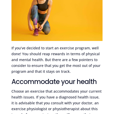
If you’ve decided to start an exercise program, well
done! You should reap rewards in terms of physical
and mental health. But there are a few pointers to
consider to ensure that you get the most out of your
program and that it stays on track.
Accommodate your health
Choose an exercise that accommodates your current
health issues. If you have a diagnosed health issue,
it is advisable that you consult with your doctor, an
exercise physiologist or physiotherapist about this