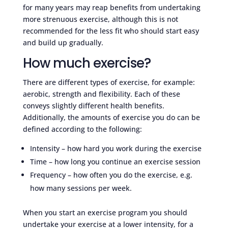
for many years may reap benefits from undertaking
more strenuous exercise, although this is not
recommended for the less fit who should start easy
and build up gradually.
How much exercise?
There are different types of exercise, for example:
aerobic, strength and flexibility. Each of these
conveys slightly different health benefits.
Additionally, the amounts of exercise you do can be
defined according to the following:
Intensity – how hard you work during the exercise
Time – how long you continue an exercise session
Frequency – how often you do the exercise, e.g.
how many sessions per week.
When you start an exercise program you should
undertake your exercise at a lower intensity, for a