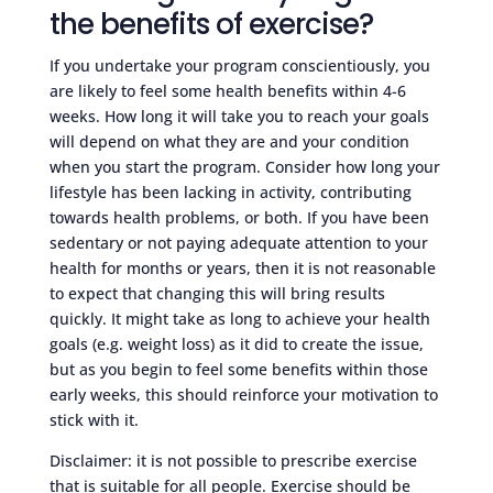
the benefits of exercise?
If you undertake your program conscientiously, you
are likely to feel some health benefits within 4-6
weeks. How long it will take you to reach your goals
will depend on what they are and your condition
when you start the program. Consider how long your
lifestyle has been lacking in activity, contributing
towards health problems, or both. If you have been
sedentary or not paying adequate attention to your
health for months or years, then it is not reasonable
to expect that changing this will bring results
quickly. It might take as long to achieve your health
goals (e.g. weight loss) as it did to create the issue,
but as you begin to feel some benefits within those
early weeks, this should reinforce your motivation to
stick with it.
Disclaimer: it is not possible to prescribe exercise
that is suitable for all people. Exercise should be