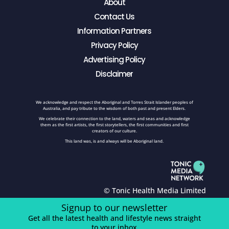
About
Contact Us
Information Partners
Privacy Policy
Advertising Policy
Disclaimer
We acknowledge and respect the Aboriginal and Torres Strait Islander peoples of
Australia, and pay tribute to the wisdom of both past and present Elders.
We celebrate their connection to the land, waters and seas and acknowledge
them as the first artists, the first storytellers, the first communities and first
creators of our culture.
This land was, is and always will be Aboriginal land.
© Tonic Health Media Limited
Signup to our newsletter
Get all the latest health and lifestyle news straight
to your inbox