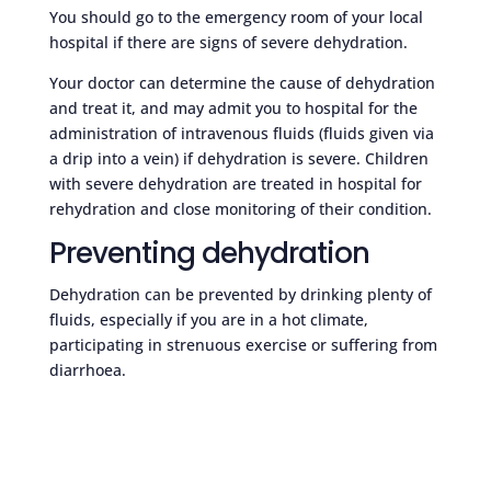
You should go to the emergency room of your local
hospital if there are signs of severe dehydration.
Your doctor can determine the cause of dehydration
and treat it, and may admit you to hospital for the
administration of intravenous fluids (fluids given via
a drip into a vein) if dehydration is severe. Children
with severe dehydration are treated in hospital for
rehydration and close monitoring of their condition.
Preventing dehydration
Dehydration can be prevented by drinking plenty of
fluids, especially if you are in a hot climate,
participating in strenuous exercise or suffering from
diarrhoea.