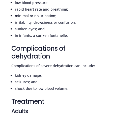
low blood pressure;
rapid heart rate and breathing;
minimal or no urination;
irritability, drowsiness or confusion;
sunken eyes; and
in infants, a sunken fontanelle.
Complications of
dehydration
Complications of severe dehydration can include:
kidney damage;
seizures; and
shock due to low blood volume.
Treatment
Adults