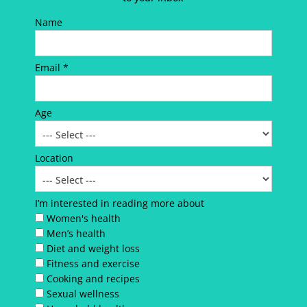
Name
Email *
Age
Location
I’m interested in reading more about
Women's health
Men’s health
Diet and weight loss
Fitness and exercise
Cooking and recipes
Sexual wellness