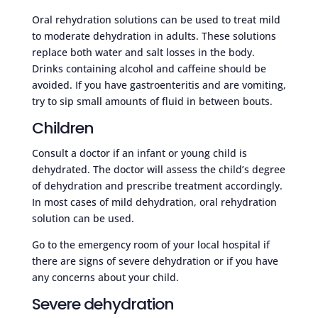
Oral rehydration solutions can be used to treat mild
to moderate dehydration in adults. These solutions
replace both water and salt losses in the body.
Drinks containing alcohol and caffeine should be
avoided. If you have gastroenteritis and are vomiting,
try to sip small amounts of fluid in between bouts.
Children
Consult a doctor if an infant or young child is
dehydrated. The doctor will assess the child’s degree
of dehydration and prescribe treatment accordingly.
In most cases of mild dehydration, oral rehydration
solution can be used.
Go to the emergency room of your local hospital if
there are signs of severe dehydration or if you have
any concerns about your child.
Severe dehydration