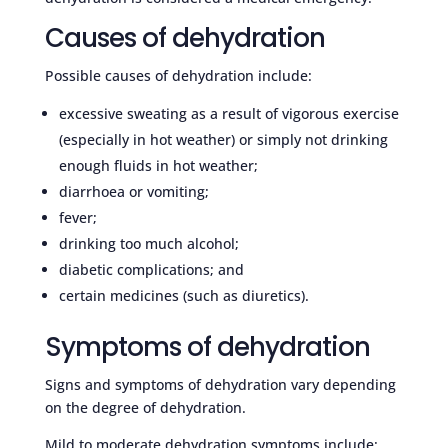
Causes of dehydration
Possible causes of dehydration include:
excessive sweating as a result of vigorous exercise
(especially in hot weather) or simply not drinking
enough fluids in hot weather;
diarrhoea or vomiting;
fever;
drinking too much alcohol;
diabetic complications; and
certain medicines (such as diuretics).
Symptoms of dehydration
Signs and symptoms of dehydration vary depending
on the degree of dehydration.
Mild to moderate dehydration symptoms include: