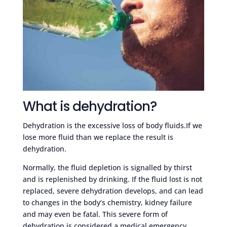
What is dehydration?
Dehydration is the excessive loss of body fluids.If we
lose more fluid than we replace the result is
dehydration.
Normally, the fluid depletion is signalled by thirst
and is replenished by drinking. If the fluid lost is not
replaced, severe dehydration develops, and can lead
to changes in the body’s chemistry, kidney failure
and may even be fatal. This severe form of
dehydration is considered a medical emergency.