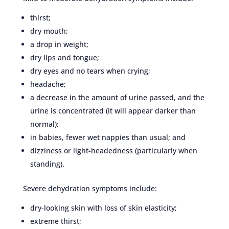
thirst;
dry mouth;
a drop in weight;
dry lips and tongue;
dry eyes and no tears when crying;
headache;
a decrease in the amount of urine passed, and the
urine is concentrated (it will appear darker than
normal);
in babies, fewer wet nappies than usual; and
dizziness or light-headedness (particularly when
standing).
Severe dehydration symptoms include:
dry-looking skin with loss of skin elasticity;
extreme thirst;