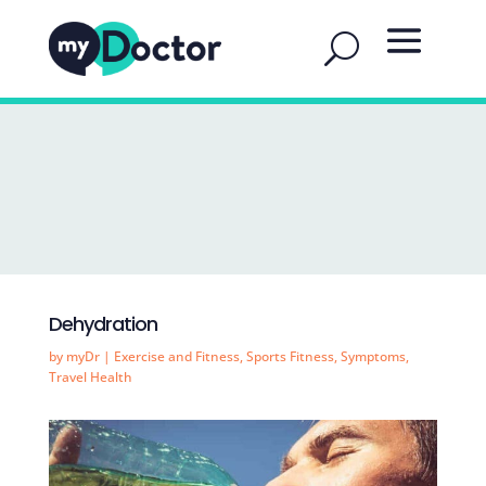
Dehydration
by
myDr
|
Exercise and Fitness
,
Sports Fitness
,
Symptoms
,
Travel Health