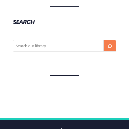
SEARCH