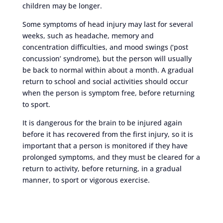
children may be longer.
Some symptoms of head injury may last for several
weeks, such as headache, memory and
concentration difficulties, and mood swings (‘post
concussion’ syndrome), but the person will usually
be back to normal within about a month. A gradual
return to school and social activities should occur
when the person is symptom free, before returning
to sport.
It is dangerous for the brain to be injured again
before it has recovered from the first injury, so it is
important that a person is monitored if they have
prolonged symptoms, and they must be cleared for a
return to activity, before returning, in a gradual
manner, to sport or vigorous exercise.