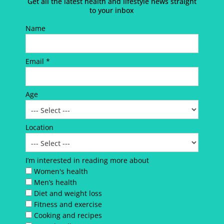
Get all the latest health and lifestyle news straight
to your inbox
Name
Email *
Age
Location
I’m interested in reading more about
Women's health
Men’s health
Diet and weight loss
Fitness and exercise
Cooking and recipes