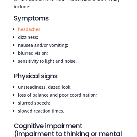
include:
Symptoms
headaches
;
dizziness;
nausea and/or vomiting;
blurred vision;
sensitivity to light and noise.
Physical signs
unsteadiness, dazed look;
loss of balance and poor coordination;
slurred speech;
slowed reaction times.
Cognitive impairment
(impairment to thinking or mental