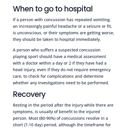
When to go to hospital
If a person with concussion has repeated vomiting,
an increasingly painful headache or a seizure or fit,
is unconscious, or their symptoms are getting worse,
they should be taken to hospital immediately.
A person who suffers a suspected concussion
playing sport should have a medical assessment
with a doctor within a day or 2 if they have had a
head injury, even if they do not require emergency
care, to check for complications and determine
whether any investigations need to be performed.
Recovery
Resting in the period after the injury while there are
symptoms, is usually of benefit to the injured
person. Most (80-90%) of concussions resolve in a
short (7-10 day) period, although the timeframe for