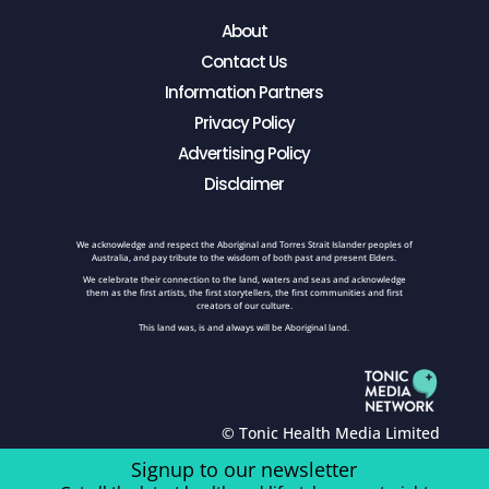
About
Contact Us
Information Partners
Privacy Policy
Advertising Policy
Disclaimer
We acknowledge and respect the Aboriginal and Torres Strait Islander peoples of
Australia, and pay tribute to the wisdom of both past and present Elders.
We celebrate their connection to the land, waters and seas and acknowledge
them as the first artists, the first storytellers, the first communities and first
creators of our culture.
This land was, is and always will be Aboriginal land.
© Tonic Health Media Limited
Signup to our newsletter