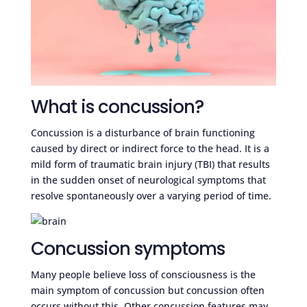
What is concussion?
Concussion is a disturbance of brain functioning
caused by direct or indirect force to the head. It is a
mild form of traumatic brain injury (TBI) that results
in the sudden onset of neurological symptoms that
resolve spontaneously over a varying period of time.
Concussion symptoms
Many people believe loss of consciousness is the
main symptom of concussion but concussion often
occurs without this. Other concussion features may