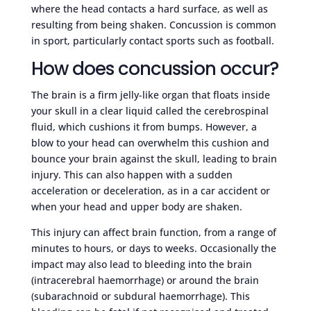
where the head contacts a hard surface, as well as
resulting from being shaken. Concussion is common
in sport, particularly contact sports such as football.
How does concussion occur?
The brain is a firm jelly-like organ that floats inside
your skull in a clear liquid called the cerebrospinal
fluid, which cushions it from bumps. However, a
blow to your head can overwhelm this cushion and
bounce your brain against the skull, leading to brain
injury. This can also happen with a sudden
acceleration or deceleration, as in a car accident or
when your head and upper body are shaken.
This injury can affect brain function, from a range of
minutes to hours, or days to weeks. Occasionally the
impact may also lead to bleeding into the brain
(intracerebral haemorrhage) or around the brain
(subarachnoid or subdural haemorrhage). This