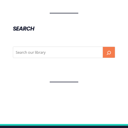
SEARCH