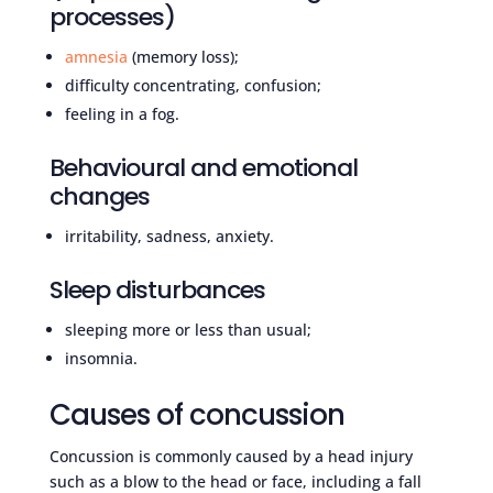
processes)
amnesia
(memory loss);
difficulty concentrating, confusion;
feeling in a fog.
Behavioural and emotional
changes
irritability, sadness, anxiety.
Sleep disturbances
sleeping more or less than usual;
insomnia.
Causes of concussion
Concussion is commonly caused by a head injury
such as a blow to the head or face, including a fall