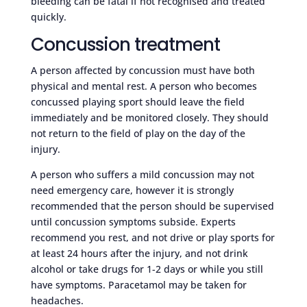
bleeding can be fatal if not recognised and treated
quickly.
Concussion treatment
A person affected by concussion must have both
physical and mental rest. A person who becomes
concussed playing sport should leave the field
immediately and be monitored closely. They should
not return to the field of play on the day of the
injury.
A person who suffers a mild concussion may not
need emergency care, however it is strongly
recommended that the person should be supervised
until concussion symptoms subside. Experts
recommend you rest, and not drive or play sports for
at least 24 hours after the injury, and not drink
alcohol or take drugs for 1-2 days or while you still
have symptoms. Paracetamol may be taken for
headaches.