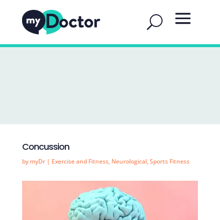
Concussion
by
myDr
|
Exercise and Fitness
,
Neurological
,
Sports Fitness