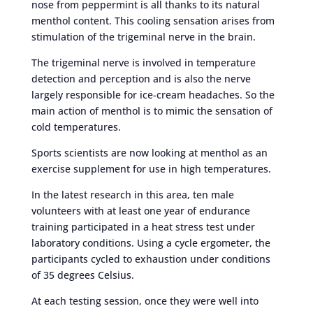
nose from peppermint is all thanks to its natural
menthol content. This cooling sensation arises from
stimulation of the trigeminal nerve in the brain.
The trigeminal nerve is involved in temperature
detection and perception and is also the nerve
largely responsible for ice-cream headaches. So the
main action of menthol is to mimic the sensation of
cold temperatures.
Sports scientists are now looking at menthol as an
exercise supplement for use in high temperatures.
In the latest research in this area, ten male
volunteers with at least one year of endurance
training participated in a heat stress test under
laboratory conditions. Using a cycle ergometer, the
participants cycled to exhaustion under conditions
of 35 degrees Celsius.
At each testing session, once they were well into