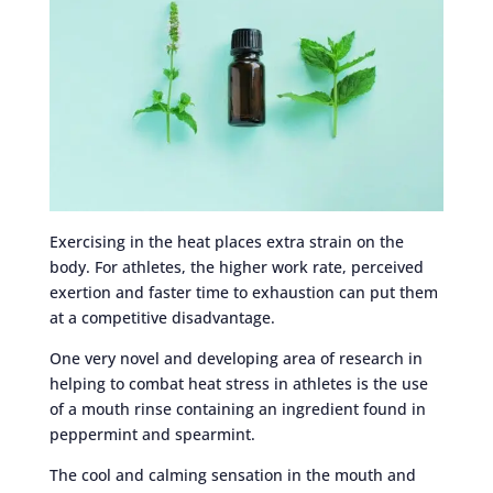
Exercising in the heat places extra strain on the
body. For athletes, the higher work rate, perceived
exertion and faster time to exhaustion can put them
at a competitive disadvantage.
One very novel and developing area of research in
helping to combat heat stress in athletes is the use
of a mouth rinse containing an ingredient found in
peppermint and spearmint.
The cool and calming sensation in the mouth and