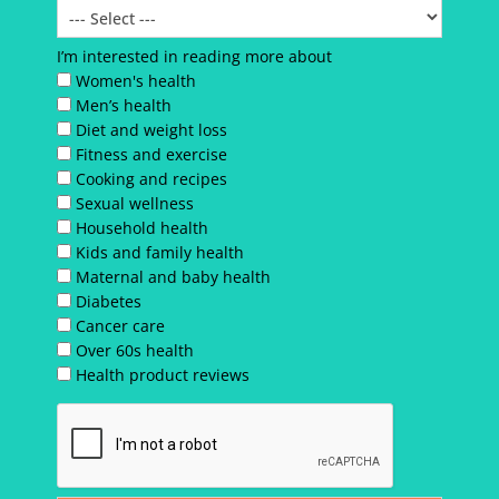
I’m interested in reading more about
Women's health
Men’s health
Diet and weight loss
Fitness and exercise
Cooking and recipes
Sexual wellness
Household health
Kids and family health
Maternal and baby health
Diabetes
Cancer care
Over 60s health
Health product reviews