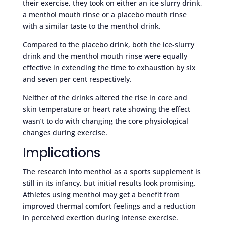
their exercise, they took on either an ice slurry drink,
a menthol mouth rinse or a placebo mouth rinse
with a similar taste to the menthol drink.
Compared to the placebo drink, both the ice-slurry
drink and the menthol mouth rinse were equally
effective in extending the time to exhaustion by six
and seven per cent respectively.
Neither of the drinks altered the rise in core and
skin temperature or heart rate showing the effect
wasn’t to do with changing the core physiological
changes during exercise.
Implications
The research into menthol as a sports supplement is
still in its infancy, but initial results look promising.
Athletes using menthol may get a benefit from
improved thermal comfort feelings and a reduction
in perceived exertion during intense exercise.