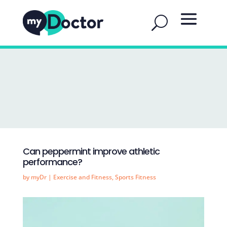
Can peppermint improve athletic
performance?
by
myDr
|
Exercise and Fitness
,
Sports Fitness