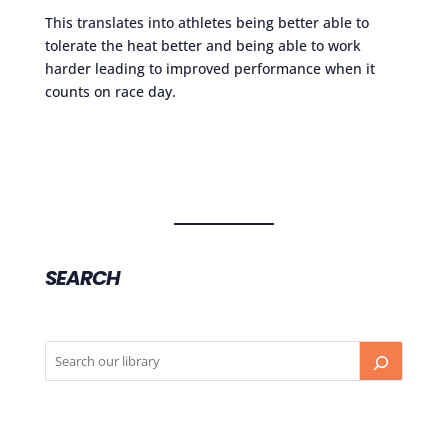
This translates into athletes being better able to
tolerate the heat better and being able to work
harder leading to improved performance when it
counts on race day.
SEARCH