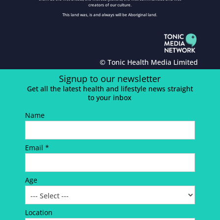
creators of our culture.
This land was, is and always will be Aboriginal land.
© Tonic Health Media Limited
Signup to our newsletter
Get all the latest health and lifestyle news straight
to your inbox
Name
Email *
Age
Location