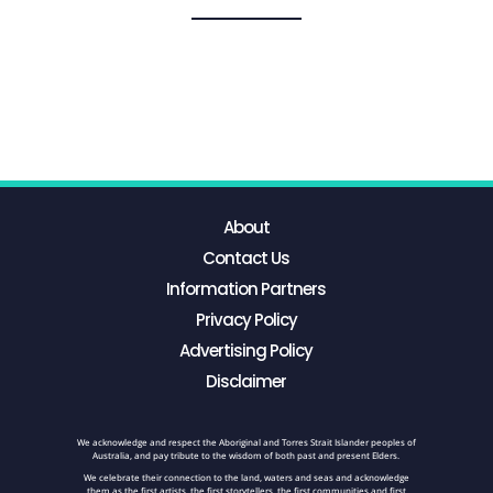
About
Contact Us
Information Partners
Privacy Policy
Advertising Policy
Disclaimer
We acknowledge and respect the Aboriginal and Torres Strait Islander peoples of
Australia, and pay tribute to the wisdom of both past and present Elders.
We celebrate their connection to the land, waters and seas and acknowledge
them as the first artists, the first storytellers, the first communities and first