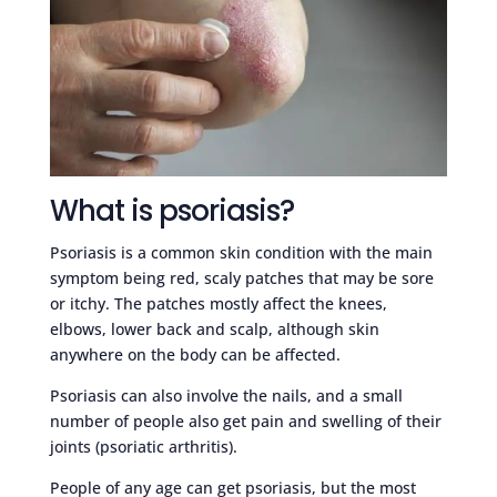
What is psoriasis?
Psoriasis is a common skin condition with the main
symptom being red, scaly patches that may be sore
or itchy. The patches mostly affect the knees,
elbows, lower back and scalp, although skin
anywhere on the body can be affected.
Psoriasis can also involve the nails, and a small
number of people also get pain and swelling of their
joints (psoriatic arthritis).
People of any age can get psoriasis, but the most