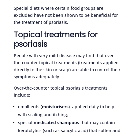
Special diets where certain food groups are
excluded have not been shown to be beneficial for
the treatment of psoriasis.
Topical treatments for
psoriasis
People with very mild disease may find that over-
the-counter topical treatments (treatments applied
directly to the skin or scalp) are able to control their
symptoms adequately.
Over-the-counter topical psoriasis treatments
include:
emollients (
moisturisers
), applied daily to help
with scaling and itching;
special
medicated shampoos
that may contain
keratolytics (such as salicylic acid) that soften and