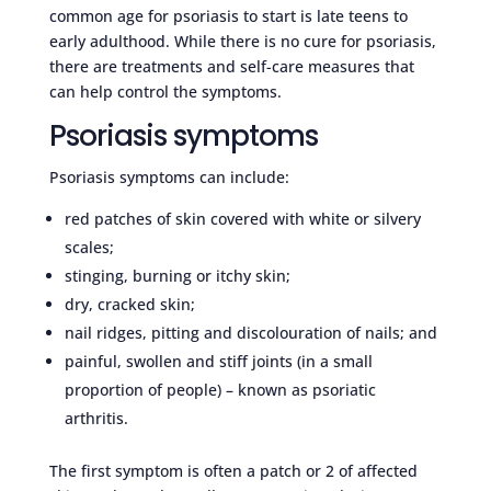
common age for psoriasis to start is late teens to
early adulthood. While there is no cure for psoriasis,
there are treatments and self-care measures that
can help control the symptoms.
Psoriasis symptoms
Psoriasis symptoms can include:
red patches of skin covered with white or silvery
scales;
stinging, burning or itchy skin;
dry, cracked skin;
nail ridges, pitting and discolouration of nails; and
painful, swollen and stiff joints (in a small
proportion of people) – known as psoriatic
arthritis.
The first symptom is often a patch or 2 of affected