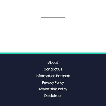
About
Contact Us
Information Partners
Privacy Policy
Advertising Policy
Disclaimer