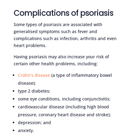
Complications of psoriasis
Some types of psoriasis are associated with
generalised symptoms such as fever and
complications such as infection, arthritis and even
heart problems.
Having psoriasis may also increase your risk of
certain other health problems, including:
Crohn’s disease
(a type of inflammatory bowel
disease);
type 2 diabetes;
some eye conditions, including conjunctivitis;
cardiovascular disease (including high blood
pressure, coronary heart disease and stroke);
depression; and
anxiety.