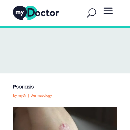
Psoriasis
by
myDr
|
Dermatology