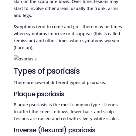
skin on the scalp or elbows. Over time, lesions may
start to involve other areas, usually the trunk, arms
and legs.
Symptoms tend to come and go – there may be times
when symptoms improve or disappear (this is called
remission) and other times when symptoms worsen
(flare up).
Types of psoriasis
There are several different types of psoriasis.
Plaque psoriasis
Plaque psoriasis is the most common type. It tends
to affect the knees, elbows, lower back and scalp.
Lesions are raised and red with silvery-white scales.
Inverse (flexural) psoriasis