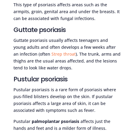
This type of psoriasis affects areas such as the
armpits, groin, genital area and under the breasts. It
can be associated with fungal infections.
Guttate psoriasis
Guttate psoriasis usually affects teenagers and
young adults and often develops a few weeks after
an infection (often
Strep throat
). The trunk, arms and
thighs are the usual areas affected, and the lesions
tend to look like water drops.
Pustular psoriasis
Pustular psoriasis is a rare form of psoriasis where
pus-filled blisters develop on the skin. If pustular
psoriasis affects a large area of skin, it can be
associated with symptoms such as fever.
Pustular
palmoplantar psoriasis
affects just the
hands and feet and is a milder form of illness.