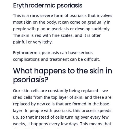
Erythrodermic psoriasis
This is a rare, severe form of psoriasis that involves
most skin on the body. It can come on gradually in
people with plaque psoriasis or develop suddenly.
The skin is red with fine scales, and it is often
painful or very itchy.
Erythrodermic psoriasis can have serious
complications and treatment can be difficult.
What happens to the skin in
psoriasis?
Our skin cells are constantly being replaced – we
shed cells from the top layer of skin, and these are
replaced by new cells that are formed in the base
layer. In people with psoriasis, this process speeds
up, so that instead of cells turning over every few
weeks, it happens every few days. This means that