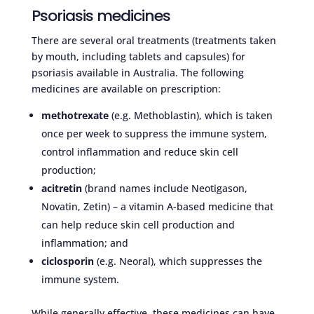
Psoriasis medicines
There are several oral treatments (treatments taken
by mouth, including tablets and capsules) for
psoriasis available in Australia. The following
medicines are available on prescription:
methotrexate
(e.g. Methoblastin), which is taken
once per week to suppress the immune system,
control inflammation and reduce skin cell
production;
acitretin
(brand names include Neotigason,
Novatin, Zetin) – a vitamin A-based medicine that
can help reduce skin cell production and
inflammation; and
ciclosporin
(e.g. Neoral), which suppresses the
immune system.
While generally effective, these medicines can have