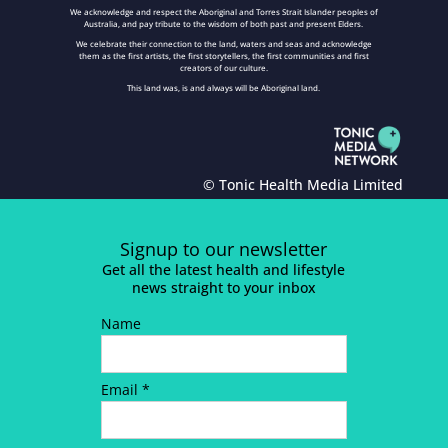
We acknowledge and respect the Aboriginal and Torres Strait Islander peoples of
Australia, and pay tribute to the wisdom of both past and present Elders.
We celebrate their connection to the land, waters and seas and acknowledge
them as the first artists, the first storytellers, the first communities and first
creators of our culture.
This land was, is and always will be Aboriginal land.
© Tonic Health Media Limited
Signup to our newsletter
Get all the latest health and lifestyle
news straight to your inbox
Name
Email *