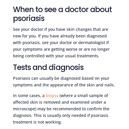
When to see a doctor about
psoriasis
See your doctor if you have skin changes that are
new for you. If you have already been diagnosed
with psoriasis, see your doctor or dermatologist if
your symptoms are getting worse or are no longer
being controlled with your usual treatments.
Tests and diagnosis
Psoriasis can usually be diagnosed based on your
symptoms and the appearance of the skin and nails.
In some cases, a
biopsy
(where a small sample of
affected skin is removed and examined under a
microscope) may be recommended to confirm the
diagnosis. This is usually only needed if psoriasis
treatment is not working.