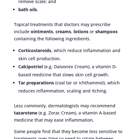
remove scale; and
bath oils
.
Topical treatments that doctors may prescribe
include
ointments
,
creams
,
lotions
or
shampoos
containing the following ingredients.
Corticosteroids
, which reduce inflammation and
skin cell production.
Calcipotriol
(e.g. Daivonex Cream), a vitamin D-
based medicine that slows skin cell growth.
Tar preparations
(coal tar or ichthammol), which
reduces inflammation, scaling and itching.
Less commonly, dermatologists may recommend
tazarotene
(e.g. Zorac Cream), a vitamin A-based
medicine that may ease inflammation.
Some people find that they become less sensitive to
treatments over time so need to rotate between