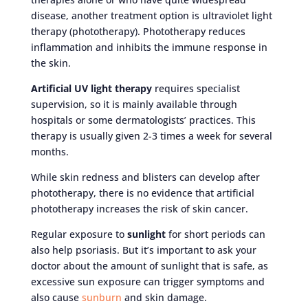
disease, another treatment option is ultraviolet light
therapy (phototherapy). Phototherapy reduces
inflammation and inhibits the immune response in
the skin.
Artificial UV light therapy
requires specialist
supervision, so it is mainly available through
hospitals or some dermatologists’ practices. This
therapy is usually given 2-3 times a week for several
months.
While skin redness and blisters can develop after
phototherapy, there is no evidence that artificial
phototherapy increases the risk of skin cancer.
Regular exposure to
sunlight
for short periods can
also help psoriasis. But it’s important to ask your
doctor about the amount of sunlight that is safe, as
excessive sun exposure can trigger symptoms and
also cause
sunburn
and skin damage.