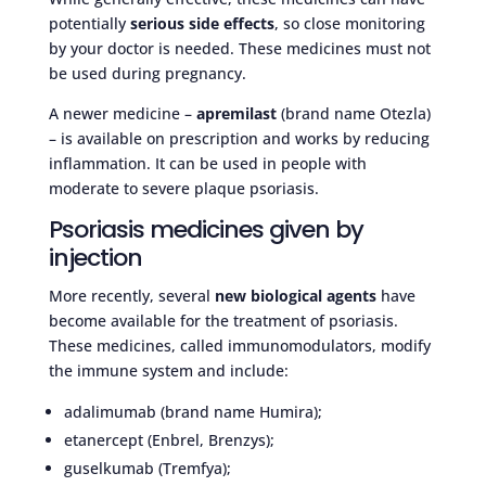
potentially
serious side effects
, so close monitoring
by your doctor is needed. These medicines must not
be used during pregnancy.
A newer medicine –
apremilast
(brand name Otezla)
– is available on prescription and works by reducing
inflammation. It can be used in people with
moderate to severe plaque psoriasis.
Psoriasis medicines given by
injection
More recently, several
new biological agents
have
become available for the treatment of psoriasis.
These medicines, called immunomodulators, modify
the immune system and include:
adalimumab (brand name Humira);
etanercept (Enbrel, Brenzys);
guselkumab (Tremfya);