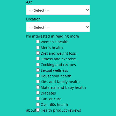
Age
Location
I’m interested in reading more
Women's health
Men’s health
Diet and weight loss
Fitness and exercise
Cooking and recipes
Sexual wellness
Household health
Kids and family health
Maternal and baby health
Diabetes
Cancer care
Over 60s health
about
Health product reviews