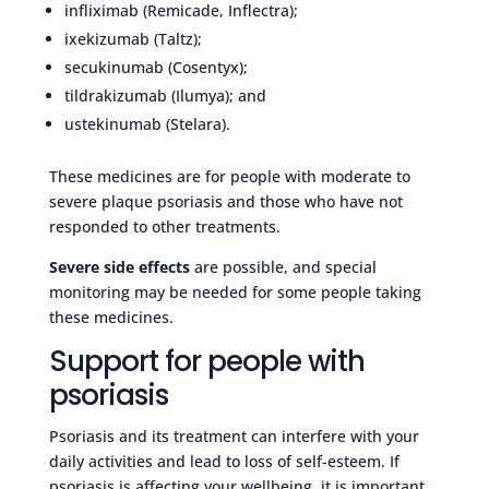
infliximab (Remicade, Inflectra);
ixekizumab (Taltz);
secukinumab (Cosentyx);
tildrakizumab (Ilumya); and
ustekinumab (Stelara).
These medicines are for people with moderate to
severe plaque psoriasis and those who have not
responded to other treatments.
Severe side effects
are possible, and special
monitoring may be needed for some people taking
these medicines.
Support for people with
psoriasis
Psoriasis and its treatment can interfere with your
daily activities and lead to loss of self-esteem. If
psoriasis is affecting your wellbeing, it is important