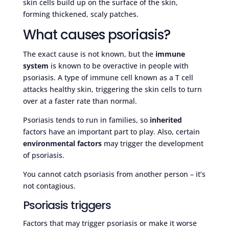
skin cells build up on the surface of the skin,
forming thickened, scaly patches.
What causes psoriasis?
The exact cause is not known, but the
immune
system
is known to be overactive in people with
psoriasis. A type of immune cell known as a T cell
attacks healthy skin, triggering the skin cells to turn
over at a faster rate than normal.
Psoriasis tends to run in families, so
inherited
factors have an important part to play. Also, certain
environmental factors
may trigger the development
of psoriasis.
You cannot catch psoriasis from another person – it’s
not contagious.
Psoriasis triggers
Factors that may trigger psoriasis or make it worse