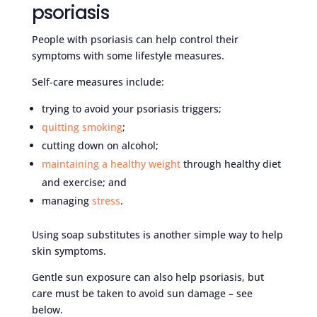
psoriasis
People with psoriasis can help control their
symptoms with some lifestyle measures.
Self-care measures include:
trying to avoid your psoriasis triggers;
quitting smoking
;
cutting down on alcohol;
maintaining a healthy weight
through healthy diet
and exercise; and
managing
stress
.
Using soap substitutes is another simple way to help
skin symptoms.
Gentle sun exposure can also help psoriasis, but
care must be taken to avoid sun damage – see
below.