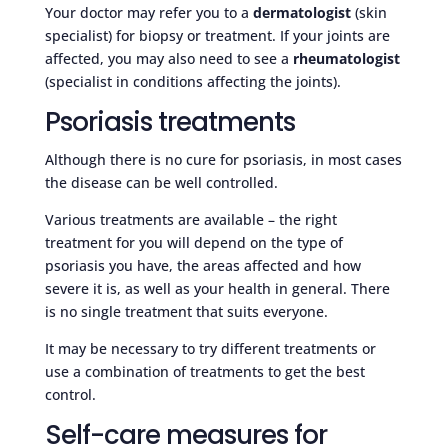
Your doctor may refer you to a
dermatologist
(skin
specialist) for biopsy or treatment. If your joints are
affected, you may also need to see a
rheumatologist
(specialist in conditions affecting the joints).
Psoriasis treatments
Although there is no cure for psoriasis, in most cases
the disease can be well controlled.
Various treatments are available – the right
treatment for you will depend on the type of
psoriasis you have, the areas affected and how
severe it is, as well as your health in general. There
is no single treatment that suits everyone.
It may be necessary to try different treatments or
use a combination of treatments to get the best
control.
Self-care measures for