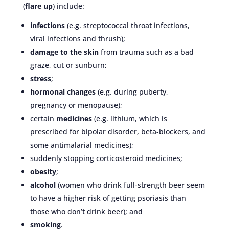
(
flare up
) include:
infections
(e.g. streptococcal throat infections,
viral infections and thrush);
damage to the skin
from trauma such as a bad
graze, cut or sunburn;
stress
;
hormonal changes
(e.g. during puberty,
pregnancy or menopause);
certain
medicines
(e.g. lithium, which is
prescribed for bipolar disorder, beta-blockers, and
some antimalarial medicines);
suddenly stopping corticosteroid medicines;
obesity
;
alcohol
(women who drink full-strength beer seem
to have a higher risk of getting psoriasis than
those who don’t drink beer); and
smoking
.