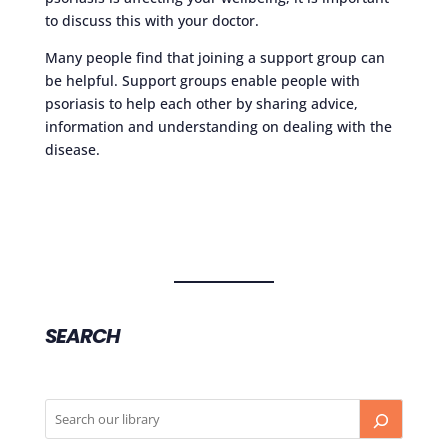
to discuss this with your doctor.
Many people find that joining a support group can
be helpful. Support groups enable people with
psoriasis to help each other by sharing advice,
information and understanding on dealing with the
disease.
SEARCH