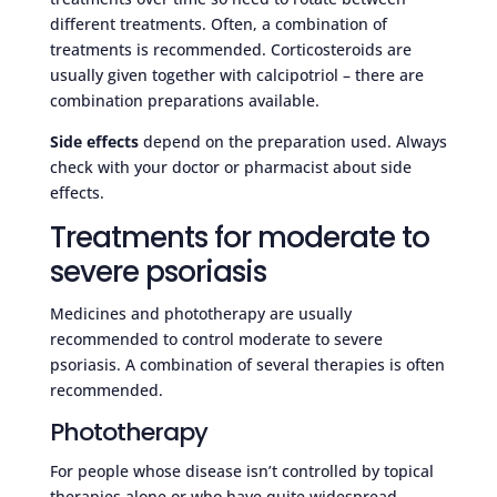
different treatments. Often, a combination of
treatments is recommended. Corticosteroids are
usually given together with calcipotriol – there are
combination preparations available.
Side effects
depend on the preparation used. Always
check with your doctor or pharmacist about side
effects.
Treatments for moderate to
severe psoriasis
Medicines and phototherapy are usually
recommended to control moderate to severe
psoriasis. A combination of several therapies is often
recommended.
Phototherapy
For people whose disease isn’t controlled by topical
therapies alone or who have quite widespread