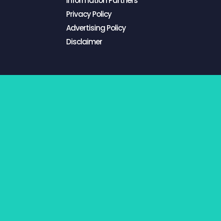
Information Partners
Privacy Policy
Advertising Policy
Disclaimer