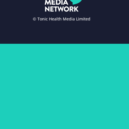
© Tonic Health Media Limited