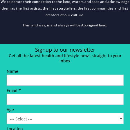
We celebrate their connection to the land, waters and seas and acknowledge
them as the first artists, the first storytellers, the first communities and first
creators of our culture.
This land was, is and always will be Aboriginal land.
Signup to our newsletter
Get all the latest health and lifestyle news straight to your
inbox
Name
Email *
Age
Location