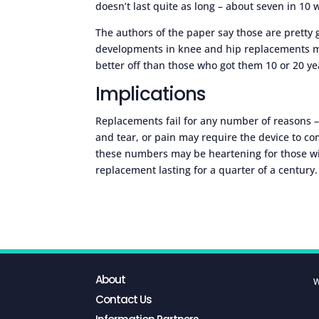
doesn’t last quite as long – about seven in 10 w
The authors of the paper say those are pretty
developments in knee and hip replacements m
better off than those who got them 10 or 20 ye
Implications
Replacements fail for any number of reasons – 
and tear, or pain may require the device to co
these numbers may be heartening for those wit
replacement lasting for a quarter of a century.
About
W
Contact Us