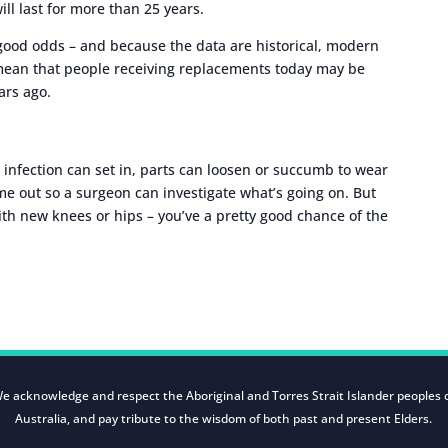
ill last for more than 25 years.
 good odds – and because the data are historical, modern
ean that people receiving replacements today may be
ars ago.
infection can set in, parts can loosen or succumb to wear
me out so a surgeon can investigate what’s going on. But
h new knees or hips – you’ve a pretty good chance of the
e acknowledge and respect the Aboriginal and Torres Strait Islander peoples 
Australia, and pay tribute to the wisdom of both past and present Elders.