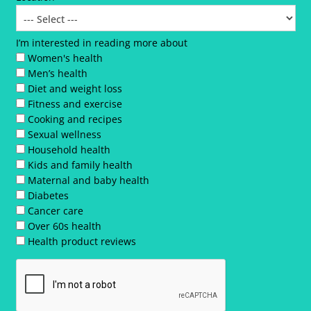
I’m interested in reading more about
Women's health
Men’s health
Diet and weight loss
Fitness and exercise
Cooking and recipes
Sexual wellness
Household health
Kids and family health
Maternal and baby health
Diabetes
Cancer care
Over 60s health
Health product reviews