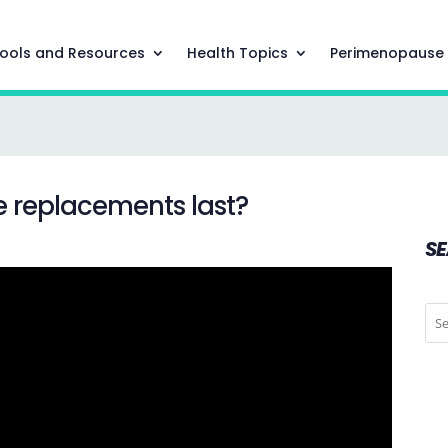
ools and Resources
Health Topics
Perimenopause
e replacements last?
S