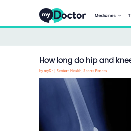
Medicines
T
How long do hip and kne
by
myDr
|
Seniors Health
,
Sports Fitness