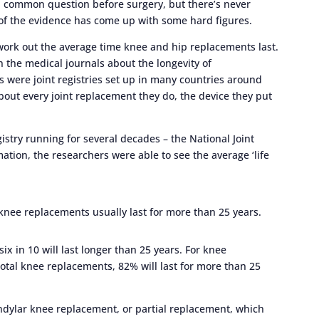
 a common question before surgery, but there’s never
of the evidence has come up with some hard figures.
work out the average time knee and hip replacements last.
in the medical journals about the longevity of
s were joint registries set up in many countries around
out every joint replacement they do, the device they put
gistry running for several decades – the National Joint
mation, the researchers were able to see the average ‘life
 knee replacements usually last for more than 25 years.
x in 10 will last longer than 25 years. For knee
total knee replacements, 82% will last for more than 25
ndylar knee replacement, or partial replacement, which