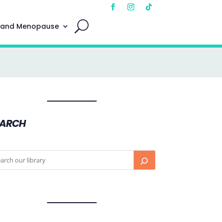
 and Menopause
EARCH