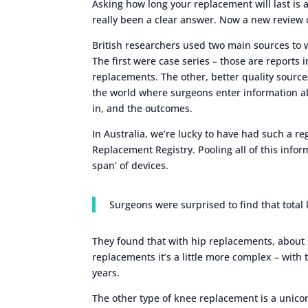
Asking how long your replacement will last is
really been a clear answer. Now a new review 
British researchers used two main sources to 
The first were case series – those are reports 
replacements. The other, better quality source
the world where surgeons enter information ab
in, and the outcomes.
In Australia, we’re lucky to have had such a re
Replacement Registry. Pooling all of this infor
span’ of devices.
Surgeons were surprised to find that total
They found that with hip replacements, about si
replacements it’s a little more complex – with 
years.
The other type of knee replacement is a unico