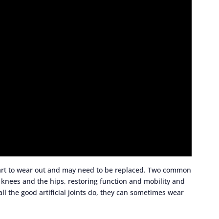
tart to wear out and may need to be replaced. Two common
knees and the hips, restoring function and mobility and
 all the good artificial joints do, they can sometimes wear