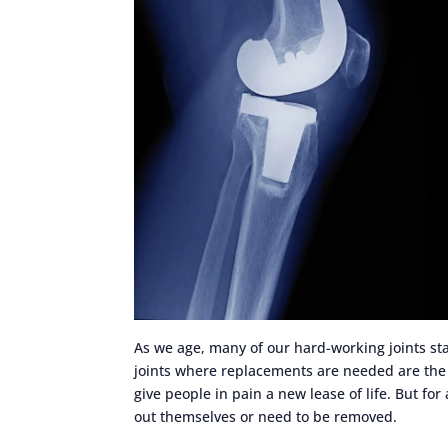
As we age, many of our hard-working joints s
joints where replacements are needed are the 
give people in pain a new lease of life. But for
out themselves or need to be removed.