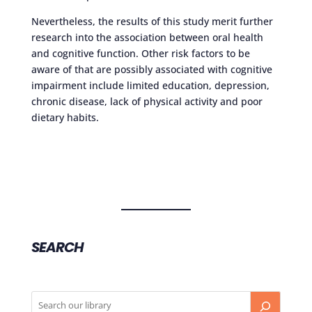
Nevertheless, the results of this study merit further
research into the association between oral health
and cognitive function. Other risk factors to be
aware of that are possibly associated with cognitive
impairment include limited education, depression,
chronic disease, lack of physical activity and poor
dietary habits.
SEARCH