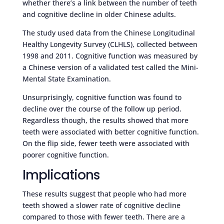
whether there’s a link between the number of teeth
and cognitive decline in older Chinese adults.
The study used data from the Chinese Longitudinal
Healthy Longevity Survey (CLHLS), collected between
1998 and 2011. Cognitive function was measured by
a Chinese version of a validated test called the Mini-
Mental State Examination.
Unsurprisingly, cognitive function was found to
decline over the course of the follow up period.
Regardless though, the results showed that more
teeth were associated with better cognitive function.
On the flip side, fewer teeth were associated with
poorer cognitive function.
Implications
These results suggest that people who had more
teeth showed a slower rate of cognitive decline
compared to those with fewer teeth. There are a