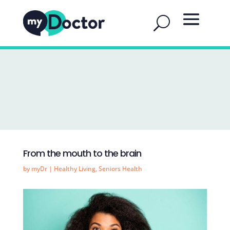
From the mouth to the brain
by
myDr
|
Healthy Living
,
Seniors Health