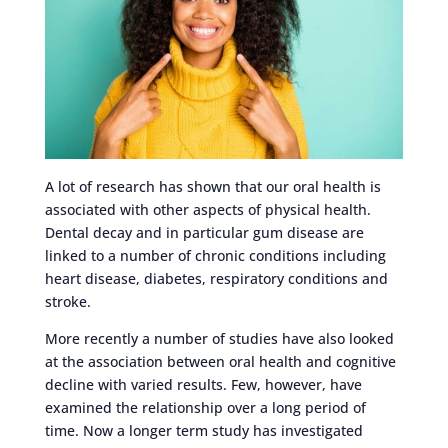
A lot of research has shown that our oral health is
associated with other aspects of physical health.
Dental decay and in particular gum disease are
linked to a number of chronic conditions including
heart disease, diabetes, respiratory conditions and
stroke.
More recently a number of studies have also looked
at the association between oral health and cognitive
decline with varied results. Few, however, have
examined the relationship over a long period of
time. Now a longer term study has investigated