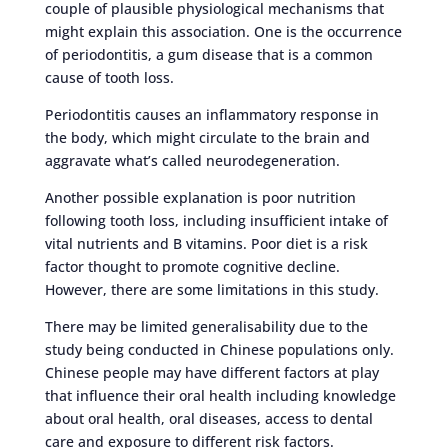
couple of plausible physiological mechanisms that
might explain this association. One is the occurrence
of periodontitis, a gum disease that is a common
cause of tooth loss.
Periodontitis causes an inflammatory response in
the body, which might circulate to the brain and
aggravate what’s called neurodegeneration.
Another possible explanation is poor nutrition
following tooth loss, including insufficient intake of
vital nutrients and B vitamins. Poor diet is a risk
factor thought to promote cognitive decline.
However, there are some limitations in this study.
There may be limited generalisability due to the
study being conducted in Chinese populations only.
Chinese people may have different factors at play
that influence their oral health including knowledge
about oral health, oral diseases, access to dental
care and exposure to different risk factors.