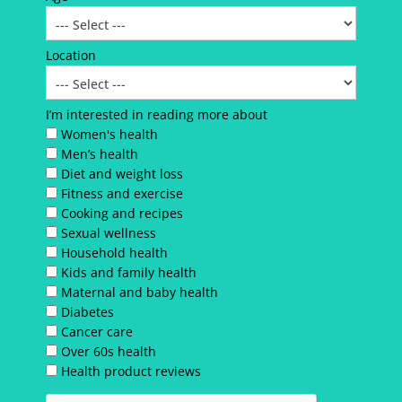
Location
I’m interested in reading more about
Women's health
Men’s health
Diet and weight loss
Fitness and exercise
Cooking and recipes
Sexual wellness
Household health
Kids and family health
Maternal and baby health
Diabetes
Cancer care
Over 60s health
Health product reviews