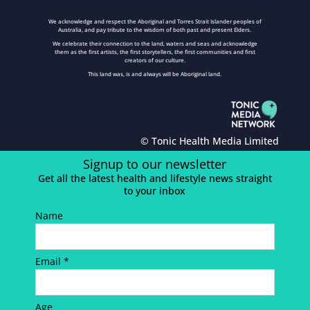
We acknowledge and respect the Aboriginal and Torres Strait Islander peoples of
Australia, and pay tribute to the wisdom of both past and present Elders.
We celebrate their connection to the land, waters and seas and acknowledge
them as the first artists, the first storytellers, the first communities and first
creators of our culture.
This land was, is and always will be Aboriginal land.
© Tonic Health Media Limited
Signup to our newsletter
Get all the latest health and lifestyle news straight
to your inbox
Name
Email *
Age