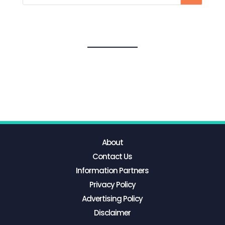
About
Contact Us
Information Partners
Privacy Policy
Advertising Policy
Disclaimer