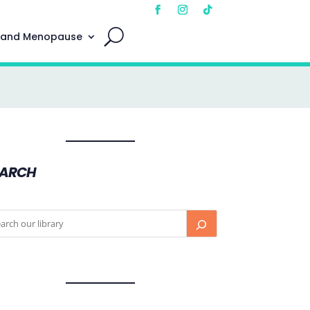
 and Menopause
EARCH