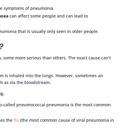
be symptoms of pneumonia.
rhoea
can affect some people and can lead to
.
umonia that is usually only seen in older people.
?
, some more serious than others. The exact cause can’t
m is inhaled into the lungs. However, sometimes an
ch as via the bloodstream.
ng.
o-called pneumococcal pneumonia is the most common
ses the
flu
(the most common cause of viral pneumonia in