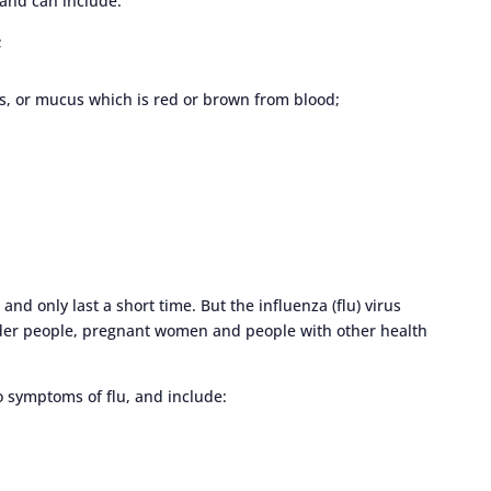
and can include:
;
s, or mucus which is red or brown from blood;
nd only last a short time. But the influenza (flu) virus
lder people, pregnant women and people with other health
 symptoms of flu, and include: