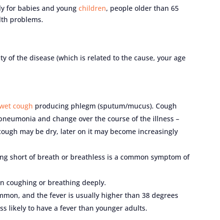
rly for babies and young
children
, people older than 65
lth problems.
of the disease (which is related to the cause, your age
wet cough
producing phlegm (sputum/mucus). Cough
pneumonia and change over the course of the illness –
cough may be dry, later on it may become increasingly
ling short of breath or breathless is a common symptom of
n coughing or breathing deeply.
ommon, and the fever is usually higher than 38 degrees
s likely to have a fever than younger adults.