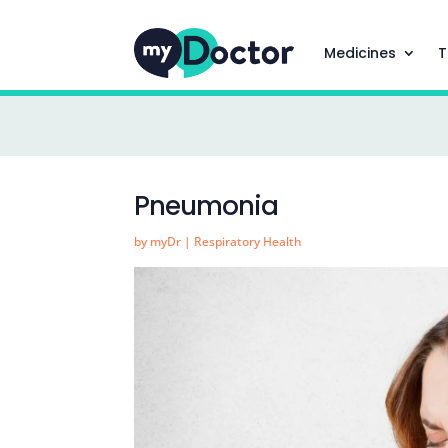
Medicines
T
Pneumonia
by
myDr
|
Respiratory Health