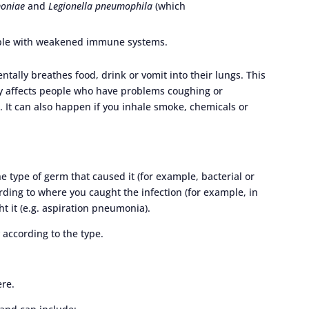
oniae
and
Legionella pneumophila
(which
ople with weakened immune systems.
ally breathes food, drink or vomit into their lungs. This
y affects people who have problems coughing or
). It can also happen if you inhale smoke, chemicals or
e type of germ that caused it (for example, bacterial or
ording to where you caught the infection (for example, in
t it (e.g. aspiration pneumonia).
according to the type.
ere.