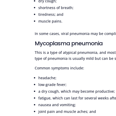
dry cough;
shortness of breath;
tiredness; and
muscle pains.
In some cases, viral pneumonia may be complic
Mycoplasma pneumonia
This is a type of atypical pneumonia, and most
type of pneumonia is usually mild but can be 
Common symptoms include:
headache;
low-grade fever;
a dry cough, which may become productive;
fatigue, which can last for several weeks af
nausea and vomiting;
joint pain and muscle aches; and