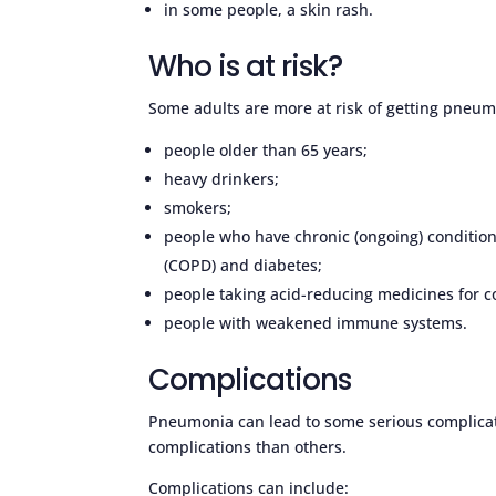
in some people, a skin rash.
Who is at risk?
Some adults are more at risk of getting pneumo
people older than 65 years;
heavy drinkers;
smokers;
people who have chronic (ongoing) conditio
(COPD) and diabetes;
people taking acid-reducing medicines for c
people with weakened immune systems.
Complications
Pneumonia can lead to some serious complicat
complications than others.
Complications can include: