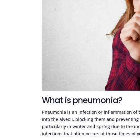
What is pneumonia?
Pneumonia is an infection or inflammation of the
into the alveoli, blocking them and preventing
particularly in winter and spring due to the inc
infections that often occurs at those times of y