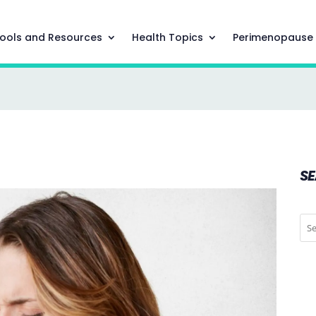
ools and Resources
Health Topics
Perimenopause
S