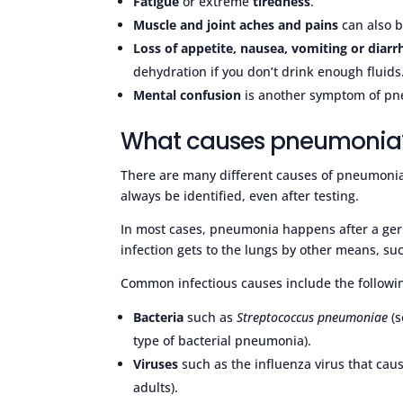
Fatigue
or extreme
tiredness
.
Muscle and joint aches and pains
can also 
Loss of appetite, nausea, vomiting or diar
dehydration if you don’t drink enough fluids
Mental confusion
is another symptom of pne
What causes pneumonia
There are many different causes of pneumonia
always be identified, even after testing.
In most cases, pneumonia happens after a ger
infection gets to the lungs by other means, su
Common infectious causes include the followi
Bacteria
such as
Streptococcus pneumoniae
(s
type of bacterial pneumonia).
Viruses
such as the influenza virus that cau
adults).