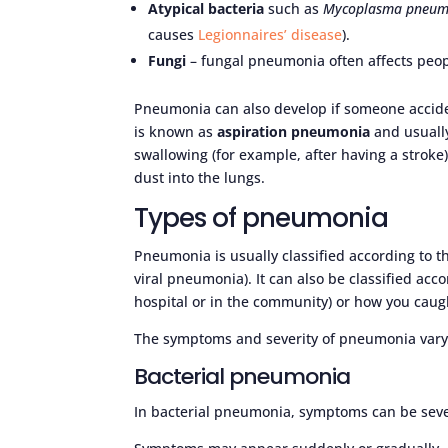
Atypical bacteria
such as
Mycoplasma pneum
causes
Legionnaires’ disease
).
Fungi
– fungal pneumonia often affects pe
Pneumonia can also develop if someone accident
is known as
aspiration pneumonia
and usuall
swallowing (for example, after having a stroke
dust into the lungs.
Types of pneumonia
Pneumonia is usually classified according to th
viral pneumonia). It can also be classified acc
hospital or in the community) or how you caugh
The symptoms and severity of pneumonia vary 
Bacterial pneumonia
In bacterial pneumonia, symptoms can be sev