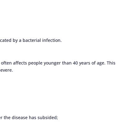
ated by a bacterial infection.
 often affects people younger than 40 years of age. This
severe.
ter the disease has subsided;