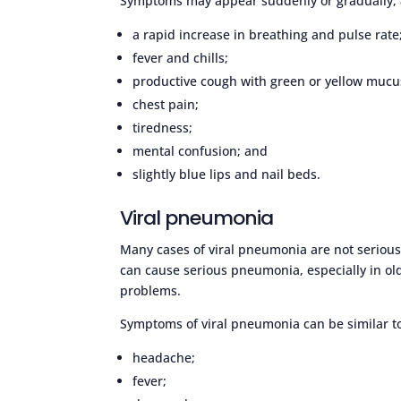
Symptoms may appear suddenly or gradually, 
a rapid increase in breathing and pulse rate
fever and chills;
productive cough with green or yellow mucu
chest pain;
tiredness;
mental confusion; and
slightly blue lips and nail beds.
Viral pneumonia
Many cases of viral pneumonia are not serious a
can cause serious pneumonia, especially in o
problems.
Symptoms of viral pneumonia can be similar to
headache;
fever;