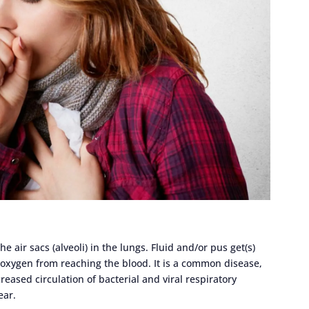
 air sacs (alveoli) in the lungs. Fluid and/or pus get(s)
 oxygen from reaching the blood. It is a common disease,
reased circulation of bacterial and viral respiratory
ear.