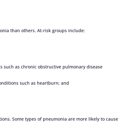
nia than others. At-risk groups include:
ns such as chronic obstructive pulmonary disease
onditions such as heartburn; and
ions. Some types of pneumonia are more likely to cause