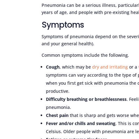
Pneumonia can be a serious illness, particula
years of age, and people with pre-existing hea
Symptoms
Symptoms of pneumonia depend on the severity 
and your general health).
Common symptoms include the following.
Cough
, which may be
dry and irritating
or a
symptoms can vary according to the type of 
when you first get sick with pneumonia the 
productive.
Difficulty breathing or breathlessness
. Fee
pneumonia.
Chest pain
that is sharp and gets worse whe
Fever and/or chills and sweating
. This is c
Celsius. Older people with pneumonia are les