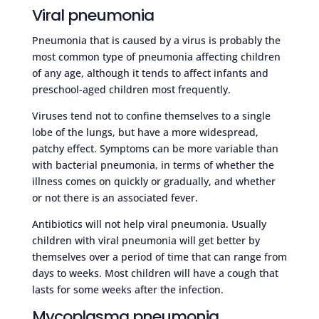
Viral pneumonia
Pneumonia that is caused by a virus is probably the
most common type of pneumonia affecting children
of any age, although it tends to affect infants and
preschool-aged children most frequently.
Viruses tend not to confine themselves to a single
lobe of the lungs, but have a more widespread,
patchy effect. Symptoms can be more variable than
with bacterial pneumonia, in terms of whether the
illness comes on quickly or gradually, and whether
or not there is an associated fever.
Antibiotics will not help viral pneumonia. Usually
children with viral pneumonia will get better by
themselves over a period of time that can range from
days to weeks. Most children will have a cough that
lasts for some weeks after the infection.
Mycoplasma pneumonia