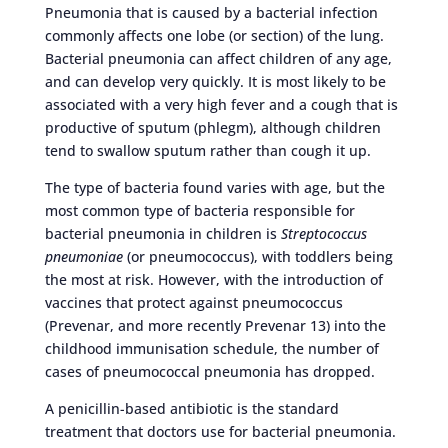
Pneumonia that is caused by a bacterial infection
commonly affects one lobe (or section) of the lung.
Bacterial pneumonia can affect children of any age,
and can develop very quickly. It is most likely to be
associated with a very high fever and a cough that is
productive of sputum (phlegm), although children
tend to swallow sputum rather than cough it up.
The type of bacteria found varies with age, but the
most common type of bacteria responsible for
bacterial pneumonia in children is
Streptococcus
pneumoniae
(or pneumococcus), with toddlers being
the most at risk. However, with the introduction of
vaccines that protect against pneumococcus
(Prevenar, and more recently Prevenar 13) into the
childhood immunisation schedule, the number of
cases of pneumococcal pneumonia has dropped.
A penicillin-based antibiotic is the standard
treatment that doctors use for bacterial pneumonia.