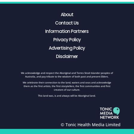
About
Contact Us
Information Partners
Privacy Policy
Advertising Policy
Disclaimer
We acknowledge and respect the Aboriginal and Torres Strait Islander peoples of
Australia, and pay tribute to the wisdom of both past and present Elders.
We celebrate their connection to the land, waters and seas and acknowledge
them as the first artists, the first storytellers, the first communities and first
creators of our culture.
This land was, is and always will be Aboriginal land.
© Tonic Health Media Limited