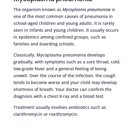
The organism known as
Mycoplasma pneumoniae
is
one of the most common causes of pneumonia in
school-aged children and young adults. It is rarely
seen in infants and young children. It usually occurs
in epidemics among confined groups, such as
families and boarding schools.
Classically, Mycoplasma pneumonia develops
gradually, with symptoms such as a sore throat, cold,
low-grade fever and a general feeling of being
unwell. Over the course of the infection, the cough
tends to become worse and your child may develop
shortness of breath. Your doctor can confirm the
diagnosis with a chest X-ray and a blood test.
Treatment usually involves antibiotics such as
clarithromycin or roxithromycin.