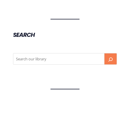
SEARCH