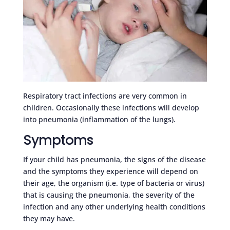
Respiratory tract infections are very common in
children. Occasionally these infections will develop
into pneumonia (inflammation of the lungs).
Symptoms
If your child has pneumonia, the signs of the disease
and the symptoms they experience will depend on
their age, the organism (i.e. type of bacteria or virus)
that is causing the pneumonia, the severity of the
infection and any other underlying health conditions
they may have.