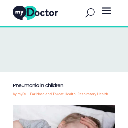
Pneumonia in children
by
myDr
|
Ear Nose and Throat Health
,
Respiratory Health