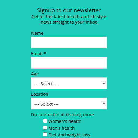
Signup to our newsletter
Get all the latest health and lifestyle
news straight to your inbox
Name
Email *
Age
Location
I’m interested in reading more
Women's health
Men’s health
Diet and weight loss