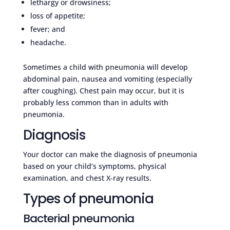
lethargy or drowsiness;
loss of appetite;
fever; and
headache.
Sometimes a child with pneumonia will develop
abdominal pain, nausea and vomiting (especially
after coughing). Chest pain may occur, but it is
probably less common than in adults with
pneumonia.
Diagnosis
Your doctor can make the diagnosis of pneumonia
based on your child’s symptoms, physical
examination, and chest X-ray results.
Types of pneumonia
Bacterial pneumonia