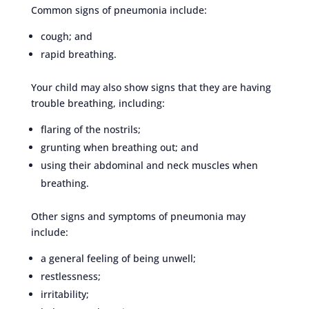
Common signs of pneumonia include:
cough; and
rapid breathing.
Your child may also show signs that they are having
trouble breathing, including:
flaring of the nostrils;
grunting when breathing out; and
using their abdominal and neck muscles when
breathing.
Other signs and symptoms of pneumonia may
include:
a general feeling of being unwell;
restlessness;
irritability;