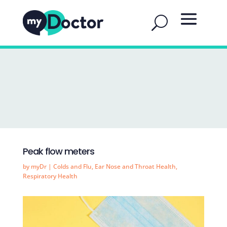
Peak flow meters
by
myDr
|
Colds and Flu
,
Ear Nose and Throat Health
,
Respiratory Health