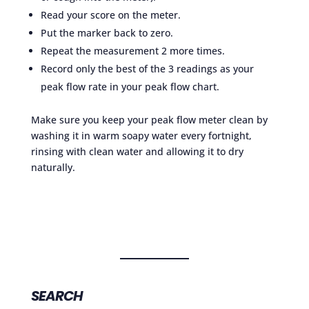
Read your score on the meter.
Put the marker back to zero.
Repeat the measurement 2 more times.
Record only the best of the 3 readings as your
peak flow rate in your peak flow chart.
Make sure you keep your peak flow meter clean by
washing it in warm soapy water every fortnight,
rinsing with clean water and allowing it to dry
naturally.
SEARCH