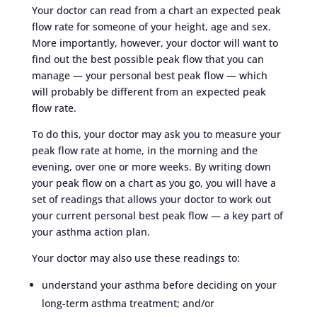
Your doctor can read from a chart an expected peak
flow rate for someone of your height, age and sex.
More importantly, however, your doctor will want to
find out the best possible peak flow that you can
manage — your personal best peak flow — which
will probably be different from an expected peak
flow rate.
To do this, your doctor may ask you to measure your
peak flow rate at home, in the morning and the
evening, over one or more weeks. By writing down
your peak flow on a chart as you go, you will have a
set of readings that allows your doctor to work out
your current personal best peak flow — a key part of
your asthma action plan.
Your doctor may also use these readings to:
understand your asthma before deciding on your
long-term asthma treatment; and/or