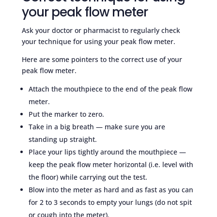
your peak flow meter
Ask your doctor or pharmacist to regularly check
your technique for using your peak flow meter.
Here are some pointers to the correct use of your
peak flow meter.
Attach the mouthpiece to the end of the peak flow
meter.
Put the marker to zero.
Take in a big breath — make sure you are
standing up straight.
Place your lips tightly around the mouthpiece —
keep the peak flow meter horizontal (i.e. level with
the floor) while carrying out the test.
Blow into the meter as hard and as fast as you can
for 2 to 3 seconds to empty your lungs (do not spit
or cough into the meter).