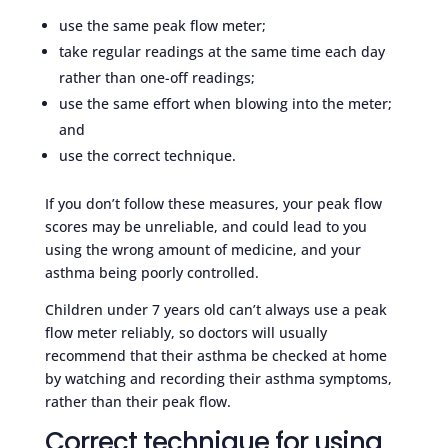
use the same peak flow meter;
take regular readings at the same time each day
rather than one-off readings;
use the same effort when blowing into the meter;
and
use the correct technique.
If you don’t follow these measures, your peak flow
scores may be unreliable, and could lead to you
using the wrong amount of medicine, and your
asthma being poorly controlled.
Children under 7 years old can’t always use a peak
flow meter reliably, so doctors will usually
recommend that their asthma be checked at home
by watching and recording their asthma symptoms,
rather than their peak flow.
Correct technique for using