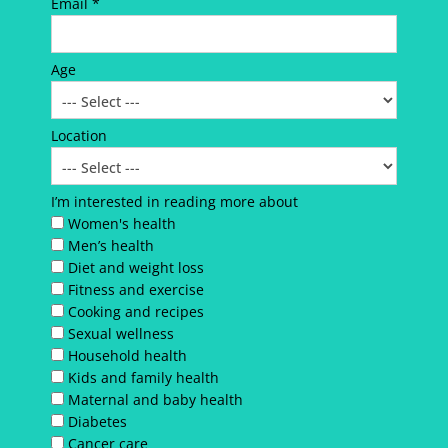
Email *
Age
Location
I’m interested in reading more about
Women's health
Men’s health
Diet and weight loss
Fitness and exercise
Cooking and recipes
Sexual wellness
Household health
Kids and family health
Maternal and baby health
Diabetes
Cancer care