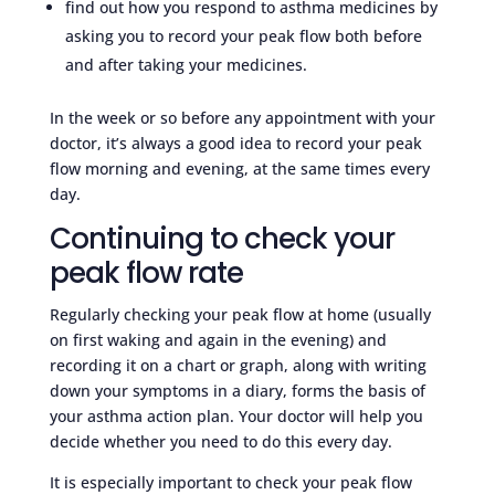
find out how you respond to asthma medicines by
asking you to record your peak flow both before
and after taking your medicines.
In the week or so before any appointment with your
doctor, it’s always a good idea to record your peak
flow morning and evening, at the same times every
day.
Continuing to check your
peak flow rate
Regularly checking your peak flow at home (usually
on first waking and again in the evening) and
recording it on a chart or graph, along with writing
down your symptoms in a diary, forms the basis of
your asthma action plan. Your doctor will help you
decide whether you need to do this every day.
It is especially important to check your peak flow