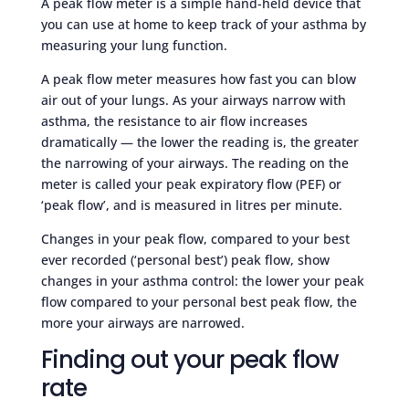
A peak flow meter is a simple hand-held device that
you can use at home to keep track of your asthma by
measuring your lung function.
A peak flow meter measures how fast you can blow
air out of your lungs. As your airways narrow with
asthma, the resistance to air flow increases
dramatically — the lower the reading is, the greater
the narrowing of your airways. The reading on the
meter is called your peak expiratory flow (PEF) or
‘peak flow’, and is measured in litres per minute.
Changes in your peak flow, compared to your best
ever recorded (‘personal best’) peak flow, show
changes in your asthma control: the lower your peak
flow compared to your personal best peak flow, the
more your airways are narrowed.
Finding out your peak flow
rate