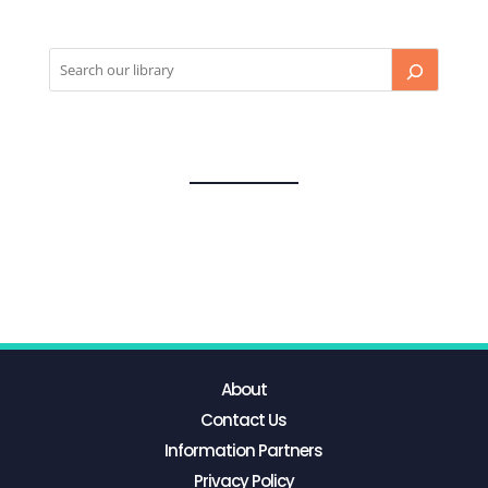
About
Contact Us
Information Partners
Privacy Policy