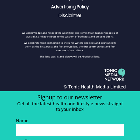
Advertising Policy
Disclaimer
We acknowledge and respect the Aboriginal and Torres Strait Islander peoples of
Australia, and pay tribute to the wisdom of both past and present Elders.
We celebrate their connection to the land, waters and seas and acknowledge
them as the first artists, the first storytellers, the first communities and first
creators of our culture.
This land was, is and always will be Aboriginal land.
© Tonic Health Media Limited
Signup to our newsletter
Get all the latest health and lifestyle news straight
to your inbox
Name