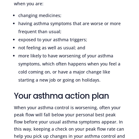
when you are:
changing medicines;
having asthma symptoms that are worse or more
frequent than usual;
exposed to your asthma triggers;
not feeling as well as usual; and
more likely to have worsening of your asthma
symptoms, which often happens when you feel a
cold coming on, or have a major change like
starting a new job or going on holidays.
Your asthma action plan
When your asthma control is worsening, often your
peak flow will fall below your personal best peak
flow before your usual asthma symptoms appear. In
this way, keeping a check on your peak flow rate can
help you pick up changes in your asthma control and