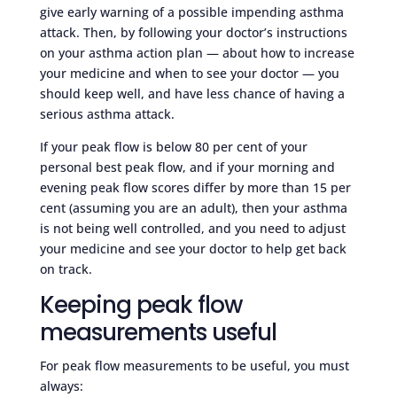
give early warning of a possible impending asthma
attack. Then, by following your doctor’s instructions
on your asthma action plan — about how to increase
your medicine and when to see your doctor — you
should keep well, and have less chance of having a
serious asthma attack.
If your peak flow is below 80 per cent of your
personal best peak flow, and if your morning and
evening peak flow scores differ by more than 15 per
cent (assuming you are an adult), then your asthma
is not being well controlled, and you need to adjust
your medicine and see your doctor to help get back
on track.
Keeping peak flow
measurements useful
For peak flow measurements to be useful, you must
always: