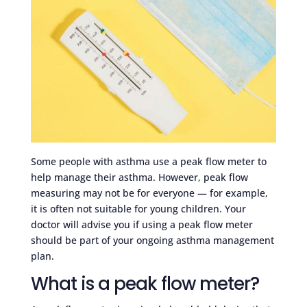
Some people with asthma use a peak flow meter to
help manage their asthma. However, peak flow
measuring may not be for everyone — for example,
it is often not suitable for young children. Your
doctor will advise you if using a peak flow meter
should be part of your ongoing asthma management
plan.
What is a peak flow meter?