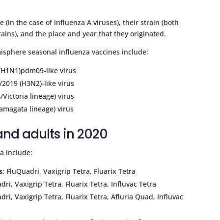
(in the case of influenza A viruses), their strain (both
rains), and the place and year that they originated.
isphere seasonal influenza vaccines include:
 (H1N1)pdm09-like virus
/2019 (H3N2)-like virus
Victoria lineage) virus
Yamagata lineage) virus
 and adults in 2020
ia include:
s
: FluQuadri, Vaxigrip Tetra, Fluarix Tetra
dri, Vaxigrip Tetra, Fluarix Tetra, Influvac Tetra
dri, Vaxigrip Tetra, Fluarix Tetra, Afluria Quad, Influvac