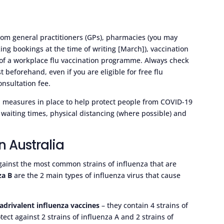
 from general practitioners (GPs), pharmacies (you may
ng bookings at the time of writing [March]), vaccination
rt of a workplace flu vaccination programme. Always check
beforehand, even if you are eligible for free flu
nsultation fee.
al measures in place to help protect people from COVID-19
waiting times, physical distancing (where possible) and
n Australia
gainst the most common strains of influenza that are
za B
are the 2 main types of influenza virus that cause
adrivalent influenza vaccines
– they contain 4 strains of
otect against 2 strains of influenza A and 2 strains of