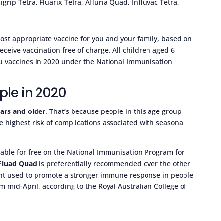
igrip Tetra, Fluarix Tetra, Afluria Quad, Influvac Tetra,
most appropriate vaccine for you and your family, based on
 receive vaccination free of charge. All children aged 6
flu vaccines in 2020 under the National Immunisation
ople in 2020
ars and older
. That’s because people in this age group
e highest risk of complications associated with seasonal
ailable for free on the National Immunisation Program for
Fluad Quad
is preferentially recommended over the other
ient used to promote a stronger immune response in people
om mid-April, according to the Royal Australian College of