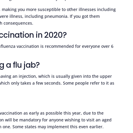
y, making you more susceptible to other illnesses including
ere illness, including pneumonia. If you got them
lth consequences.
ccination in 2020?
nfluenza vaccination is recommended for everyone over 6
g a flu jab?
aving an injection, which is usually given into the upper
which only takes a few seconds. Some people refer to it as
e
vaccination as early as possible this year, due to the
n will be mandatory for anyone wishing to visit an aged
 in one. Some states may implement this even earlier.