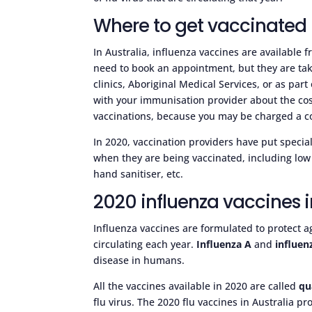
Where to get vaccinated
In Australia, influenza vaccines are available
need to book an appointment, but they are taki
clinics, Aboriginal Medical Services, or as pa
with your immunisation provider about the cost 
vaccinations, because you may be charged a co
In 2020, vaccination providers have put speci
when they are being vaccinated, including low 
hand sanitiser, etc.
2020 influenza vaccines i
Influenza vaccines are formulated to protect a
circulating each year.
Influenza A
and
influen
disease in humans.
All the vaccines available in 2020 are called
qu
flu virus. The 2020 flu vaccines in Australia pr