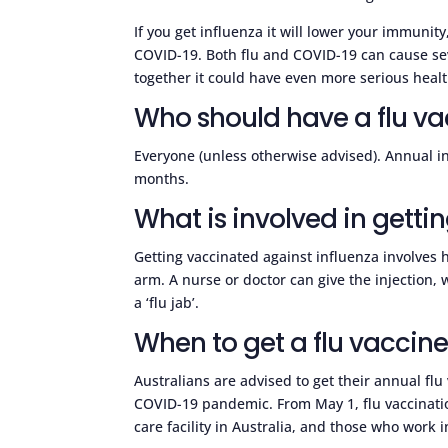
If you get influenza it will lower your immunit
COVID-19. Both flu and COVID-19 can cause sev
together it could have even more serious hea
Who should have a flu va
Everyone (unless otherwise advised). Annual i
months.
What is involved in gettin
Getting vaccinated against influenza involves h
arm. A nurse or doctor can give the injection, 
a ‘flu jab’.
When to get a flu vaccin
Australians are advised to get their annual flu 
COVID-19 pandemic. From May 1, flu vaccinatio
care facility in Australia, and those who work