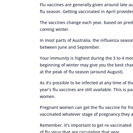
Flu vaccines are generally given around late au
flu season. Getting vaccinated in April provide
The vaccines change each year, based on predict
coming winter.
In most parts of Australia, the influenza seas
between June and September.
Your immunity is highest during the 3 to 4 mont
beginning of winter may give you the best cha
at the peak of flu season (around August).
As it’s possible to be infected at any time of t
year’s flu vaccines are still available. This is 
women.
Pregnant women can get the flu vaccine for f
vaccinated whatever stage of pregnancy they ar
Remember, it’s important to get re-vaccinated 
of flu virus that are circulating that year.