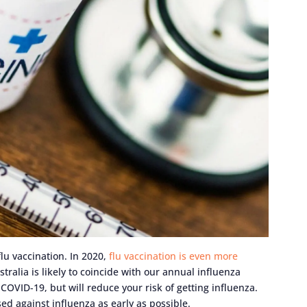
lu vaccination. In 2020,
flu vaccination is even more
tralia is likely to coincide with our annual influenza
COVID-19, but will reduce your risk of getting influenza.
ed against influenza as early as possible.