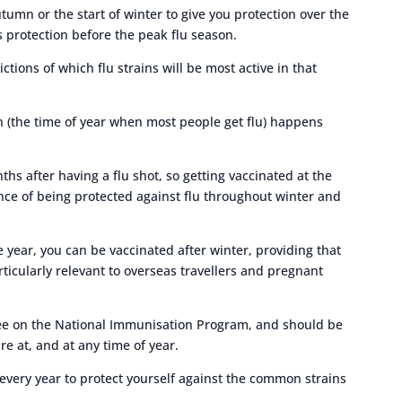
tumn or the start of winter to give you protection over the
s protection before the peak flu season.
ions of which flu strains will be most active in that
on (the time of year when most people get flu) happens
hs after having a flu shot, so getting vaccinated at the
nce of being protected against flu throughout winter and
he year, you can be vaccinated after winter, providing that
particularly relevant to overseas travellers and pregnant
ree on the National Immunisation Program, and should be
e at, and at any time of year.
every year to protect yourself against the common strains