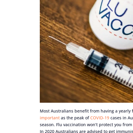
Most Australians benefit from having a yearly f
important
as the peak of
COVID-19
cases in Aus
season. Flu vaccination won’t protect you from 
In 2020 Australians are advised to get immunis