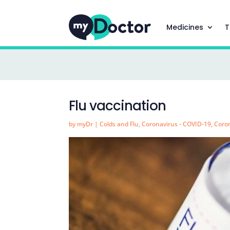
Medicines
T
Flu vaccination
by
myDr
|
Colds and Flu
,
Coronavirus - COVID-19
,
Coron