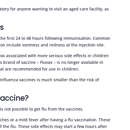
ory for anyone wanting to visit an aged care facility, as
es
 the first 24 to 48 hours following immunisation. Common
ion include soreness and redness at the injection site.
as associated with more serious side effects in children
s brand of vaccine – Fluvax – is no longer available in
that are recommended for use in children.
m influenza vaccines is much smaller than the risk of
 vaccine?
 is not possible to get flu from the vaccines.
es or a mild fever after having a flu vaccination. These
f the flu. These side effects may start a few hours after