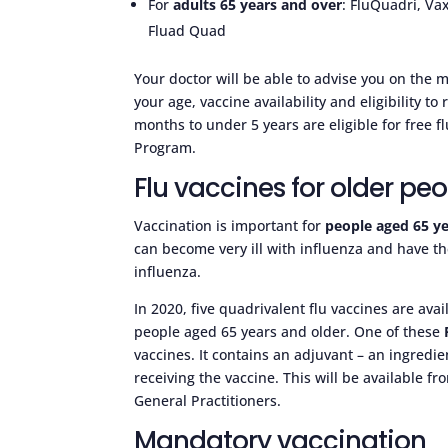
For
adults 65 years and over
: FluQuadri, Vax
Fluad Quad
Your doctor will be able to advise you on the 
your age, vaccine availability and eligibility to
months to under 5 years are eligible for free 
Program.
Flu vaccines for older pe
Vaccination is important for
people aged 65 ye
can become very ill with influenza and have th
influenza.
In 2020, five quadrivalent flu vaccines are av
people aged 65 years and older. One of these
vaccines. It contains an adjuvant – an ingred
receiving the vaccine. This will be available fr
General Practitioners.
Mandatory vaccination