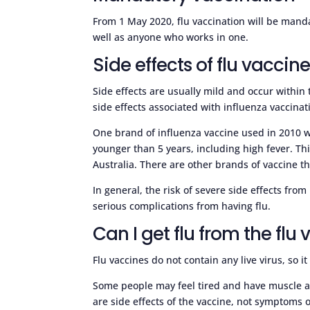
From 1 May 2020, flu vaccination will be mandat
well as anyone who works in one.
Side effects of flu vaccin
Side effects are usually mild and occur within
side effects associated with influenza vaccinat
One brand of influenza vaccine used in 2010 w
younger than 5 years, including high fever. Thi
Australia. There are other brands of vaccine 
In general, the risk of severe side effects fro
serious complications from having flu.
Can I get flu from the flu
Flu vaccines do not contain any live virus, so it
Some people may feel tired and have muscle ach
are side effects of the vaccine, not symptoms o