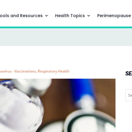
ools and Resources
Health Topics
Perimenopause
avirus - Vaccinations
,
Respiratory Health
S