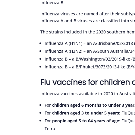
influenza B.
Influenza viruses are named after their subtype 
influenza A and B viruses are classified into st
The strains included in the 2020 southern hem
Influenza A (H1N1) – an A/Brisbane/02/2018
Influenza A (H3N2) – an A/South Australia/34
Influenza B – a B/Washington/02/2019-like (B/
Influenza B – a B/Phuket/3073/2013-like (B/
Flu vaccines for children
Influenza vaccines available in 2020 in Austral
For
children aged 6 months to under 3 year
For
children aged 3 to under 5 years
: FluQua
For
people aged 5 to 64 years of age
: FluQua
Tetra