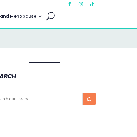
 and Menopause
EARCH