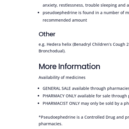
anxiety, restlessness, trouble sleeping and 
pseudoephedrine is found in a number of me
recommended amount
Other
e.g. Hedera helix (Benadryl Children’s Cough 2
Bronchodual).
More Information
Availability of medicines
GENERAL SALE available through pharmacies a
PHARMACY ONLY available for sale through 
PHARMACIST ONLY may only be sold by a ph
*Pseudoephedrine is a Controlled Drug and pro
pharmacies.