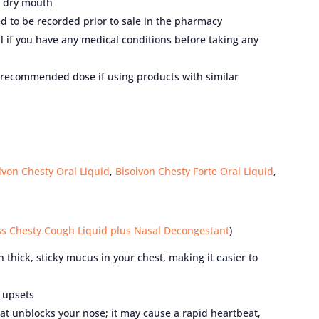
a dry mouth
 to be recorded prior to sale in the pharmacy
nal if you have any medical conditions before taking any
e recommended dose if using products with similar
lvon Chesty Oral Liquid
,
Bisolvon Chesty Forte Oral Liquid
,
s Chesty Cough Liquid plus Nasal Decongestant
)
thick, sticky mucus in your chest, making it easier to
 upsets
t unblocks your nose; it may cause a rapid heartbeat,