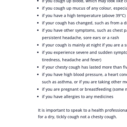
if you cough up blood, which may look like c
if you cough up mucus of any colour, especia
if you have a high temperature (above 39°C)
if your cough has changed, such as from a d
if you have other symptoms, such as chest pai
persistent headache, sore ears or a rash
if your cough is mainly at night if you are a
if you experience severe and sudden sympto
tiredness, headache and fever)
if your chesty cough has lasted more than f
if you have high blood pressure, a heart cond
such as asthma, or if you are taking other m
if you are pregnant or breastfeeding (some 
if you have allergies to any medicines
It is important to speak to a health professio
for a dry, tickly cough not a chesty cough.