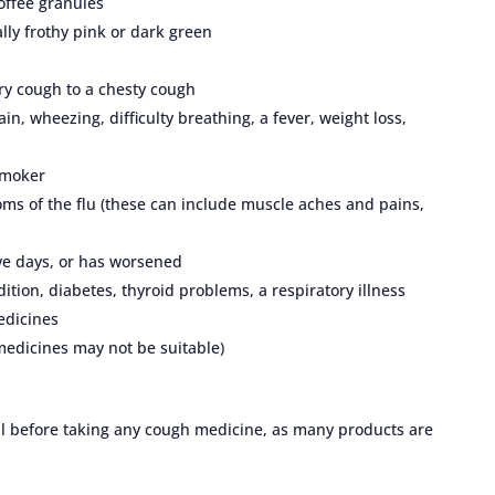
offee granules
lly frothy pink or dark green
ry cough to a chesty cough
n, wheezing, difficulty breathing, a fever, weight loss,
 smoker
ms of the flu (these can include muscle aches and pains,
ive days, or has worsened
ition, diabetes, thyroid problems, a respiratory illness
edicines
medicines may not be suitable)
nal before taking any cough medicine, as many products are