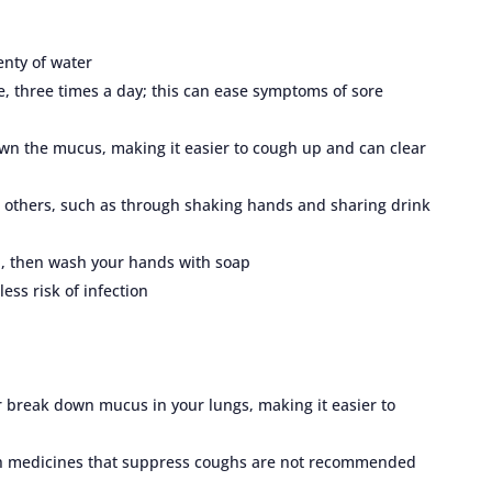
enty of water
te, three times a day; this can ease symptoms of sore
n the mucus, making it easier to cough up and can clear
h others, such as through shaking hands and sharing drink
, then wash your hands with soap
ess risk of infection
 break down mucus in your lungs, making it easier to
ugh medicines that suppress coughs are not recommended