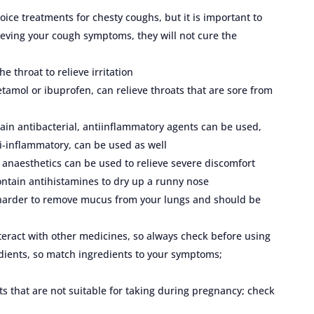
ice treatments for chesty coughs, but it is important to
eving your cough symptoms, they will not cure the
e throat to relieve irritation
tamol or ibuprofen, can relieve throats that are sore from
ntain antibacterial, antiinflammatory agents can be used,
ti-inflammatory, can be used as well
 anaesthetics can be used to relieve severe discomfort
tain antihistamines to dry up a runny nose
 harder to remove mucus from your lungs and should be
eract with other medicines, so always check before using
dients, so match ingredients to your symptoms;
s that are not suitable for taking during pregnancy; check