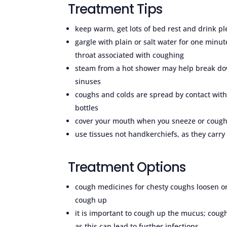
Treatment Tips
keep warm, get lots of bed rest and drink pl
gargle with plain or salt water for one minu
throat associated with coughing
steam from a hot shower may help break dow
sinuses
coughs and colds are spread by contact wit
bottles
cover your mouth when you sneeze or cough
use tissues not handkerchiefs, as they carry l
Treatment Options
cough medicines for chesty coughs loosen or
cough up
it is important to cough up the mucus; co
as this can lead to further infections