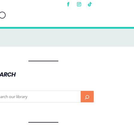
EARCH