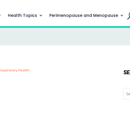
Health Topics
Perimenopause and Menopause
Respiratory Health
S
l