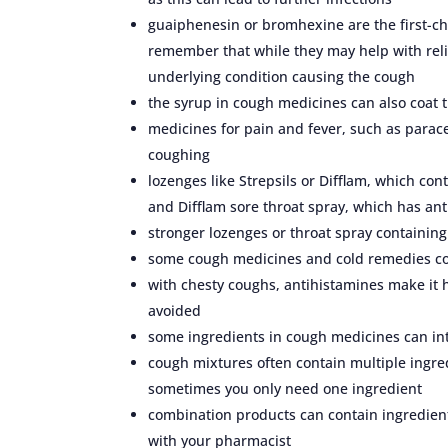
guaiphenesin or bromhexine are the first-cho
remember that while they may help with reli
underlying condition causing the cough
the syrup in cough medicines can also coat th
medicines for pain and fever, such as parace
coughing
lozenges like Strepsils or Difflam, which co
and Difflam sore throat spray, which has an
stronger lozenges or throat spray containing
some cough medicines and cold remedies con
with chesty coughs, antihistamines make it
avoided
some ingredients in cough medicines can int
cough mixtures often contain multiple ingre
sometimes you only need one ingredient
combination products can contain ingredient
with your pharmacist