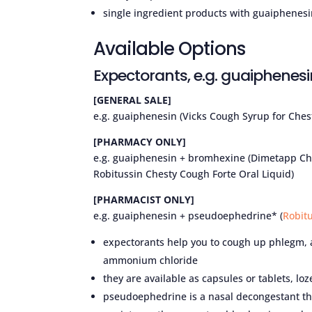
single ingredient products with guaiphenes
Available Options
Expectorants, e.g. guaiphenesi
[GENERAL SALE]
e.g. guaiphenesin (Vicks Cough Syrup for Ches
[PHARMACY ONLY]
e.g. guaiphenesin + bromhexine (Dimetapp Che
Robitussin Chesty Cough Forte Oral Liquid)
[PHARMACIST ONLY]
e.g. guaiphenesin + pseudoephedrine* (
Robit
expectorants help you to cough up phlegm,
ammonium chloride
they are available as capsules or tablets, l
pseudoephedrine is a nasal decongestant tha