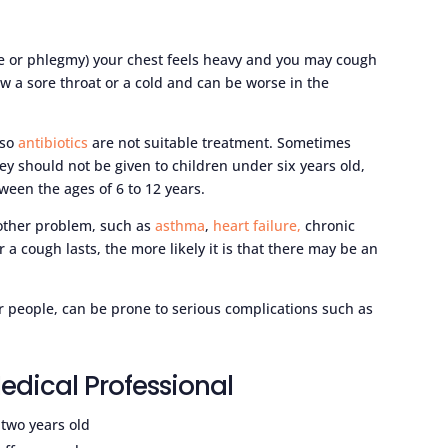
e or phlegmy) your chest feels heavy and you may cough
 a sore throat or a cold and can be worse in the
 so
antibiotics
are not suitable treatment. Sometimes
y should not be given to children under six years old,
ween the ages of 6 to 12 years.
other problem, such as
asthma
,
heart failure,
chronic
r a cough lasts, the more likely it is that there may be an
 people, can be prone to serious complications such as
edical Professional
 two years old