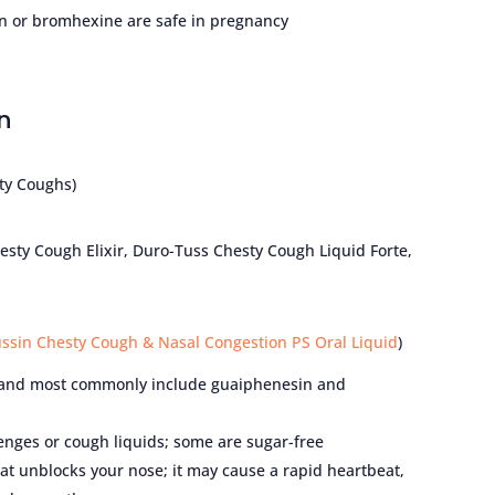
in or bromhexine are safe in pregnancy
n
ty Coughs)
sty Cough Elixir, Duro-Tuss Chesty Cough Liquid Forte,
ussin Chesty Cough & Nasal Congestion PS Oral Liquid
)
 and most commonly include guaiphenesin and
ozenges or cough liquids; some are sugar-free
t unblocks your nose; it may cause a rapid heartbeat,