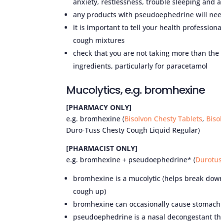
anxiety, restlessness, trouble sleeping and 
any products with pseudoephedrine will need
it is important to tell your health professio
cough mixtures
check that you are not taking more than th
ingredients, particularly for paracetamol
Mucolytics, e.g. bromhexine
[PHARMACY ONLY]
e.g. bromhexine (
Bisolvon Chesty Tablets
,
Biso
Duro-Tuss Chesty Cough Liquid Regular)
[PHARMACIST ONLY]
e.g. bromhexine + pseudoephedrine* (
Durotus
bromhexine is a mucolytic (helps break down 
cough up)
bromhexine can occasionally cause stomach
pseudoephedrine is a nasal decongestant tha