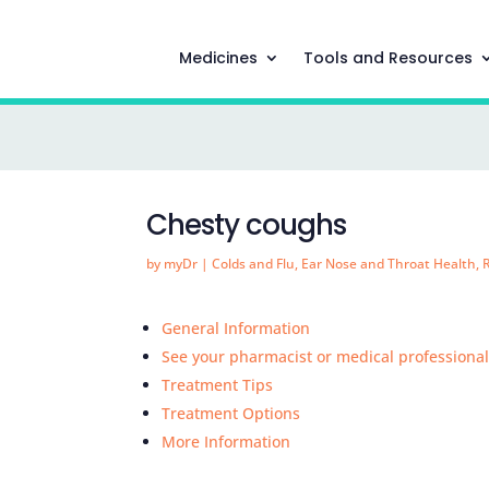
Medicines
Tools and Resources
Chesty coughs
by
myDr
|
Colds and Flu
,
Ear Nose and Throat Health
,
General Information
See your pharmacist or medical professiona
Treatment Tips
Treatment Options
More Information