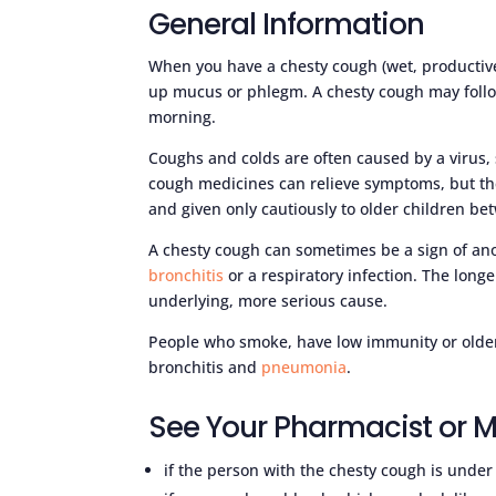
General Information
When you have a chesty cough (wet, productiv
up mucus or phlegm. A chesty cough may follow
morning.
Coughs and colds are often caused by a virus,
cough medicines can relieve symptoms, but the
and given only cautiously to older children bet
A chesty cough can sometimes be a sign of an
bronchitis
or a respiratory infection. The longe
underlying, more serious cause.
People who smoke, have low immunity or older
bronchitis and
pneumonia
.
See Your Pharmacist or M
if the person with the chesty cough is under