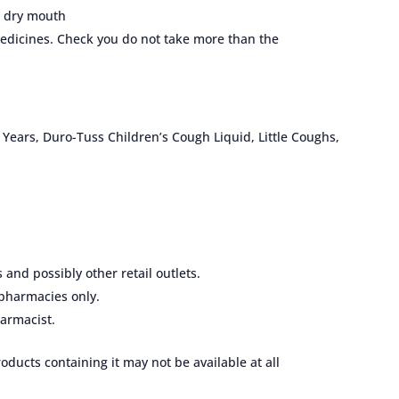
a dry mouth
dicines. Check you do not take more than the
 Years, Duro-Tuss Children’s Cough Liquid, Little Coughs,
nd possibly other retail outlets.
pharmacies only.
armacist.
ducts containing it may not be available at all