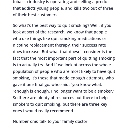
tobacco industry is operating and selling a product
that addicts young people, and kills two out of three
of their best customers.
So what’s the best way to quit smoking? Well, if you
look at sort of the research, we know that people
who use things like quit-smoking medications or
nicotine replacement therapy, their success rate
does increase. But what that doesn’t consider is the
fact that the most important part of quitting smoking
is to actually try. And if we look at across the whole
population of people who are most likely to have quit
smoking, it’s those that made enough attempts, who
gave it one final go, who said, “you know what,
“enough is enough. I no longer want to be a smoker.”
So there are plenty of resources out there to help
smokers to quit smoking, but there are three key
ones I would really recommend.
Number one: talk to your family doctor.