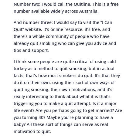
Number two: I would call the Quitline. This is a free
number available widely across Australia.
And number three: I would say to visit the “I Can
Quit” website. It’s online resource, it’s free, and
there’s a whole community of people who have
already quit smoking who can give you advice and
tips and support.
I think some people are quite critical of using cold
turkey as a method to quit smoking, but in actual
facts, that’s how most smokers do quit. It’s that they
do it on their own, using their sort of own ways of
quitting smoking, their own motivations, and it’s
really interesting to think about what it is that’s
triggering you to make a quit attempt. Is it a major
life event? Are you perhaps going to get married? Are
you turning 40? Maybe you’re planning to have a
baby? All these sort of things can serve as real
motivation to quit.