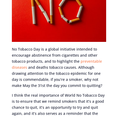
No Tobacco Day is a global initiative intended to
encourage abstinence from cigarettes and other
tobacco products, and to highlight the
preventable
diseases
and deaths tobacco causes. Although
drawing attention to the tobacco epidemic for one
day is commendable, if you’re a smoker, why not
make May the 31st the day you commit to quitting?
I think the real importance of World No Tobacco Day
is to ensure that we remind smokers that it’s a good
chance to quit, it’s an opportunity to try and quit
again, and it’s also serves as a reminder that the