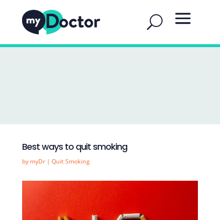
Best ways to quit smoking
by
myDr
|
Quit Smoking