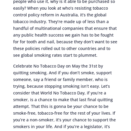
people who use it, why is it able to be purchased so
easily? When you look at who’s resisting tobacco
control policy reform in Australia, it’s the global
tobacco industry. They’re made up of less than a
handful of multinational companies that ensure that
any public health success we gain has to be fought
for for tooth and nail, because they don’t want to see
these policies rolled out to other countries and to
see global smoking rates start to plummet.
Celebrate No Tobacco Day on May the 31st by
quitting smoking. And if you don’t smoke, support
someone, say a friend or family member, who is
trying, because stopping smoking isn’t easy. Let’s
consider that World No Tobacco Day, if you’re a
smoker, is a chance to make that last final quitting
attempt. That this is gonna be your chance to be
smoke-free, tobacco-free for the rest of your lives. If
you’re a non-smoker, it’s your chance to support the
smokers in your life. And if you’re a legislator, it’s