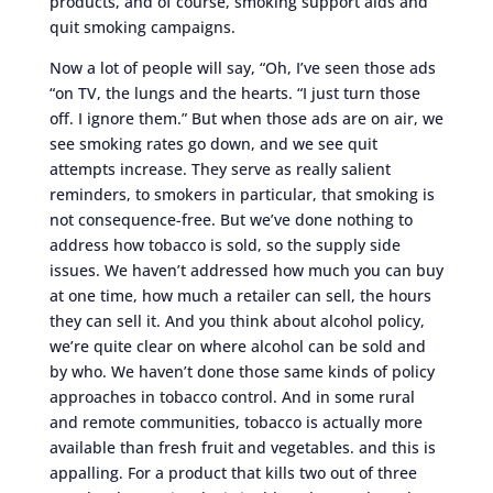
products, and of course, smoking support aids and
quit smoking campaigns.
Now a lot of people will say, “Oh, I’ve seen those ads
“on TV, the lungs and the hearts. “I just turn those
off. I ignore them.” But when those ads are on air, we
see smoking rates go down, and we see quit
attempts increase. They serve as really salient
reminders, to smokers in particular, that smoking is
not consequence-free. But we’ve done nothing to
address how tobacco is sold, so the supply side
issues. We haven’t addressed how much you can buy
at one time, how much a retailer can sell, the hours
they can sell it. And you think about alcohol policy,
we’re quite clear on where alcohol can be sold and
by who. We haven’t done those same kinds of policy
approaches in tobacco control. And in some rural
and remote communities, tobacco is actually more
available than fresh fruit and vegetables. and this is
appalling. For a product that kills two out of three