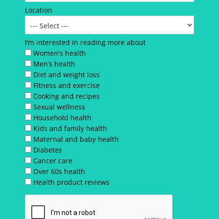
Location
I’m interested in reading more about
Women's health
Men’s health
Diet and weight loss
Fitness and exercise
Cooking and recipes
Sexual wellness
Household health
Kids and family health
Maternal and baby health
Diabetes
Cancer care
Over 60s health
Health product reviews