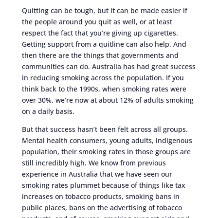
Quitting can be tough, but it can be made easier if
the people around you quit as well, or at least
respect the fact that you’re giving up cigarettes.
Getting support from a quitline can also help. And
then there are the things that governments and
communities can do. Australia has had great success
in reducing smoking across the population. If you
think back to the 1990s, when smoking rates were
over 30%, we’re now at about 12% of adults smoking
on a daily basis.
But that success hasn’t been felt across all groups.
Mental health consumers, young adults, indigenous
population, their smoking rates in those groups are
still incredibly high. We know from previous
experience in Australia that we have seen our
smoking rates plummet because of things like tax
increases on tobacco products, smoking bans in
public places, bans on the advertising of tobacco