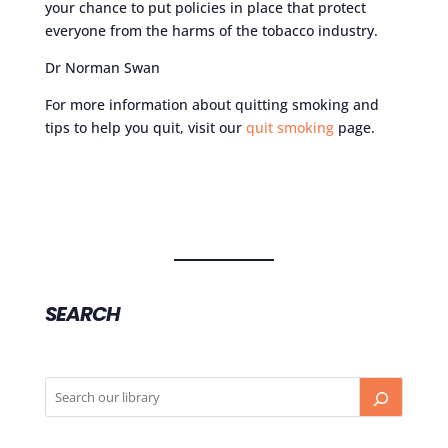
your chance to put policies in place that protect
everyone from the harms of the tobacco industry.
Dr Norman Swan
For more information about quitting smoking and
tips to help you quit, visit our
quit smoking
page.
SEARCH