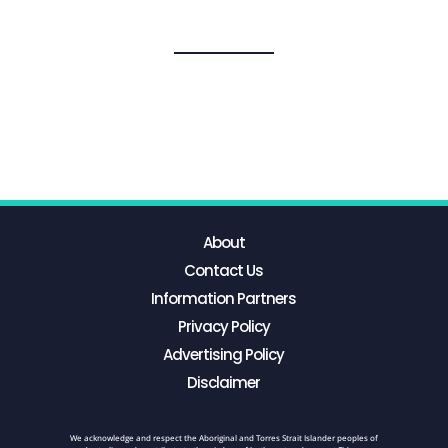
About
Contact Us
Information Partners
Privacy Policy
Advertising Policy
Disclaimer
We acknowledge and respect the Aboriginal and Torres Strait Islander peoples of