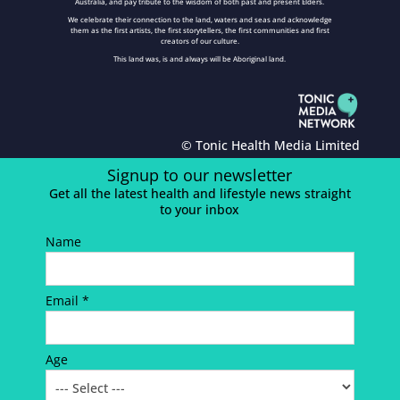
Australia, and pay tribute to the wisdom of both past and present Elders.
We celebrate their connection to the land, waters and seas and acknowledge
them as the first artists, the first storytellers, the first communities and first
creators of our culture.
This land was, is and always will be Aboriginal land.
© Tonic Health Media Limited
Signup to our newsletter
Get all the latest health and lifestyle news straight
to your inbox
Name
Email *
Age