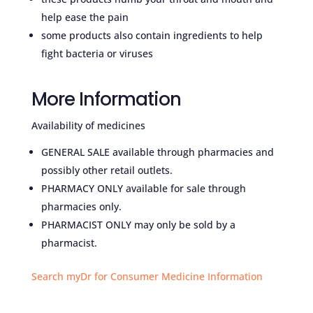
help ease the pain
some products also contain ingredients to help
fight bacteria or viruses
More Information
Availability of medicines
GENERAL SALE available through pharmacies and
possibly other retail outlets.
PHARMACY ONLY available for sale through
pharmacies only.
PHARMACIST ONLY may only be sold by a
pharmacist.
Search myDr for Consumer Medicine Information