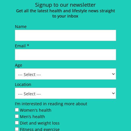
Signup to our newsletter
Get all the latest health and lifestyle news straight
to your inbox
Name
Email *
Age
Location
I’m interested in reading more about
Women's health
Men’s health
Diet and weight loss
Fitness and exercise