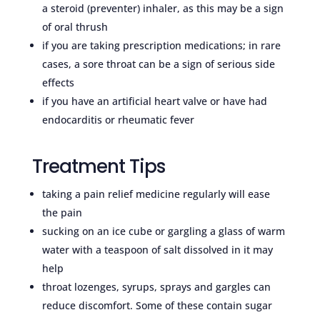
a steroid (preventer) inhaler, as this may be a sign
of oral thrush
if you are taking prescription medications; in rare
cases, a sore throat can be a sign of serious side
effects
if you have an artificial heart valve or have had
endocarditis or rheumatic fever
Treatment Tips
taking a pain relief medicine regularly will ease
the pain
sucking on an ice cube or gargling a glass of warm
water with a teaspoon of salt dissolved in it may
help
throat lozenges, syrups, sprays and gargles can
reduce discomfort. Some of these contain sugar