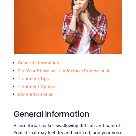
General Information
See Your Pharmacist or Medical Professional
Treatment Tips
Treatment Options
More Information
General Information
A sore throat makes swallowing difficult and painful.
Your throat may feel dry and look red, and your voice