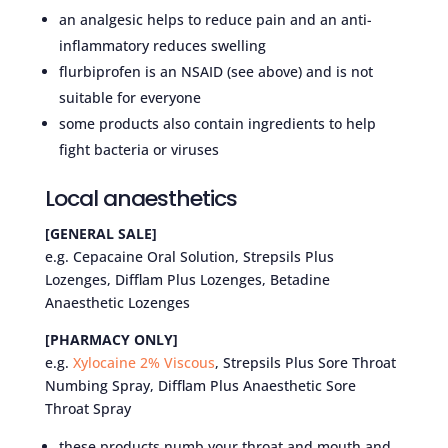
an analgesic helps to reduce pain and an anti-
inflammatory reduces swelling
flurbiprofen is an NSAID (see above) and is not
suitable for everyone
some products also contain ingredients to help
fight bacteria or viruses
Local anaesthetics
[GENERAL SALE]
e.g. Cepacaine Oral Solution, Strepsils Plus
Lozenges, Difflam Plus Lozenges, Betadine
Anaesthetic Lozenges
[PHARMACY ONLY]
e.g.
Xylocaine 2% Viscous
, Strepsils Plus Sore Throat
Numbing Spray, Difflam Plus Anaesthetic Sore
Throat Spray
these products numb your throat and mouth and