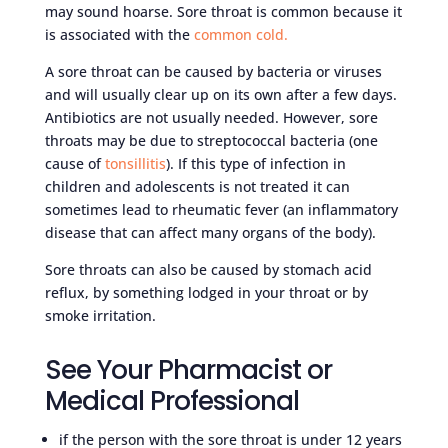
may sound hoarse. Sore throat is common because it
is associated with the
common cold.
A sore throat can be caused by bacteria or viruses
and will usually clear up on its own after a few days.
Antibiotics are not usually needed. However, sore
throats may be due to streptococcal bacteria (one
cause of
tonsillitis
). If this type of infection in
children and adolescents is not treated it can
sometimes lead to rheumatic fever (an inflammatory
disease that can affect many organs of the body).
Sore throats can also be caused by stomach acid
reflux, by something lodged in your throat or by
smoke irritation.
See Your Pharmacist or
Medical Professional
if the person with the sore throat is under 12 years