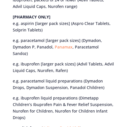
Advil Liquid Caps, Nurofen range)
[PHARMACY ONLY]
e.g. aspirin [larger pack sizes] (Aspro Clear Tablets,
Solprin Tablets)
e.g. paracetamol [larger pack sizes] (Dymadon,
Dymadon P, Panadol,
Panamax
, Paracetamol
Sandoz)
e.g. ibuprofen [larger pack sizes] (Advil Tablets, Advil
Liquid Caps, Nurofen, Rafen)
e.g. paracetamol liquid preparations (Dymadon
Drops, Dymadon Suspension, Panadol Children)
e.g. ibuprofen liquid preparations (Dimetapp
Children’s Ibuprofen Pain & Fever Relief Suspension,
Nurofen for Children, Nurofen for Children Infant
Drops)