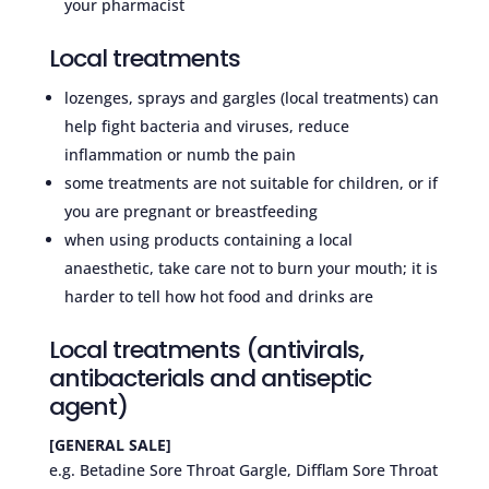
your pharmacist
Local treatments
lozenges, sprays and gargles (local treatments) can
help fight bacteria and viruses, reduce
inflammation or numb the pain
some treatments are not suitable for children, or if
you are pregnant or breastfeeding
when using products containing a local
anaesthetic, take care not to burn your mouth; it is
harder to tell how hot food and drinks are
Local treatments (antivirals,
antibacterials and antiseptic
agent)
[GENERAL SALE]
e.g. Betadine Sore Throat Gargle, Difflam Sore Throat