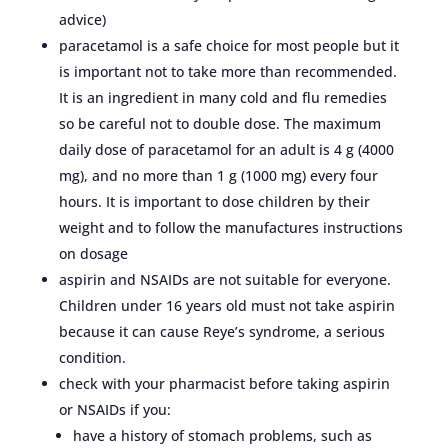
advice)
paracetamol is a safe choice for most people but it
is important not to take more than recommended.
It is an ingredient in many cold and flu remedies
so be careful not to double dose. The maximum
daily dose of paracetamol for an adult is 4 g (4000
mg), and no more than 1 g (1000 mg) every four
hours. It is important to dose children by their
weight and to follow the manufactures instructions
on dosage
aspirin and NSAIDs are not suitable for everyone.
Children under 16 years old must not take aspirin
because it can cause Reye’s syndrome, a serious
condition.
check with your pharmacist before taking aspirin
or NSAIDs if you:
have a history of stomach problems, such as