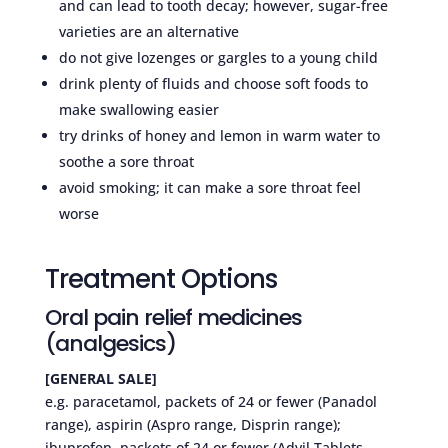
and can lead to tooth decay; however, sugar-free
varieties are an alternative
do not give lozenges or gargles to a young child
drink plenty of fluids and choose soft foods to
make swallowing easier
try drinks of honey and lemon in warm water to
soothe a sore throat
avoid smoking; it can make a sore throat feel
worse
Treatment Options
Oral pain relief medicines
(analgesics)
[GENERAL SALE]
e.g. paracetamol, packets of 24 or fewer (Panadol
range), aspirin (Aspro range, Disprin range);
ibuprofen, packets of 24 or fewer (Advil Tablets,