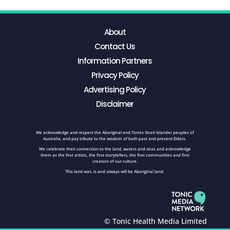
About
Contact Us
Information Partners
Privacy Policy
Advertising Policy
Disclaimer
We acknowledge and respect the Aboriginal and Torres Strait Islander peoples of
Australia, and pay tribute to the wisdom of both past and present Elders.
We celebrate their connection to the land, waters and seas and acknowledge
them as the first artists, the first storytellers, the first communities and first
creators of our culture.
This land was, is and always will be Aboriginal land.
© Tonic Health Media Limited