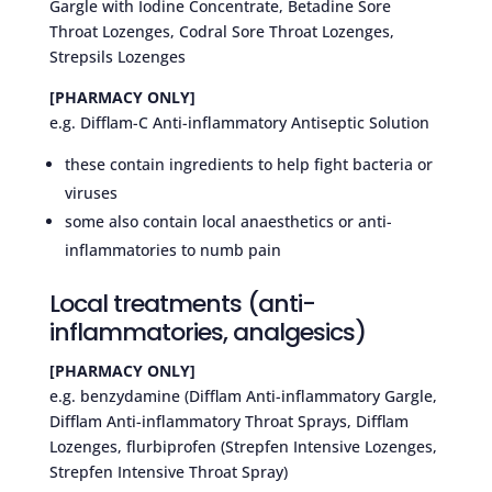
Gargle with Iodine Concentrate, Betadine Sore
Throat Lozenges, Codral Sore Throat Lozenges,
Strepsils Lozenges
[PHARMACY ONLY]
e.g. Difflam-C Anti-inflammatory Antiseptic Solution
these contain ingredients to help fight bacteria or
viruses
some also contain local anaesthetics or anti-
inflammatories to numb pain
Local treatments (anti-
inflammatories, analgesics)
[PHARMACY ONLY]
e.g. benzydamine (Difflam Anti-inflammatory Gargle,
Difflam Anti-inflammatory Throat Sprays, Difflam
Lozenges, flurbiprofen (Strepfen Intensive Lozenges,
Strepfen Intensive Throat Spray)