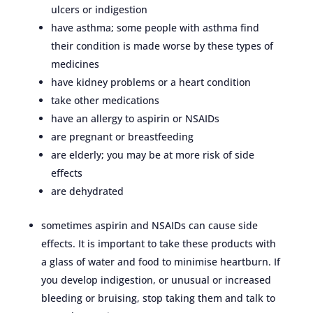
ulcers or indigestion
have asthma; some people with asthma find
their condition is made worse by these types of
medicines
have kidney problems or a heart condition
take other medications
have an allergy to aspirin or NSAIDs
are pregnant or breastfeeding
are elderly; you may be at more risk of side
effects
are dehydrated
sometimes aspirin and NSAIDs can cause side
effects. It is important to take these products with
a glass of water and food to minimise heartburn. If
you develop indigestion, or unusual or increased
bleeding or bruising, stop taking them and talk to