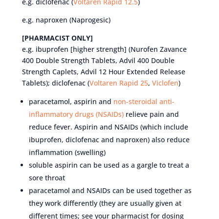
e.g. diclofenac (
Voltaren Rapid 12.5
)
e.g. naproxen (Naprogesic)
[PHARMACIST ONLY]
e.g. ibuprofen [higher strength] (Nurofen Zavance
400 Double Strength Tablets, Advil 400 Double
Strength Caplets, Advil 12 Hour Extended Release
Tablets); diclofenac (
Voltaren Rapid 25
,
Viclofen
)
paracetamol, aspirin and
non-steroidal anti-
inflammatory drugs (NSAIDs)
relieve pain and
reduce fever. Aspirin and NSAIDs (which include
ibuprofen, diclofenac and naproxen) also reduce
inflammation (swelling)
soluble aspirin can be used as a gargle to treat a
sore throat
paracetamol and NSAIDs can be used together as
they work differently (they are usually given at
different times; see your pharmacist for dosing