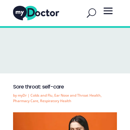
Sore throat: self-care
by
myDr
|
Colds and Flu
,
Ear Nose and Throat Health
,
Pharmacy Care
,
Respiratory Health