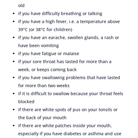
old
if you have difficulty breathing or talking
if you have a high fever, i.e. a temperature above
39°C (or 38°C for children)
if you have an earache, swollen glands, a rash or
have been vomiting
if you have fatigue or malaise
if your sore throat has lasted for more than a
week, or keeps coming back
if you have swallowing problems that have lasted
for more than two weeks
if it is difficult to swallow because your throat feels
blocked
if there are white spots of pus on your tonsils or
the back of your mouth
if there are white patches inside your mouth,
especially if you have diabetes or asthma and use