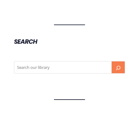
SEARCH