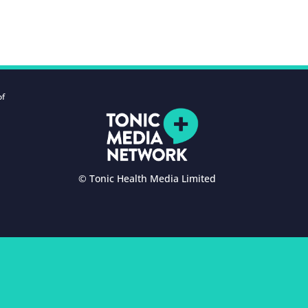
of
© Tonic Health Media Limited