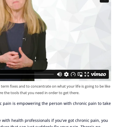
 term fixes and to concentrate on what your life is going to be like
re the tools that you need in order to get there.
c pain is empowering the person with chronic pain to take
with health professionals if you’ve got chronic pain, you
dure that can just suddenly fix your pain. There’s no