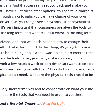
ur pain. And that can really set you back and make you
 still have all of these other options. You can take charge of
hrough chronic pain, you can take charge of your own
r your GP, you can go see a psychologist or psychiatrist
it’s very important that consumers are given the tools to
 the long term, and what makes it worse in the long term.
horizons, and that we teach patients how to change their
, if I take this pill or I do this thing, it’s going to have a
 to be thinking about what I want to be in six months time
ven the tools to very gradually make your way to that
work a few hours a week or part time? Do I want to be able
iends and reengage with them? How do I want to be able to
ical tools I need? What are the physical tools I need to be
 very short term fixes and to concentrate on what your life
what are the tools that you need in order to get there.
incent’s Hospital, Sydney and
Pain Australia