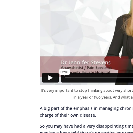
It’s very important to stop thinking about very short
in a year or two years. And what a
A big part of the emphasis in managing chroni
charge of their own disease.
So you may have had a very disappointing time 
may have been told there’s no particular proce