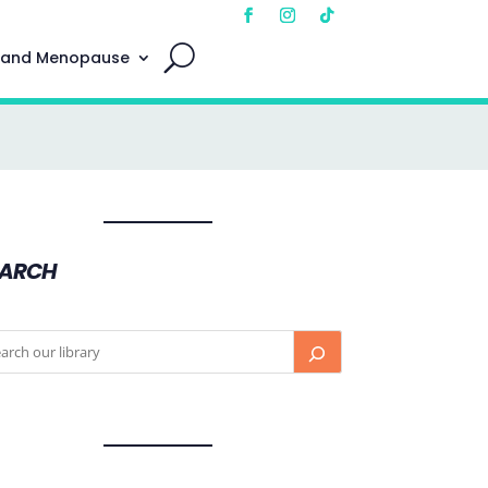
 and Menopause
EARCH