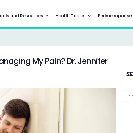
ools and Resources
Health Topics
Perimenopause
Managing My Pain? Dr. Jennifer
S