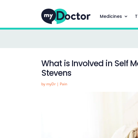
Medicines
T
What is Involved in Self 
Stevens
by
myDr
|
Pain