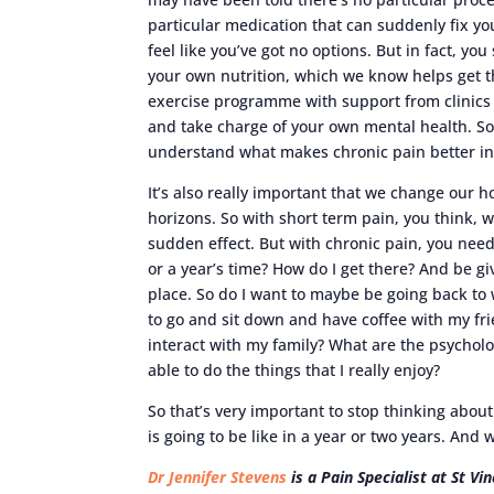
particular medication that can suddenly fix yo
feel like you’ve got no options. But in fact, you
your own nutrition, which we know helps get t
exercise programme with support from clinics o
and take charge of your own mental health. So 
understand what makes chronic pain better in
It’s also really important that we change our 
horizons. So with short term pain, you think, well
sudden effect. But with chronic pain, you need
or a year’s time? How do I get there? And be gi
place. So do I want to maybe be going back to 
to go and sit down and have coffee with my fr
interact with my family? What are the psycholog
able to do the things that I really enjoy?
So that’s very important to stop thinking about
is going to be like in a year or two years. And 
Dr Jennifer Stevens
is a Pain Specialist at St V