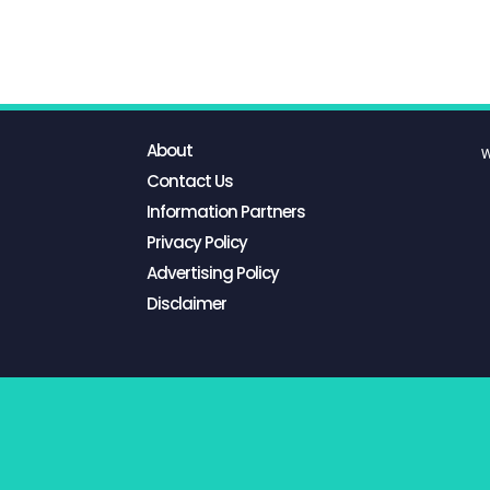
About
W
Contact Us
Information Partners
Privacy Policy
Advertising Policy
Disclaimer