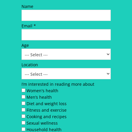
Name
Email *
Age
Location
I’m interested in reading more about
Women's health
Men’s health
Diet and weight loss
Fitness and exercise
Cooking and recipes
Sexual wellness
Household health