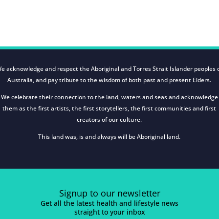
e acknowledge and respect the Aboriginal and Torres Strait Islander peoples 
Australia, and pay tribute to the wisdom of both past and present Elders.
We celebrate their connection to the land, waters and seas and acknowledge
them as the first artists, the first storytellers, the first communities and first
creators of our culture.
This land was, is and always will be Aboriginal land.
Signup to our newsletter
Get all the latest health and lifestyle news
straight to your inbox