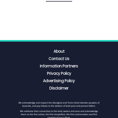
About
Contact Us
Information Partners
Privacy Policy
Advertising Policy
Disclaimer
We acknowledge and respect the Aboriginal and Torres Strait Islander peoples of
Australia, and pay tribute to the wisdom of both past and present Elders.
We celebrate their connection to the land, waters and seas and acknowledge
them as the first artists, the first storytellers, the first communities and first
creators of our culture.