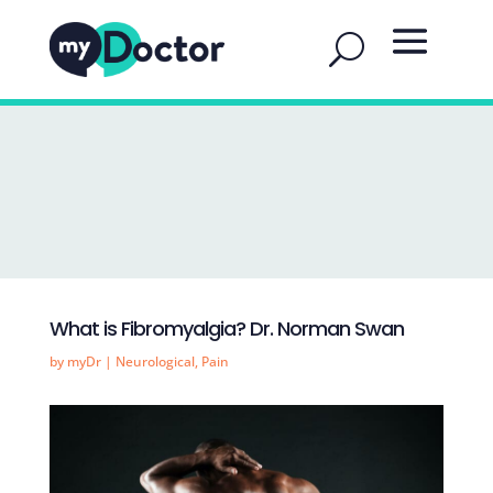
What is Fibromyalgia? Dr. Norman Swan
by
myDr
|
Neurological
,
Pain