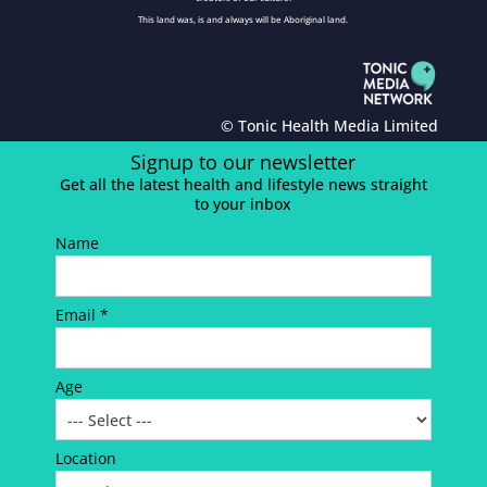
This land was, is and always will be Aboriginal land.
© Tonic Health Media Limited
Signup to our newsletter
Get all the latest health and lifestyle news straight
to your inbox
Name
Email *
Age
Location