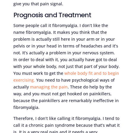
give you that pain signal.
Prognosis and Treatment
Some people call it fibromyalgia. I don’t like the
name fibromyalgia. It makes you think that the
problem is actually still here in your arm or in your
pelvis or in your head in terms of headaches and it’s
not. It’s actually a problem in your nervous system.
In order to deal with it, you actually have got to deal
with your whole body, not just that part of your body.
You must work to get the
whole body fit and to begin
exercising.
You need to have psychological ways of
actually
managing the pain
. These do help by the
way, and you must not get hooked on painkillers,
because the painkillers are remarkably ineffective in
fibromyalgia.
Therefore, I don’t like calling it fibromyalgia. I tend to
call it a chronic pain syndrome because that’s what it
is. It is a very real pain and it needs a very