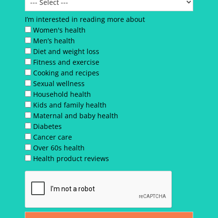
I’m interested in reading more about
Women's health
Men’s health
Diet and weight loss
Fitness and exercise
Cooking and recipes
Sexual wellness
Household health
Kids and family health
Maternal and baby health
Diabetes
Cancer care
Over 60s health
Health product reviews