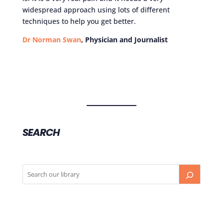
widespread approach using lots of different
techniques to help you get better.
Dr Norman Swan
, Physician and Journalist
SEARCH