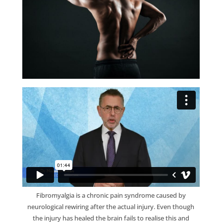
Fibromyalgia is a chronic pain syndrome caused by
neurological rewiring after the actual injury. Even though
the injury has healed the brain fails to realise this and