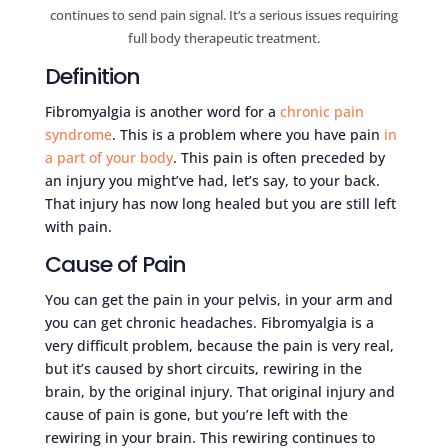
continues to send pain signal. It’s a serious issues requiring
full body therapeutic treatment.
Definition
Fibromyalgia is another word for a
chronic pain
syndrome
. This is a problem where you have pain
in
a part of your body
. This pain is often preceded by
an injury you might’ve had, let’s say, to your back.
That injury has now long healed but you are still left
with pain.
Cause of Pain
You can get the pain in your pelvis, in your arm and
you can get chronic headaches. Fibromyalgia is a
very difficult problem, because the pain is very real,
but it’s caused by short circuits, rewiring in the
brain, by the original injury. That original injury and
cause of pain is gone, but you’re left with the
rewiring in your brain. This rewiring continues to