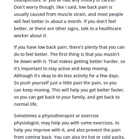
Don’t worry though, like I said, low back pain is
usually caused from muscle strain, and most people
will feel better in about a month. If you don’t feel
better, or there are other signs, talk to a healthcare
worker about it.
If you have low back pain, there’s plenty that you can
do to feel better. The first thing is that you mustn’t
lie down with it. That makes getting better harder, so
it’s important to stay active and keep moving.
Although it’s okay to do less activity for a few days.
So push yourself just a little past the pain, so you
can keep moving. This will help you get better faster,
so you can get back to your family, and get back to
normal life.
Sometimes a physiotherapist or exercise
physiologist, may help you with some exercises, to
help you improve with it, and also prevent the pain
from coming back. You can also try hot or cold packs,