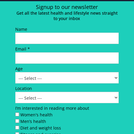
Signup to our newsletter
Get all the latest health and lifestyle news straight
to your inbox
Name
Email *
Age
Location
I’m interested in reading more about
Women's health
Men’s health
Diet and weight loss