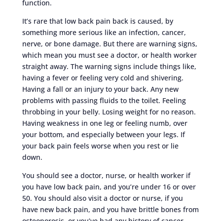
function.
It’s rare that low back pain back is caused, by
something more serious like an infection, cancer,
nerve, or bone damage. But there are warning signs,
which mean you must see a doctor, or health worker
straight away. The warning signs include things like,
having a fever or feeling very cold and shivering.
Having a fall or an injury to your back. Any new
problems with passing fluids to the toilet. Feeling
throbbing in your belly. Losing weight for no reason.
Having weakness in one leg or feeling numb, over
your bottom, and especially between your legs. If
your back pain feels worse when you rest or lie
down.
You should see a doctor, nurse, or health worker if
you have low back pain, and you’re under 16 or over
50. You should also visit a doctor or nurse, if you
have new back pain, and you have brittle bones from
osteoporosis, or you’ve had any history of cancer.