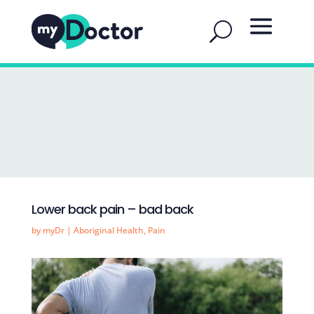
Lower back pain – bad back
by
myDr
|
Aboriginal Health
,
Pain