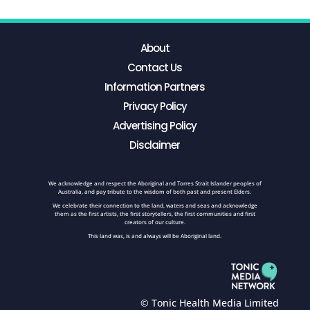
About
Contact Us
Information Partners
Privacy Policy
Advertising Policy
Disclaimer
We acknowledge and respect the Aboriginal and Torres Strait Islander peoples of
Australia, and pay tribute to the wisdom of both past and present Elders.
We celebrate their connection to the land, waters and seas and acknowledge
them as the first artists, the first storytellers, the first communities and first
creators of our culture.
This land was, is and always will be Aboriginal land.
© Tonic Health Media Limited