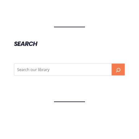
SEARCH