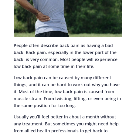
People often describe back pain as having a bad
back. Back pain, especially in the lower part of the
back, is very common. Most people will experience
low back pain at some time in their life.
Low back pain can be caused by many different
things, and it can be hard to work out why you have
it. Most of the time, low back pain is caused from
muscle strain. From twisting, lifting, or even being in
the same position for too long.
Usually you’ll feel better in about a month without
any treatment. But sometimes you might need help,
from allied health professionals to get back to