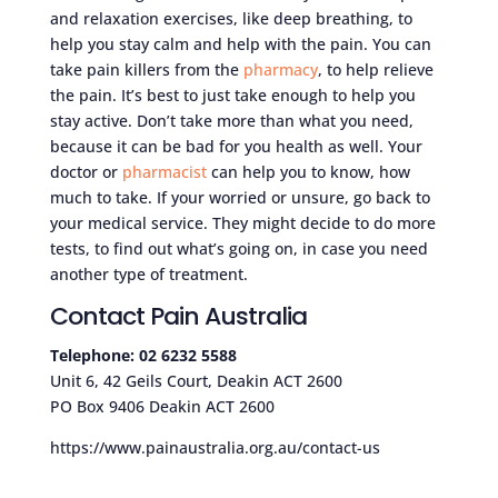
and relaxation exercises, like deep breathing, to
help you stay calm and help with the pain. You can
take pain killers from the
pharmacy
, to help relieve
the pain. It’s best to just take enough to help you
stay active. Don’t take more than what you need,
because it can be bad for you health as well. Your
doctor or
pharmacist
can help you to know, how
much to take. If your worried or unsure, go back to
your medical service. They might decide to do more
tests, to find out what’s going on, in case you need
another type of treatment.
Contact Pain Australia
Telephone: 02 6232 5588
Unit 6, 42 Geils Court, Deakin ACT 2600
PO Box 9406 Deakin ACT 2600
https://www.painaustralia.org.au/contact-us