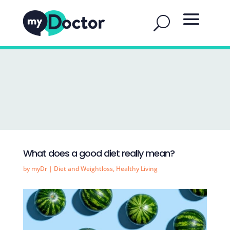
What does a good diet really mean?
by
myDr
|
Diet and Weightloss
,
Healthy Living