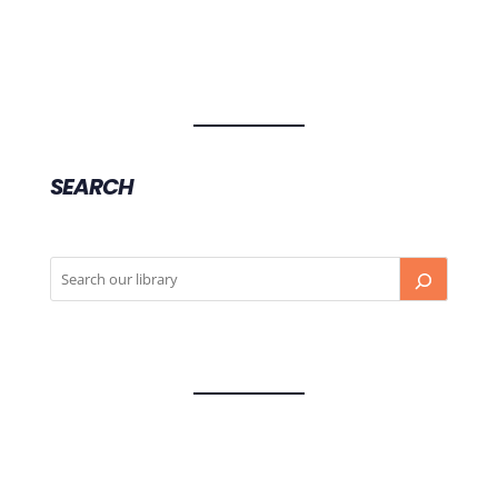
SEARCH