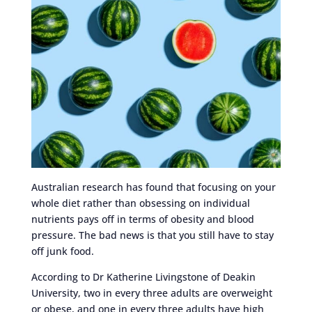
Australian research has found that focusing on your
whole diet rather than obsessing on individual
nutrients pays off in terms of obesity and blood
pressure. The bad news is that you still have to stay
off junk food.
According to Dr Katherine Livingstone of Deakin
University, two in every three adults are overweight
or obese, and one in every three adults have high