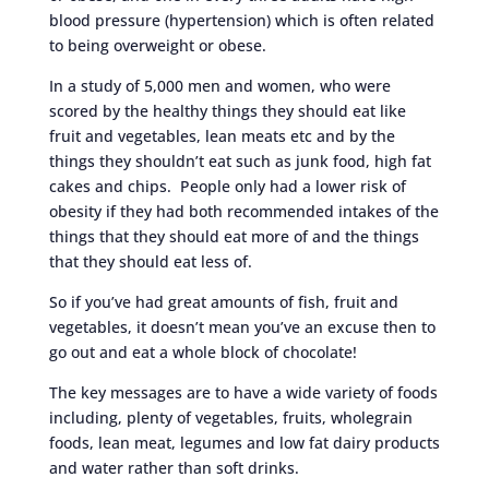
blood pressure (hypertension) which is often related
to being overweight or obese.
In a study of 5,000 men and women, who were
scored by the healthy things they should eat like
fruit and vegetables, lean meats etc and by the
things they shouldn’t eat such as junk food, high fat
cakes and chips. People only had a lower risk of
obesity if they had both recommended intakes of the
things that they should eat more of and the things
that they should eat less of.
So if you’ve had great amounts of fish, fruit and
vegetables, it doesn’t mean you’ve an excuse then to
go out and eat a whole block of chocolate!
The key messages are to have a wide variety of foods
including, plenty of vegetables, fruits, wholegrain
foods, lean meat, legumes and low fat dairy products
and water rather than soft drinks.