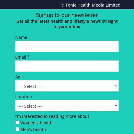
© Tonic Health Media Limited
Signup to our newsletter
Get all the latest health and lifestyle news straight
to your inbox
Name
Email *
Age
Location
I’m interested in reading more about
Women's health
Men’s health