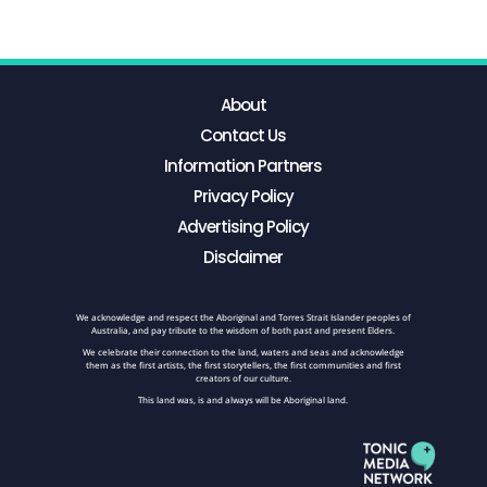
About
Contact Us
Information Partners
Privacy Policy
Advertising Policy
Disclaimer
We acknowledge and respect the Aboriginal and Torres Strait Islander peoples of
Australia, and pay tribute to the wisdom of both past and present Elders.
We celebrate their connection to the land, waters and seas and acknowledge
them as the first artists, the first storytellers, the first communities and first
creators of our culture.
This land was, is and always will be Aboriginal land.