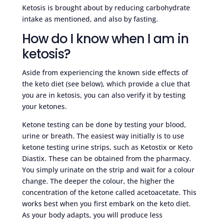
Ketosis is brought about by reducing carbohydrate
intake as mentioned, and also by fasting.
How do I know when I am in
ketosis?
Aside from experiencing the known side effects of
the keto diet (see below), which provide a clue that
you are in ketosis, you can also verify it by testing
your ketones.
Ketone testing can be done by testing your blood,
urine or breath. The easiest way initially is to use
ketone testing urine strips, such as Ketostix or Keto
Diastix. These can be obtained from the pharmacy.
You simply urinate on the strip and wait for a colour
change. The deeper the colour, the higher the
concentration of the ketone called acetoacetate. This
works best when you first embark on the keto diet.
As your body adapts, you will produce less