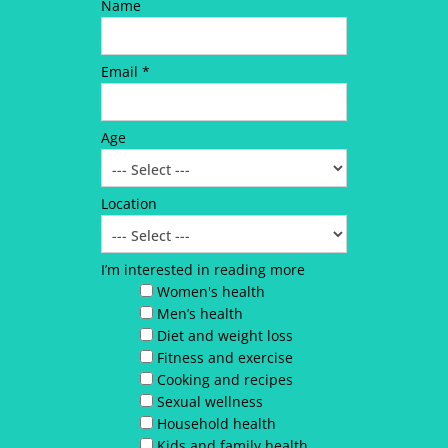
Name
Email *
Age
Location
I’m interested in reading more
Women's health
Men’s health
Diet and weight loss
Fitness and exercise
Cooking and recipes
Sexual wellness
Household health
Kids and family health