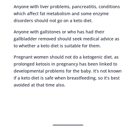
Anyone with liver problems, pancreatitis, conditions
which affect fat metabolism and some enzyme
disorders should not go on a keto diet.
Anyone with gallstones or who has had their
gallbladder removed should seek medical advice as
to whether a keto diet is suitable for them.
Pregnant women should not do a ketogenic diet, as
prolonged ketosis in pregnancy has been linked to
developmental problems for the baby. It’s not known
if a keto diet is safe when breastfeeding, so it’s best
avoided at that time also.