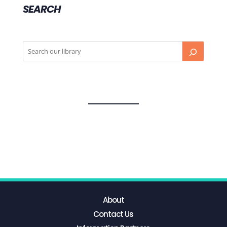
SEARCH
About
Contact Us