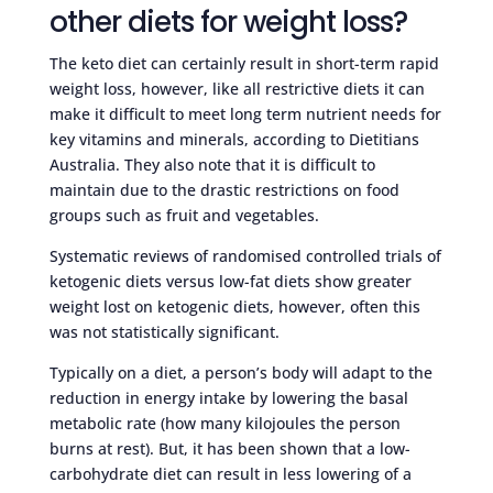
other diets for weight loss?
The keto diet can certainly result in short-term rapid
weight loss, however, like all restrictive diets it can
make it difficult to meet long term nutrient needs for
key vitamins and minerals, according to Dietitians
Australia. They also note that it is difficult to
maintain due to the drastic restrictions on food
groups such as fruit and vegetables.
Systematic reviews of randomised controlled trials of
ketogenic diets versus low-fat diets show greater
weight lost on ketogenic diets, however, often this
was not statistically significant.
Typically on a diet, a person’s body will adapt to the
reduction in energy intake by lowering the basal
metabolic rate (how many kilojoules the person
burns at rest). But, it has been shown that a low-
carbohydrate diet can result in less lowering of a