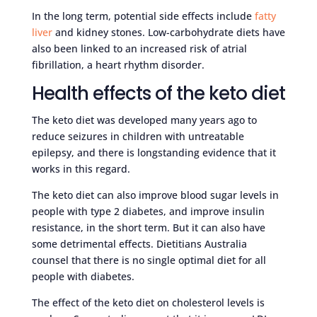
In the long term, potential side effects include
fatty
liver
and kidney stones. Low-carbohydrate diets have
also been linked to an increased risk of atrial
fibrillation, a heart rhythm disorder.
Health effects of the keto diet
The keto diet was developed many years ago to
reduce seizures in children with untreatable
epilepsy, and there is longstanding evidence that it
works in this regard.
The keto diet can also improve blood sugar levels in
people with type 2 diabetes, and improve insulin
resistance, in the short term. But it can also have
some detrimental effects. Dietitians Australia
counsel that there is no single optimal diet for all
people with diabetes.
The effect of the keto diet on cholesterol levels is