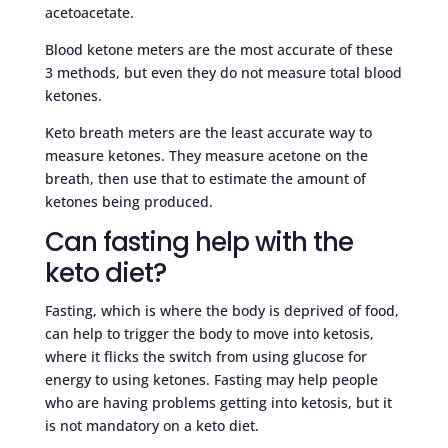
acetoacetate.
Blood ketone meters are the most accurate of these
3 methods, but even they do not measure total blood
ketones.
Keto breath meters are the least accurate way to
measure ketones. They measure acetone on the
breath, then use that to estimate the amount of
ketones being produced.
Can fasting help with the
keto diet?
Fasting, which is where the body is deprived of food,
can help to trigger the body to move into ketosis,
where it flicks the switch from using glucose for
energy to using ketones. Fasting may help people
who are having problems getting into ketosis, but it
is not mandatory on a keto diet.