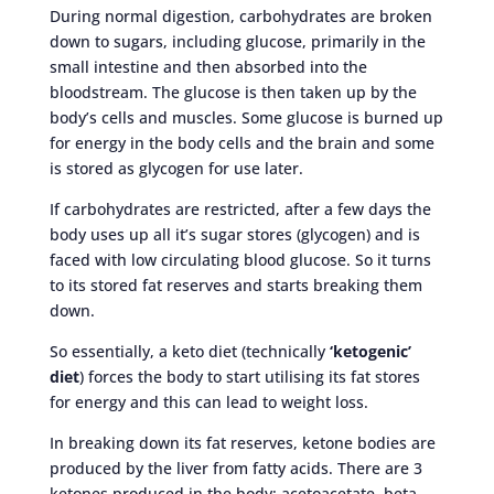
During normal digestion, carbohydrates are broken
down to sugars, including glucose, primarily in the
small intestine and then absorbed into the
bloodstream. The glucose is then taken up by the
body’s cells and muscles. Some glucose is burned up
for energy in the body cells and the brain and some
is stored as glycogen for use later.
If carbohydrates are restricted, after a few days the
body uses up all it’s sugar stores (glycogen) and is
faced with low circulating blood glucose. So it turns
to its stored fat reserves and starts breaking them
down.
So essentially, a keto diet (technically
‘ketogenic’
diet
) forces the body to start utilising its fat stores
for energy and this can lead to weight loss.
In breaking down its fat reserves, ketone bodies are
produced by the liver from fatty acids. There are 3
ketones produced in the body: acetoacetate, beta-