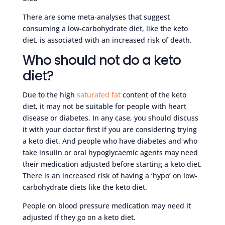
There are some meta-analyses that suggest
consuming a low-carbohydrate diet, like the keto
diet, is associated with an increased risk of death.
Who should not do a keto
diet?
Due to the high
saturated fat
content of the keto
diet, it may not be suitable for people with heart
disease or diabetes. In any case, you should discuss
it with your doctor first if you are considering trying
a keto diet. And people who have diabetes and who
take insulin or oral hypoglycaemic agents may need
their medication adjusted before starting a keto diet.
There is an increased risk of having a ‘hypo’ on low-
carbohydrate diets like the keto diet.
People on blood pressure medication may need it
adjusted if they go on a keto diet.