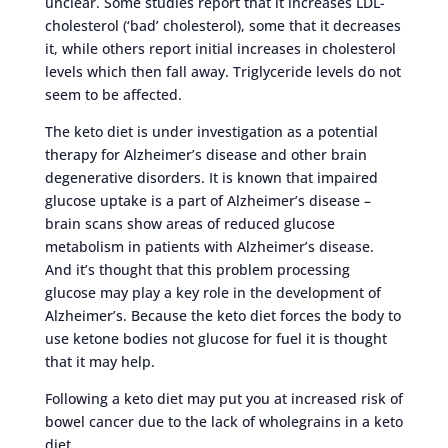
unclear. Some studies report that it increases LDL-
cholesterol (‘bad’ cholesterol), some that it decreases
it, while others report initial increases in cholesterol
levels which then fall away. Triglyceride levels do not
seem to be affected.
The keto diet is under investigation as a potential
therapy for Alzheimer’s disease and other brain
degenerative disorders. It is known that impaired
glucose uptake is a part of Alzheimer’s disease –
brain scans show areas of reduced glucose
metabolism in patients with Alzheimer’s disease.
And it’s thought that this problem processing
glucose may play a key role in the development of
Alzheimer’s. Because the keto diet forces the body to
use ketone bodies not glucose for fuel it is thought
that it may help.
Following a keto diet may put you at increased risk of
bowel cancer due to the lack of wholegrains in a keto
diet.