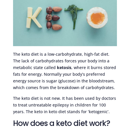
The keto diet is a low-carbohydrate, high-fat diet.
The lack of carbohydrates forces your body into a
metabolic state called
ketosis
, where it burns stored
fats for energy. Normally your body’s preferred
energy source is sugar (glucose) in the bloodstream,
which comes from the breakdown of carbohydrates.
The keto diet is not new. It has been used by doctors
to treat untreatable epilepsy in children for 100
years. The keto in keto diet stands for ‘ketogenic’.
How does a keto diet work?