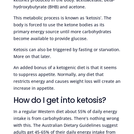
hydroxybutyrate (BHB) and acetone.
This metabolic process is known as ‘ketosis’. The
body is forced to use the ketone bodies as its
primary energy source until more carbohydrates
become available to provide glucose.
Ketosis can also be triggered by fasting or starvation.
More on that later.
An added bonus of a ketogenic diet is that it seems
to suppress appetite. Normally, any diet that
restricts energy and causes weight loss will create an
increase in appetite.
How do I get into ketosis?
In a regular Western diet about 55% of daily energy
intake is from carbohydrates. There’s nothing wrong
with this. The Australian Dietary Guidelines suggest
adults get 45-65% of their daily energy intake from