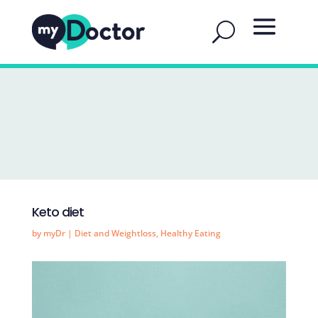
Keto diet
by
myDr
|
Diet and Weightloss
,
Healthy Eating