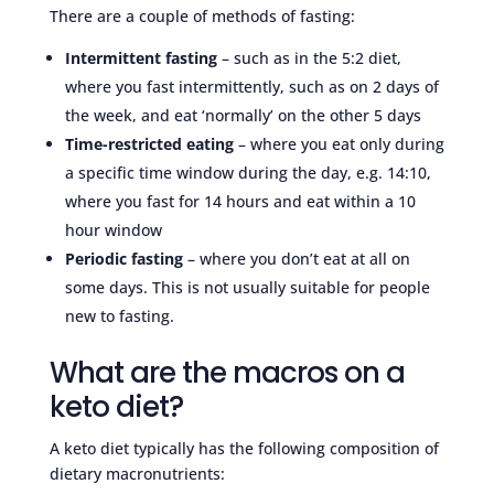
There are a couple of methods of fasting:
Intermittent fasting
– such as in the 5:2 diet,
where you fast intermittently, such as on 2 days of
the week, and eat ‘normally’ on the other 5 days
Time-restricted eating
– where you eat only during
a specific time window during the day, e.g. 14:10,
where you fast for 14 hours and eat within a 10
hour window
Periodic fasting
– where you don’t eat at all on
some days. This is not usually suitable for people
new to fasting.
What are the macros on a
keto diet?
A keto diet typically has the following composition of
dietary macronutrients: