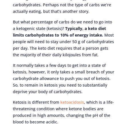
carbohydrates. Perhaps not the type of carbs we’re
actually eating, but that’s another story.
But what percentage of carbs do we need to go into
a ketogenic state (ketosis)?
Typically, a keto diet
limits carbohydrates to 10% of energy intake.
Most
people will need to stay under 50 g of carbohydrates
per day. The keto diet requires that a person gets
the majority of their daily kilojoules from fat.
It normally takes a few days to get into a state of
ketosis, however, it only takes a small breach of your
carbohydrate allowance to push you out of ketosis.
So, to remain in ketosis you need to substantially
deprive your body of carbohydrates.
Ketosis is different from
ketoacidosis
, which is a life-
threatening condition where ketone bodies are
produced in high amounts, changing the pH of the
blood to become acidic.