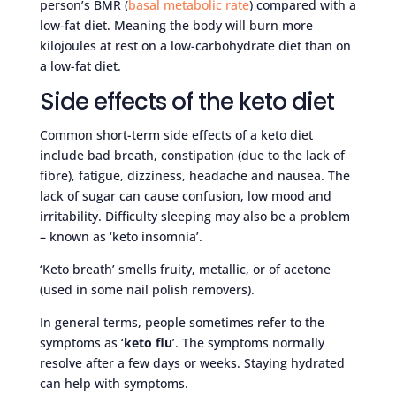
person’s BMR (
basal metabolic rate
) compared with a
low-fat diet. Meaning the body will burn more
kilojoules at rest on a low-carbohydrate diet than on
a low-fat diet.
Side effects of the keto diet
Common short-term side effects of a keto diet
include bad breath, constipation (due to the lack of
fibre), fatigue, dizziness, headache and nausea. The
lack of sugar can cause confusion, low mood and
irritability. Difficulty sleeping may also be a problem
– known as ‘keto insomnia’.
‘Keto breath’ smells fruity, metallic, or of acetone
(used in some nail polish removers).
In general terms, people sometimes refer to the
symptoms as ‘
keto flu
’. The symptoms normally
resolve after a few days or weeks. Staying hydrated
can help with symptoms.