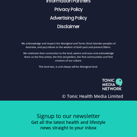
Information Partners
Privacy Policy
Advertising Policy
Disclaimer
We acknowledge and respect the Aboriginal and Torres Strait Islander peoples of
Australia, and pay tribute to the wisdom of both past and present Elders.
We celebrate their connection to the land, waters and seas and acknowledge
them as the first artists, the first storytellers, the first communities and first
creators of our culture.
This land was, is and always will be Aboriginal land.
© Tonic Health Media Limited
Signup to our newsletter
Get all the latest health and lifestyle
news straight to your inbox