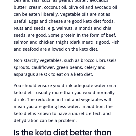
Oils and fats, such as peanut butter, avocados,
butter, cream, coconut oil, olive oil and avocado oil
can be eaten liberally. Vegetable oils are not as
useful. Eggs and cheese are good keto diet foods.
Nuts and seeds, e.g. walnuts, almonds and chia
seeds, are good. Some protein in the form of beef,
salmon and chicken thighs (dark meat) is good. Fish
and seafood are allowed on the keto diet.
Non-starchy vegetables, such as broccoli, brussels
sprouts, cauliflower, green beans, celery and
asparagus are OK to eat on a keto diet.
You should ensure you drink adequate water on a
keto diet – usually more than you would normally
drink. The reduction in fruit and vegetables will
mean you are getting less water. In addition, the
keto diet is known to have a diuretic effect, and
dehydration can be a problem.
Is the keto diet better than