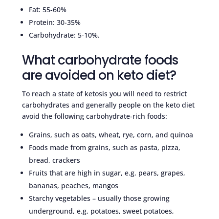
Fat: 55-60%
Protein: 30-35%
Carbohydrate: 5-10%.
What carbohydrate foods
are avoided on keto diet?
To reach a state of ketosis you will need to restrict
carbohydrates and generally people on the keto diet
avoid the following carbohydrate-rich foods:
Grains, such as oats, wheat, rye, corn, and quinoa
Foods made from grains, such as pasta, pizza,
bread, crackers
Fruits that are high in sugar, e.g. pears, grapes,
bananas, peaches, mangos
Starchy vegetables – usually those growing
underground, e.g. potatoes, sweet potatoes,