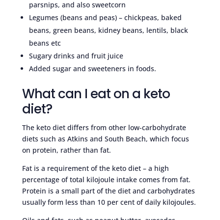
parsnips, and also sweetcorn
Legumes (beans and peas) – chickpeas, baked
beans, green beans, kidney beans, lentils, black
beans etc
Sugary drinks and fruit juice
Added sugar and sweeteners in foods.
What can I eat on a keto
diet?
The keto diet differs from other low-carbohydrate
diets such as Atkins and South Beach, which focus
on protein, rather than fat.
Fat is a requirement of the keto diet – a high
percentage of total kilojoule intake comes from fat.
Protein is a small part of the diet and carbohydrates
usually form less than 10 per cent of daily kilojoules.