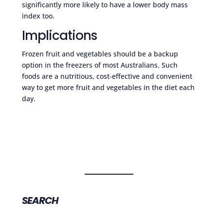
significantly more likely to have a lower body mass
index too.
Implications
Frozen fruit and vegetables should be a backup
option in the freezers of most Australians. Such
foods are a nutritious, cost-effective and convenient
way to get more fruit and vegetables in the diet each
day.
SEARCH