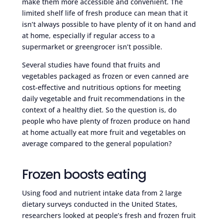
make them more accessible and convenient. The
limited shelf life of fresh produce can mean that it
isn’t always possible to have plenty of it on hand and
at home, especially if regular access to a
supermarket or greengrocer isn’t possible.
Several studies have found that fruits and
vegetables packaged as frozen or even canned are
cost-effective and nutritious options for meeting
daily vegetable and fruit recommendations in the
context of a healthy diet. So the question is, do
people who have plenty of frozen produce on hand
at home actually eat more fruit and vegetables on
average compared to the general population?
Frozen boosts eating
Using food and nutrient intake data from 2 large
dietary surveys conducted in the United States,
researchers looked at people’s fresh and frozen fruit