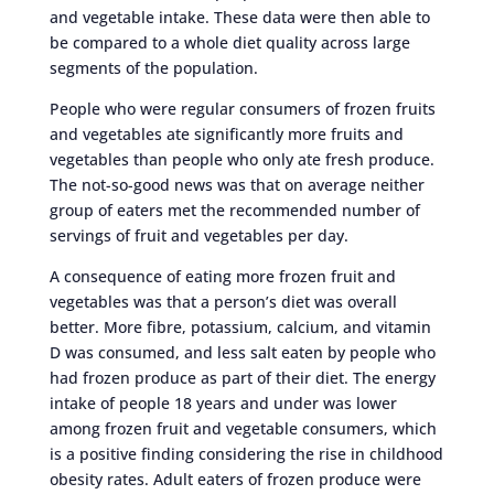
and vegetable intake. These data were then able to
be compared to a whole diet quality across large
segments of the population.
People who were regular consumers of frozen fruits
and vegetables ate significantly more fruits and
vegetables than people who only ate fresh produce.
The not-so-good news was that on average neither
group of eaters met the recommended number of
servings of fruit and vegetables per day.
A consequence of eating more frozen fruit and
vegetables was that a person’s diet was overall
better. More fibre, potassium, calcium, and vitamin
D was consumed, and less salt eaten by people who
had frozen produce as part of their diet. The energy
intake of people 18 years and under was lower
among frozen fruit and vegetable consumers, which
is a positive finding considering the rise in childhood
obesity rates. Adult eaters of frozen produce were