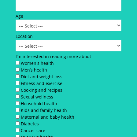
Age
Location
I’m interested in reading more about
Women's health
Men’s health
Diet and weight loss
Fitness and exercise
Cooking and recipes
Sexual wellness
Household health
Kids and family health
Maternal and baby health
Diabetes
Cancer care