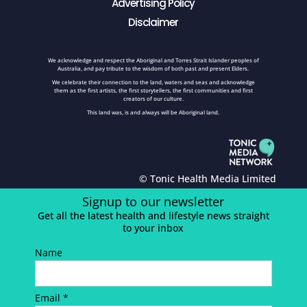
Advertising Policy
Disclaimer
We acknowledge and respect the Aboriginal and Torres Strait Islander peoples of
Australia, and pay tribute to the wisdom of both past and present Elders.
We celebrate their connection to the land, waters and seas and acknowledge
them as the first artists, the first storytellers, the first communities and first
creators of our culture.
This land was, is and always will be Aboriginal land.
© Tonic Health Media Limited
Signup to our newsletter
Get all the latest health and lifestyle news straight
to your inbox
Name
Email *