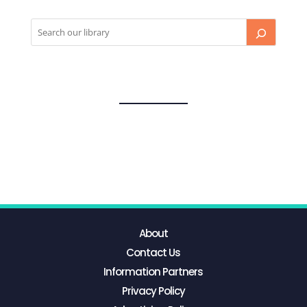
About
Contact Us
Information Partners
Privacy Policy