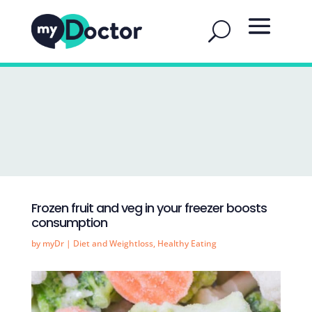
Frozen fruit and veg in your freezer boosts
consumption
by
myDr
|
Diet and Weightloss
,
Healthy Eating