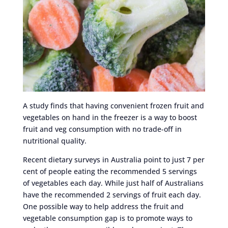
A study finds that having convenient frozen fruit and
vegetables on hand in the freezer is a way to boost
fruit and veg consumption with no trade-off in
nutritional quality.
Recent dietary surveys in Australia point to just 7 per
cent of people eating the recommended 5 servings
of vegetables each day. While just half of Australians
have the recommended 2 servings of fruit each day.
One possible way to help address the fruit and
vegetable consumption gap is to promote ways to