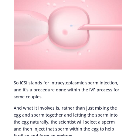
So ICSI stands for Intracytoplasmic sperm injection,
and it’s a procedure done within the IVF process for
some couples.
And what it involves is, rather than just mixing the
egg and sperm together and letting the sperm into
the egg naturally, the scientist will select a sperm
and then inject that sperm within the egg to help
fertilise and form an embryo.