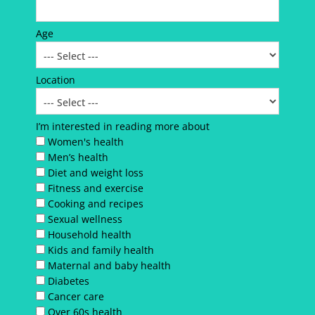
Age
Location
I’m interested in reading more about
Women's health
Men’s health
Diet and weight loss
Fitness and exercise
Cooking and recipes
Sexual wellness
Household health
Kids and family health
Maternal and baby health
Diabetes
Cancer care
Over 60s health