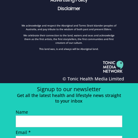
Disclaimer
We acknowledge and respect the Aboriginal and Torres Strait Islander peoples of
Australia, and pay tribute to the wisdom of both past and present Elders.
We celebrate their connection to the land, waters and seas and acknowledge
them as the first artists, the first storytellers, the first communities and first
creators of our culture.
This land was, is and always will be Aboriginal land.
© Tonic Health Media Limited
Signup to our newsletter
Get all the latest health and lifestyle news straight
to your inbox
Name
Email *