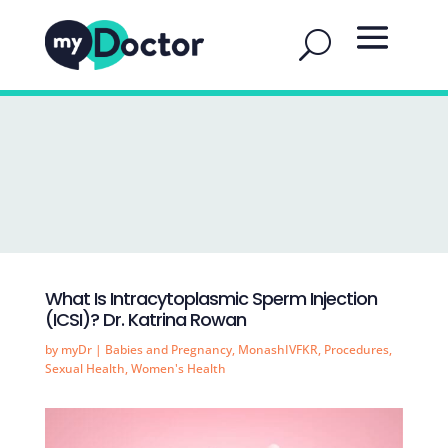
What Is Intracytoplasmic Sperm Injection
(ICSI)? Dr. Katrina Rowan
by
myDr
|
Babies and Pregnancy
,
MonashIVFKR
,
Procedures
,
Sexual Health
,
Women's Health