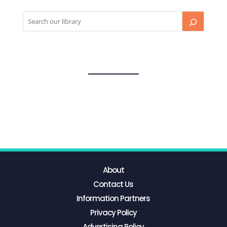
About
Contact Us
Information Partners
Privacy Policy
Advertising Policy