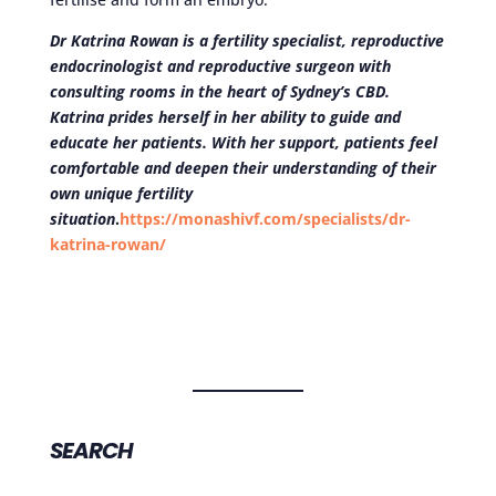
Dr Katrina Rowan is a fertility specialist, reproductive
endocrinologist and reproductive surgeon with
consulting rooms in the heart of Sydney’s CBD.
Katrina prides herself in her ability to guide and
educate her patients. With her support, patients feel
comfortable and deepen their understanding of their
own unique fertility
situation
.
https://monashivf.com/specialists/dr-
katrina-rowan/
SEARCH