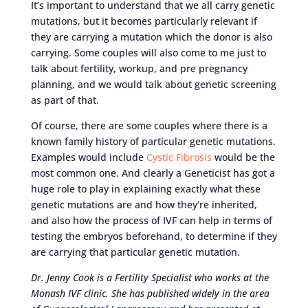
It’s important to understand that we all carry genetic
mutations, but it becomes particularly relevant if
they are carrying a mutation which the donor is also
carrying. Some couples will also come to me just to
talk about fertility, workup, and pre pregnancy
planning, and we would talk about genetic screening
as part of that.
Of course, there are some couples where there is a
known family history of particular genetic mutations.
Examples would include
Cystic Fibrosis
would be the
most common one. And clearly a Geneticist has got a
huge role to play in explaining exactly what these
genetic mutations are and how they’re inherited,
and also how the process of IVF can help in terms of
testing the embryos beforehand, to determine if they
are carrying that particular genetic mutation.
Dr. Jenny Cook is a Fertility Specialist who works at the
Monash IVF clinic. She has published widely in the area