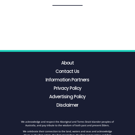
About
Contact Us
Information Partners
Privacy Policy
Advertising Policy
Disclaimer
We acknowledge and respect the Aboriginal and Torres Strait Islander peoples of
Australia, and pay tribute to the wisdom of both past and present Elders.
We celebrate their connection to the land, waters and seas and acknowledge
them as the first artists, the first storytellers, the first communities and first