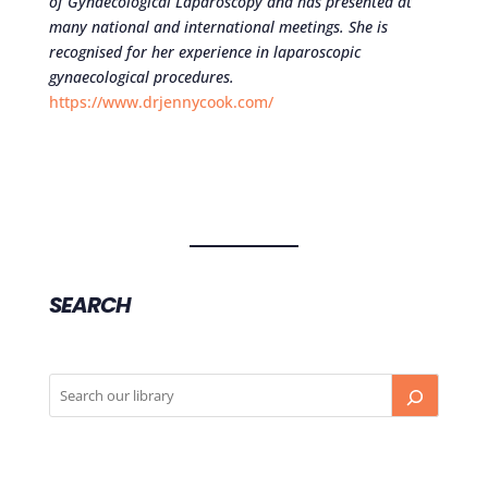
of Gynaecological Laparoscopy and has presented at
many national and international meetings. She is
recognised for her experience in laparoscopic
gynaecological procedures.
https://www.drjennycook.com/
SEARCH