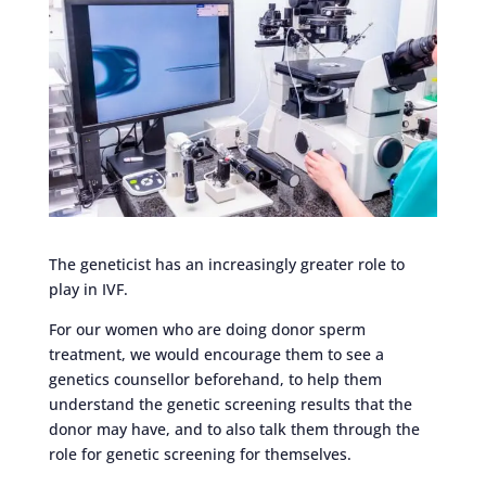
The geneticist has an increasingly greater role to
play in IVF.
For our women who are doing donor sperm
treatment, we would encourage them to see a
genetics counsellor beforehand, to help them
understand the genetic screening results that the
donor may have, and to also talk them through the
role for genetic screening for themselves.