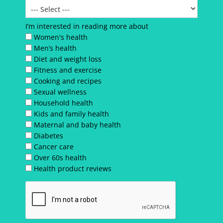
I’m interested in reading more about
Women's health
Men’s health
Diet and weight loss
Fitness and exercise
Cooking and recipes
Sexual wellness
Household health
Kids and family health
Maternal and baby health
Diabetes
Cancer care
Over 60s health
Health product reviews