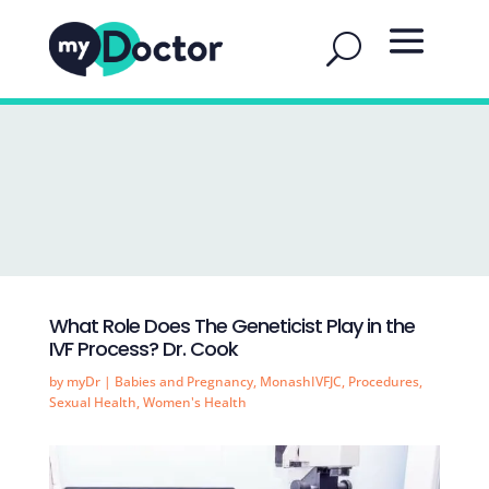
What Role Does The Geneticist Play in the
IVF Process? Dr. Cook
by
myDr
|
Babies and Pregnancy
,
MonashIVFJC
,
Procedures
,
Sexual Health
,
Women's Health