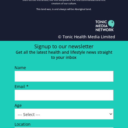
creators of our culture.
This land was, is and always will be Aboriginal land.
© Tonic Health Media Limited
Signup to our newsletter
Get all the latest health and lifestyle news straight
to your inbox
Name
Email *
Age
Location