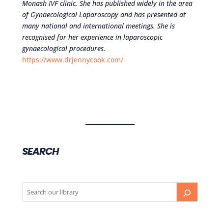
Monash IVF clinic. She has published widely in the area
of Gynaecological Laparoscopy and has presented at
many national and international meetings. She is
recognised for her experience in laparoscopic
gynaecological procedures.
https://www.drjennycook.com/
SEARCH