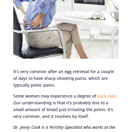
It’s very common after an egg retrieval for a couple
of days to have sharp shooting pains, which are
typically pelvic pains.
Some women may experience a degree of
back pain
.
Our understanding is that it’s probably due to a
small amount of blood just irritating the pelvis. It’s
very common, and it resolves by itself.
Dr. Jenny Cook is a Fertility Specialist who works at the