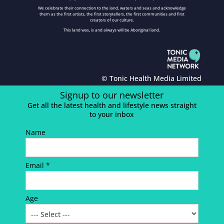
We celebrate their connection to the land, waters and seas and acknowledge
them as the first artists, the first storytellers, the first communities and first
creators of our culture.
This land was, is and always will be Aboriginal land.
© Tonic Health Media Limited
Signup to our newsletter
Get all the latest health and lifestyle news straight
to your inbox
Name
Email *
Age