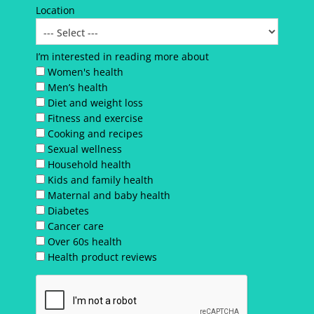
Location
I’m interested in reading more about
Women's health
Men’s health
Diet and weight loss
Fitness and exercise
Cooking and recipes
Sexual wellness
Household health
Kids and family health
Maternal and baby health
Diabetes
Cancer care
Over 60s health
Health product reviews