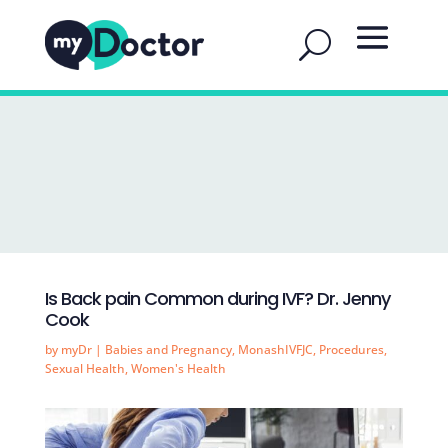
Is Back pain Common during IVF? Dr. Jenny
Cook
by
myDr
|
Babies and Pregnancy
,
MonashIVFJC
,
Procedures
,
Sexual Health
,
Women's Health