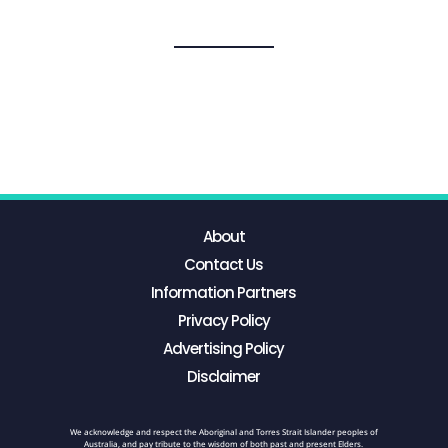
About
Contact Us
Information Partners
Privacy Policy
Advertising Policy
Disclaimer
We acknowledge and respect the Aboriginal and Torres Strait Islander peoples of
Australia, and pay tribute to the wisdom of both past and present Elders.