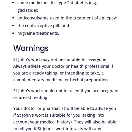
some medicines for type 2 diabetes (e.g.
gliclazide);
anticonvulsants used in the treatment of epilepsy;
the contraceptive pill; and
migraine treatments.
Warnings
St John’s wort may not be suitable for everyone.
Always advise your doctor or health professional if
you are already taking, or intending to take, a
complementary medicine or herbal preparation.
St John’s wort should not be used if you are pregnant
or breast feeding.
Your doctor or pharmacist will be able to advise you
if St John’s wort is suitable for you (taking into
account your medical history). They will also be able
to tell you if St John’s wort interacts with any