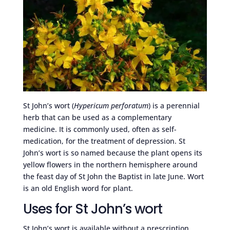
St John’s wort (
Hypericum perforatum
) is a perennial
herb that can be used as a complementary
medicine. It is commonly used, often as self-
medication, for the treatment of depression. St
John’s wort is so named because the plant opens its
yellow flowers in the northern hemisphere around
the feast day of St John the Baptist in late June. Wort
is an old English word for plant.
Uses for St John’s wort
St John’s wort is available without a prescription,