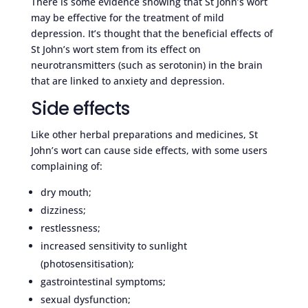
There is some evidence showing that St John’s wort
may be effective for the treatment of mild
depression. It’s thought that the beneficial effects of
St John’s wort stem from its effect on
neurotransmitters (such as serotonin) in the brain
that are linked to anxiety and depression.
Side effects
Like other herbal preparations and medicines, St
John’s wort can cause side effects, with some users
complaining of:
dry mouth;
dizziness;
restlessness;
increased sensitivity to sunlight
(photosensitisation);
gastrointestinal symptoms;
sexual dysfunction;