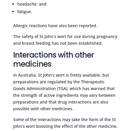
headache; and
fatigue.
Allergic reactions have also been reported.
The safety of St John’s wort for use during pregnancy
and breast feeding has not been established.
Interactions with other
medicines
In Australia, St John’s wort is freely available, but
preparations are regulated by the Therapeutic
Goods Administration (TGA), which has warned that
the strength of active ingredients may vary between
preparations and that drug interactions are also
possible with other medicines.
Some of the interactions may take the form of the St
John’s wort boosting the effect of the other medicine,