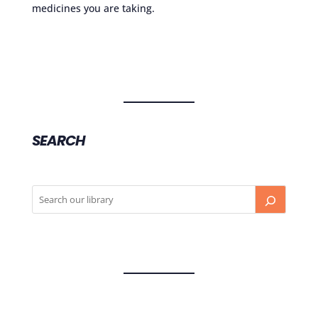
medicines you are taking.
SEARCH