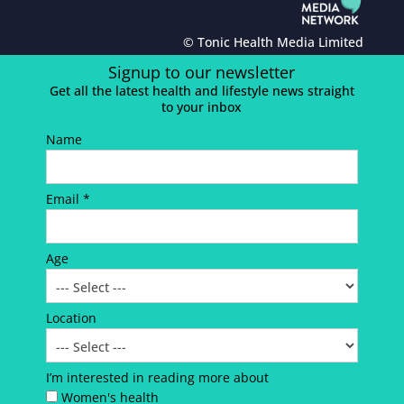
© Tonic Health Media Limited
Signup to our newsletter
Get all the latest health and lifestyle news straight
to your inbox
Name
Email *
Age
Location
I’m interested in reading more about
Women's health