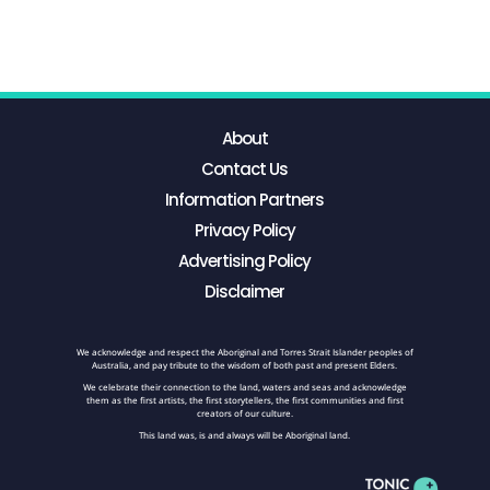
About
Contact Us
Information Partners
Privacy Policy
Advertising Policy
Disclaimer
We acknowledge and respect the Aboriginal and Torres Strait Islander peoples of
Australia, and pay tribute to the wisdom of both past and present Elders.
We celebrate their connection to the land, waters and seas and acknowledge
them as the first artists, the first storytellers, the first communities and first
creators of our culture.
This land was, is and always will be Aboriginal land.