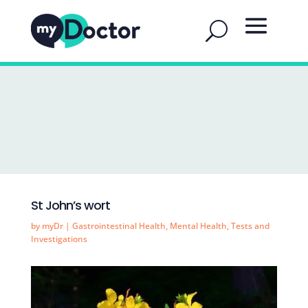
St John’s wort
by
myDr
|
Gastrointestinal Health
,
Mental Health
,
Tests and
Investigations