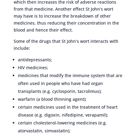
which then increases the risk of adverse reactions
from that medicine. Another effect St John’s wort
may have is to increase the breakdown of other
medicines, thus reducing their concentration in the
blood and hence their effect.
Some of the drugs that St John’s wort interacts with
include:
antidepressants;
HIV medicines;
medicines that modify the immune system that are
often used in people who have had organ
transplants (e.g. cyclosporin, tacrolimus);
warfarin (a blood thinning agent);
certain medicines used in the treatment of heart
disease (e.g. digoxin, nifedipine, verapamil);
certain cholesterol-lowering medicines (e.g.
atorvastatin, simvastatin);