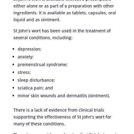
either alone or as part of a preparation with other
ingredients. It is available as tablets, capsules, oral
liquid and as ointment.
St John’s wort has been used in the treatment of
several conditions, including:
depression;
anxiety;
premenstrual syndrome;
stress;
sleep disturbance;
sciatica pain; and
minor skin wounds and dermatitis (ointment).
There is a lack of evidence from clinical trials
supporting the effectiveness of St John’s wort for
many of these conditions.