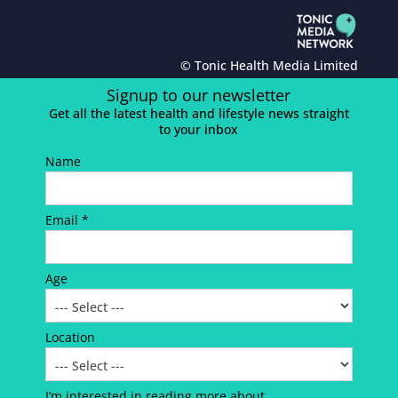
© Tonic Health Media Limited
Signup to our newsletter
Get all the latest health and lifestyle news straight
to your inbox
Name
Email *
Age
Location
I’m interested in reading more about