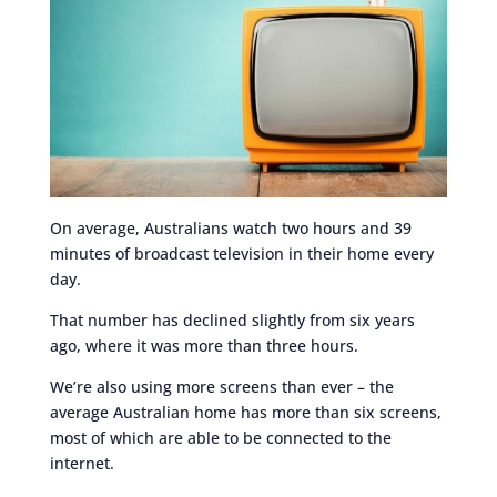
On average, Australians watch two hours and 39
minutes of broadcast television in their home every
day.
That number has declined slightly from six years
ago, where it was more than three hours.
We’re also using more screens than ever – the
average Australian home has more than six screens,
most of which are able to be connected to the
internet.