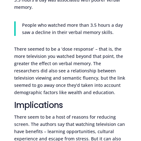
memory.
People who watched more than 3.5 hours a day
saw a decline in their verbal memory skills.
There seemed to be a ‘dose response’ – that is, the
more television you watched beyond that point, the
greater the effect on verbal memory. The
researchers did also see a relationship between
television viewing and semantic fluency, but the link
seemed to go away once they’d taken into account
demographic factors like wealth and education.
Implications
There seem to be a host of reasons for reducing
screen. The authors say that watching television can
have benefits – learning opportunities, cultural
experience and escape from stress. But it can also