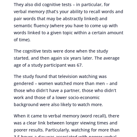
They also did cognitive tests – in particular, for
verbal memory (that’s your ability to recall words and
pair words that may be abstractly linked) and
semantic fluency (where you have to come up with
words linked to a given topic within a certain amount
of time).
The cognitive tests were done when the study
started, and then again six years later. The average
age of a study participant was 67.
The study found that television watching was
gendered – women watched more than men – and
those who didn’t have a partner, those who didn’t
work and those of a lower socio-economic
background were also likely to watch more.
When it came to verbal memory (word recall), there
was a clear link between longer viewing times and
poorer results. Particularly, watching for more than
3.5 hours a day was associated with poorer verbal