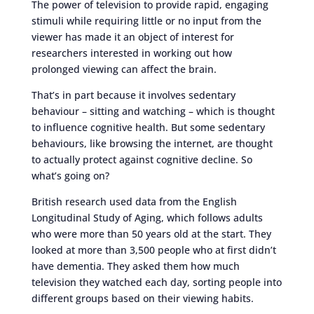
The power of television to provide rapid, engaging
stimuli while requiring little or no input from the
viewer has made it an object of interest for
researchers interested in working out how
prolonged viewing can affect the brain.
That’s in part because it involves sedentary
behaviour – sitting and watching – which is thought
to influence cognitive health. But some sedentary
behaviours, like browsing the internet, are thought
to actually protect against cognitive decline. So
what’s going on?
British research used data from the English
Longitudinal Study of Aging, which follows adults
who were more than 50 years old at the start. They
looked at more than 3,500 people who at first didn’t
have dementia. They asked them how much
television they watched each day, sorting people into
different groups based on their viewing habits.