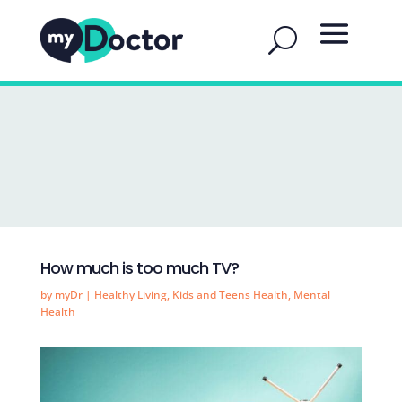
How much is too much TV?
by
myDr
|
Healthy Living
,
Kids and Teens Health
,
Mental
Health