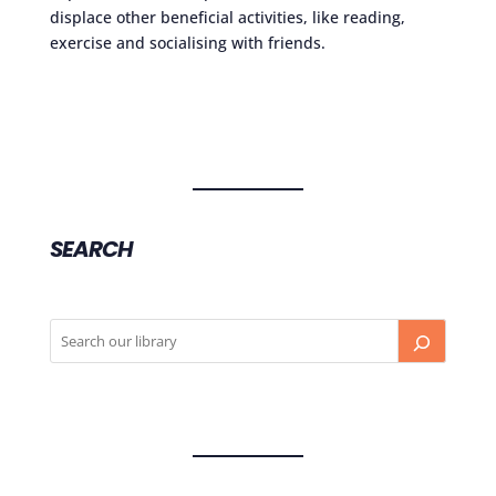
displace other beneficial activities, like reading,
exercise and socialising with friends.
SEARCH