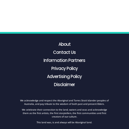
About
Contact Us
Information Partners
Privacy Policy
Advertising Policy
Disclaimer
We acknowledge and respect the Aboriginal and Torres Strait Islander peoples of
Australia, and pay tribute to the wisdom of both past and present Elders.
We celebrate their connection to the land, waters and seas and acknowledge
them as the first artists, the first storytellers, the first communities and first
creators of our culture.
This land was, is and always will be Aboriginal land.