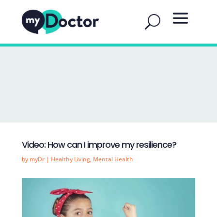
Video: How can I improve my resilience?
by
myDr
|
Healthy Living
,
Mental Health