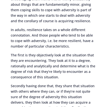
about things that are fundamentally minor, giving
them coping skills to cope with adversity is part of
the way in which one starts to deal with adversity
and the corollary of course is acquiring resilience.
In adults, resilience takes on a whole different
connotation. And those people who tend to be able
to cope with adversity, i.e. be more resilient, have a
number of particular characteristics.
The first is they objectively look at the situation that
they are encountering. They look at it to a degree,
rationally and analytically and determine what is the
degree of risk that they’re likely to encounter as a
consequence of this situation.
Secondly having done that, they share that situation
with others where they can, or if they’re not quite
sure of the degree of adversity this situation
delivers, they then look at how they can acquire a