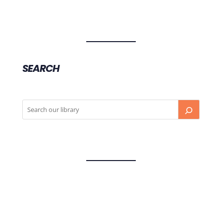
SEARCH