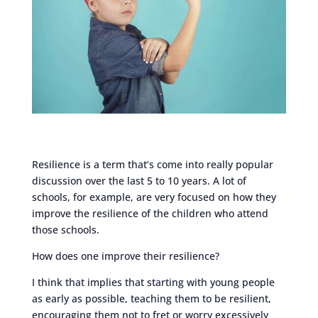
Resilience is a term that’s come into really popular
discussion over the last 5 to 10 years. A lot of
schools, for example, are very focused on how they
improve the resilience of the children who attend
those schools.
How does one improve their resilience?
I think that implies that starting with young people
as early as possible, teaching them to be resilient,
encouraging them not to fret or worry excessively