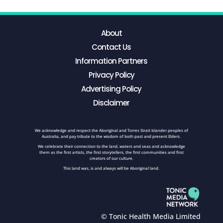
About
Contact Us
Information Partners
Privacy Policy
Advertising Policy
Disclaimer
We acknowledge and respect the Aboriginal and Torres Strait Islander peoples of
Australia, and pay tribute to the wisdom of both past and present Elders.
We celebrate their connection to the land, waters and seas and acknowledge
them as the first artists, the first storytellers, the first communities and first
creators of our culture.
This land was, is and always will be Aboriginal land.
© Tonic Health Media Limited