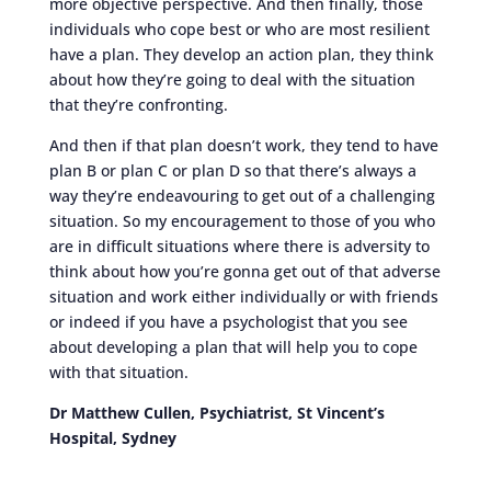
more objective perspective. And then finally, those
individuals who cope best or who are most resilient
have a plan. They develop an action plan, they think
about how they’re going to deal with the situation
that they’re confronting.
And then if that plan doesn’t work, they tend to have
plan B or plan C or plan D so that there’s always a
way they’re endeavouring to get out of a challenging
situation. So my encouragement to those of you who
are in difficult situations where there is adversity to
think about how you’re gonna get out of that adverse
situation and work either individually or with friends
or indeed if you have a psychologist that you see
about developing a plan that will help you to cope
with that situation.
Dr Matthew Cullen, Psychiatrist, St Vincent’s
Hospital, Sydney