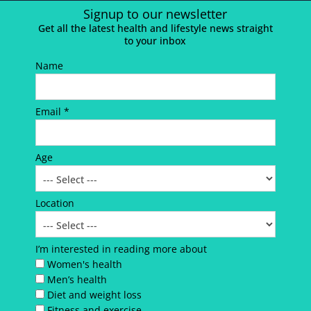
Signup to our newsletter
Get all the latest health and lifestyle news straight
to your inbox
Name
Email *
Age
Location
I’m interested in reading more about
Women's health
Men’s health
Diet and weight loss
Fitness and exercise