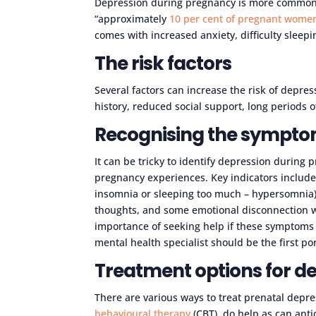
Depression during pregnancy is more common t
“approximately
10 per cent of pregnant wome
comes with increased anxiety, difficulty sleep
The risk factors
Several factors can increase the risk of depres
history, reduced social support, long periods
Recognising the symptom
It can be tricky to identify depression during
pregnancy experiences. Key indicators include
insomnia or sleeping too much – hypersomnia),
thoughts, and some emotional disconnection w
importance of seeking help if these symptoms ar
mental health specialist should be the first por
Treatment options for d
There are various ways to treat prenatal depre
behavioural therapy
(CBT), do help as can ant