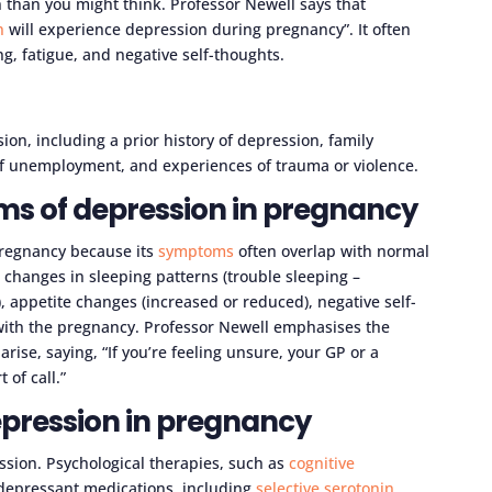
han you might think. Professor Newell says that
n
will experience depression during pregnancy”. It often
ing, fatigue, and negative self-thoughts.
sion, including a prior history of depression, family
 of unemployment, and experiences of trauma or violence.
s of depression in pregnancy
 pregnancy because its
symptoms
often overlap with normal
 changes in sleeping patterns (trouble sleeping –
 appetite changes (increased or reduced), negative self-
ith the pregnancy. Professor Newell emphasises the
ise, saying, “If you’re feeling unsure, your GP or a
t of call.”
epression in pregnancy
ssion. Psychological therapies, such as
cognitive
idepressant medications, including
selective serotonin