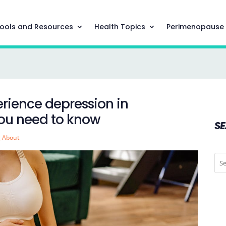
ools and Resources
Health Topics
Perimenopause
erience depression in
you need to know
S
g About