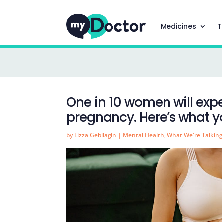
Medicines
T
One in 10 women will exp
pregnancy. Here’s what 
by
Lizza Gebilagin
|
Mental Health
,
What We're Talkin