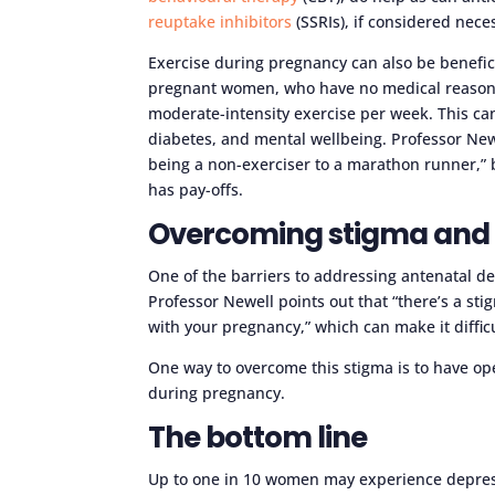
reuptake inhibitors
(SSRIs), if considered nec
Exercise during pregnancy can also be benefic
pregnant women, who have no medical reasons 
moderate-intensity exercise per week. This can
diabetes, and mental wellbeing. Professor Newel
being a non-exerciser to a marathon runner,” bu
has pay-offs.
Overcoming stigma and 
One of the barriers to addressing antenatal de
Professor Newell points out that “there’s a st
with your pregnancy,” which can make it diffic
One way to overcome this stigma is to have o
during pregnancy.
The bottom line
Up to one in 10 women may experience depres