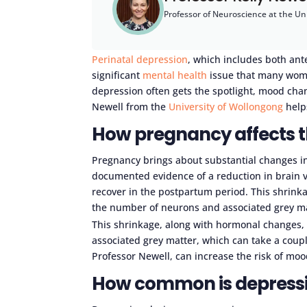
Professor of Neuroscience at the Un
Perinatal depression
, which includes both ant
significant
mental health
issue that many wome
depression often gets the spotlight, mood cha
Newell from the
University of Wollongong
help
How pregnancy affects t
Pregnancy brings about substantial changes in
documented evidence of a reduction in brain 
recover in the postpartum period. This shrink
the number of neurons and associated grey matt
This shrinkage, along with hormonal changes,
associated grey matter, which can take a coupl
Professor Newell, can increase the risk of moo
How common is depressi