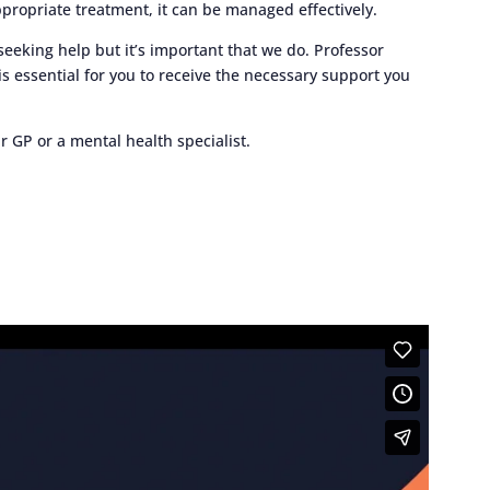
ppropriate treatment, it can be managed effectively.
eeking help but it’s important that we do. Professor
is essential for you to receive the necessary support you
r GP or a mental health specialist.