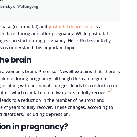
iversity of Wollongong
enatal (or prenatal) and
postnatal depression
, is a
n face during and after pregnancy. While postnatal
nges can start during pregnancy. Here, Professor Kelly
s us understand this important topic.
he brain
 a woman’s brain. Professor Newell explains that “there is
volume during pregnancy, although this can begin to
age, along with hormonal changes, leads to a reduction in
1
er, which can take up to two years to fully recover.”
 leads to a reduction in the number of neurons and
e of years to fully recover. These changes, according to
d disorders, including depression.
on in pregnancy?