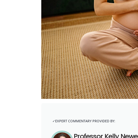
Professor Kelly Newel