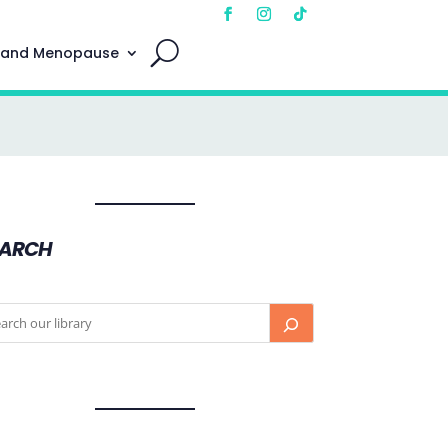
 and Menopause
EARCH