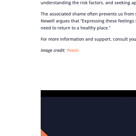
understanding the risk factors, and seeking a
The associated shame often prevents us from s
Newell argues that “Expressing these feelings 
need to return to a healthy place.”
For more information and support, consult you
Image credit:
Pexels