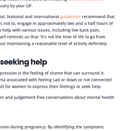
essary by your GP.
ial. National and international
guidelines
recommend that
not to, engage in approximately two and a half hours of
 help with various issues, including low back pain,
l reminds us that “it’s not the time of life to go from
t maintaining a reasonable level of activity definitely
seeking help
pression is the feeling of shame that can surround it.
igma associated with feeling sad or down or not connected
ult for women to express their feelings or seek help.
pen and judgement-free conversations about mental health
sion during pregnancy. By identifying the symptoms,