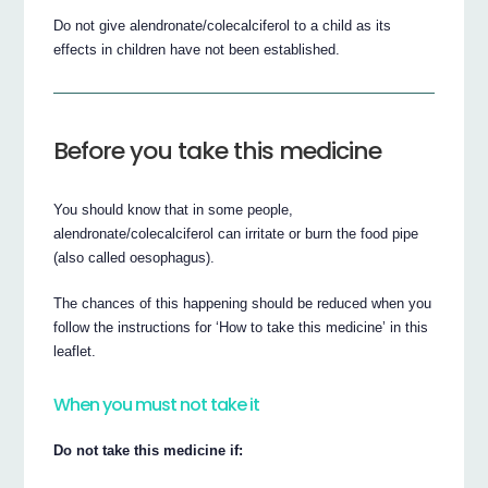
Do not give alendronate/colecalciferol to a child as its
effects in children have not been established.
Before you take this medicine
You should know that in some people,
alendronate/colecalciferol can irritate or burn the food pipe
(also called oesophagus).
The chances of this happening should be reduced when you
follow the instructions for ‘How to take this medicine’ in this
leaflet.
When you must not take it
Do not take this medicine if: