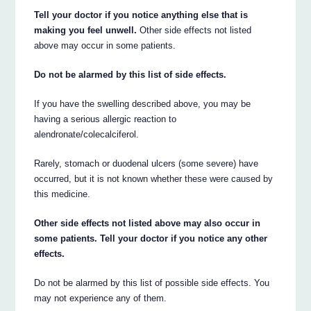
Tell your doctor if you notice anything else that is
making you feel unwell.
Other side effects not listed
above may occur in some patients.
Do not be alarmed by this list of side effects.
If you have the swelling described above, you may be
having a serious allergic reaction to
alendronate/colecalciferol.
Rarely, stomach or duodenal ulcers (some severe) have
occurred, but it is not known whether these were caused by
this medicine.
Other side effects not listed above may also occur in
some patients. Tell your doctor if you notice any other
effects.
Do not be alarmed by this list of possible side effects. You
may not experience any of them.