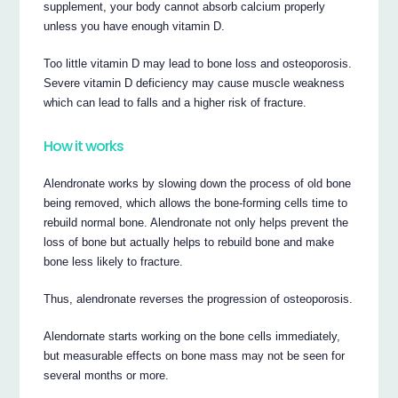
supplement, your body cannot absorb calcium properly
unless you have enough vitamin D.
Too little vitamin D may lead to bone loss and osteoporosis.
Severe vitamin D deficiency may cause muscle weakness
which can lead to falls and a higher risk of fracture.
How it works
Alendronate works by slowing down the process of old bone
being removed, which allows the bone-forming cells time to
rebuild normal bone. Alendronate not only helps prevent the
loss of bone but actually helps to rebuild bone and make
bone less likely to fracture.
Thus, alendronate reverses the progression of osteoporosis.
Alendornate starts working on the bone cells immediately,
but measurable effects on bone mass may not be seen for
several months or more.