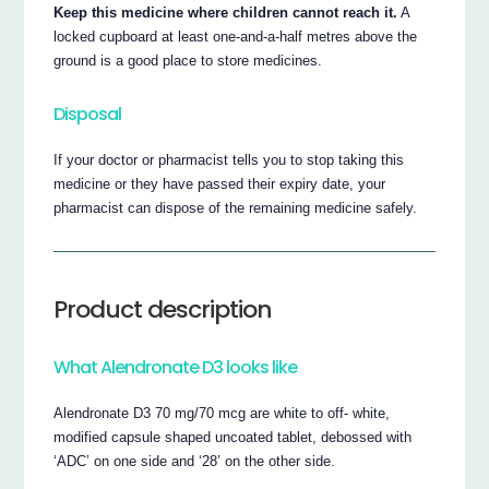
Keep this medicine where children cannot reach it.
A
locked cupboard at least one-and-a-half metres above the
ground is a good place to store medicines.
Disposal
If your doctor or pharmacist tells you to stop taking this
medicine or they have passed their expiry date, your
pharmacist can dispose of the remaining medicine safely.
Product description
What Alendronate D3 looks like
Alendronate D3 70 mg/70 mcg are white to off- white,
modified capsule shaped uncoated tablet, debossed with
‘ADC’ on one side and ‘28’ on the other side.