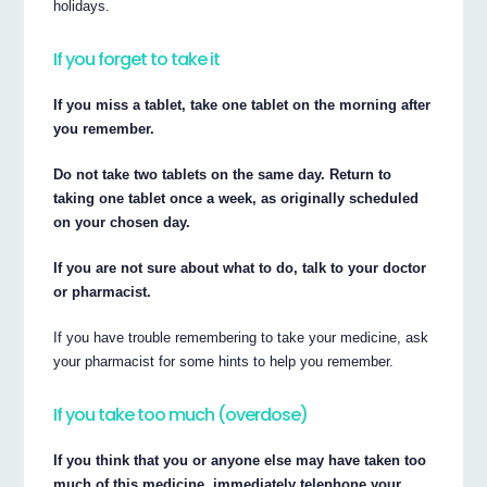
holidays.
If you forget to take it
If you miss a tablet, take one tablet on the morning after
you remember.
Do not take two tablets on the same day. Return to
taking one tablet once a week, as originally scheduled
on your chosen day.
If you are not sure about what to do, talk to your doctor
or pharmacist.
If you have trouble remembering to take your medicine, ask
your pharmacist for some hints to help you remember.
If you take too much (overdose)
If you think that you or anyone else may have taken too
much of this medicine, immediately telephone your