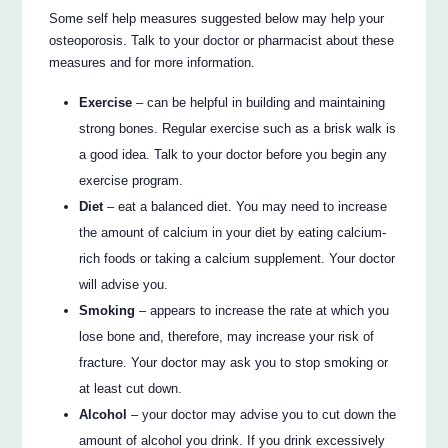
Some self help measures suggested below may help your
osteoporosis. Talk to your doctor or pharmacist about these
measures and for more information.
Exercise
– can be helpful in building and maintaining
strong bones. Regular exercise such as a brisk walk is
a good idea. Talk to your doctor before you begin any
exercise program.
Diet
– eat a balanced diet. You may need to increase
the amount of calcium in your diet by eating calcium-
rich foods or taking a calcium supplement. Your doctor
will advise you.
Smoking
– appears to increase the rate at which you
lose bone and, therefore, may increase your risk of
fracture. Your doctor may ask you to stop smoking or
at least cut down.
Alcohol
– your doctor may advise you to cut down the
amount of alcohol you drink. If you drink excessively