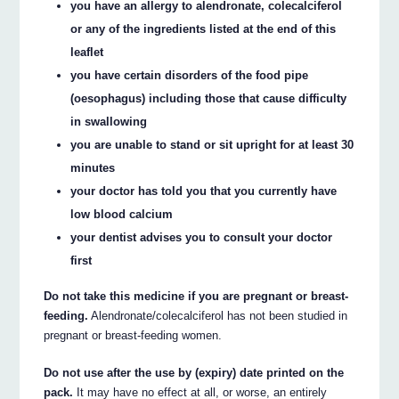
you have an allergy to alendronate, colecalciferol
or any of the ingredients listed at the end of this
leaflet
you have certain disorders of the food pipe
(oesophagus) including those that cause difficulty
in swallowing
you are unable to stand or sit upright for at least 30
minutes
your doctor has told you that you currently have
low blood calcium
your dentist advises you to consult your doctor
first
Do not take this medicine if you are pregnant or breast-
feeding.
Alendronate/colecalciferol has not been studied in
pregnant or breast-feeding women.
Do not use after the use by (expiry) date printed on the
pack.
It may have no effect at all, or worse, an entirely