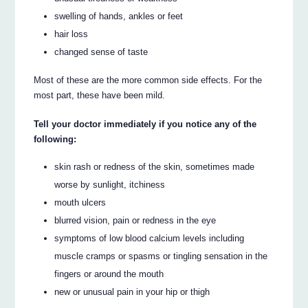
swelling of hands, ankles or feet
hair loss
changed sense of taste
Most of these are the more common side effects. For the
most part, these have been mild.
Tell your doctor immediately if you notice any of the
following:
skin rash or redness of the skin, sometimes made
worse by sunlight, itchiness
mouth ulcers
blurred vision, pain or redness in the eye
symptoms of low blood calcium levels including
muscle cramps or spasms or tingling sensation in the
fingers or around the mouth
new or unusual pain in your hip or thigh