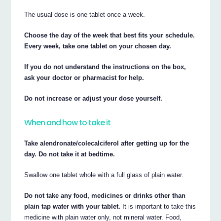
The usual dose is one tablet once a week.
Choose the day of the week that best fits your schedule.
Every week, take one tablet on your chosen day.
If you do not understand the instructions on the box,
ask your doctor or pharmacist for help.
Do not increase or adjust your dose yourself.
When and how to take it
Take alendronate/colecalciferol after getting up for the
day. Do not take it at bedtime.
Swallow one tablet whole with a full glass of plain water.
Do not take any food, medicines or drinks other than
plain tap water with your tablet.
It is important to take this
medicine with plain water only, not mineral water. Food,