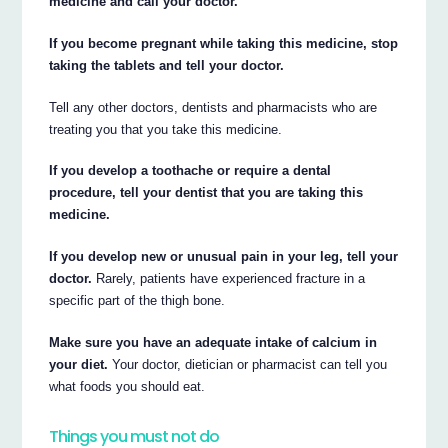
medicine and call your doctor.
If you become pregnant while taking this medicine, stop
taking the tablets and tell your doctor.
Tell any other doctors, dentists and pharmacists who are
treating you that you take this medicine.
If you develop a toothache or require a dental
procedure, tell your dentist that you are taking this
medicine.
If you develop new or unusual pain in your leg, tell your
doctor.
Rarely, patients have experienced fracture in a
specific part of the thigh bone.
Make sure you have an adequate intake of calcium in
your diet.
Your doctor, dietician or pharmacist can tell you
what foods you should eat.
Things you must not do