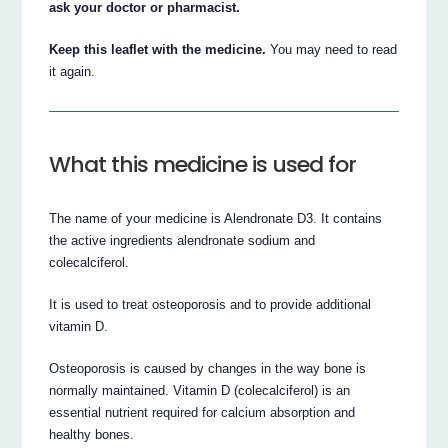
ask your doctor or pharmacist.
Keep this leaflet with the medicine.
You may need to read
it again.
What this medicine is used for
The name of your medicine is Alendronate D3. It contains
the active ingredients alendronate sodium and
colecalciferol.
It is used to treat osteoporosis and to provide additional
vitamin D.
Osteoporosis is caused by changes in the way bone is
normally maintained. Vitamin D (colecalciferol) is an
essential nutrient required for calcium absorption and
healthy bones.