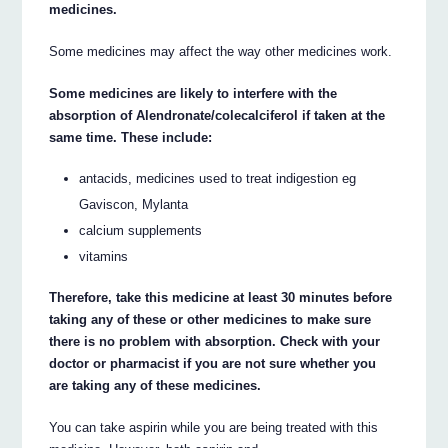
medicines.
Some medicines may affect the way other medicines work.
Some medicines are likely to interfere with the
absorption of Alendronate/colecalciferol if taken at the
same time. These include:
antacids, medicines used to treat indigestion eg
Gaviscon, Mylanta
calcium supplements
vitamins
Therefore, take this medicine at least 30 minutes before
taking any of these or other medicines to make sure
there is no problem with absorption. Check with your
doctor or pharmacist if you are not sure whether you
are taking any of these medicines.
You can take aspirin while you are being treated with this