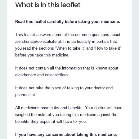
What is in this leaflet
Read this leaflet carefully before taking your medicine.
This leaflet answers some of the common questions about
alendronate/colecalciferol. It is particularly important that
you read the sections “When to take it” and “How to take it”
before you take this medicine.
It does not contain all the information that is known about
alendronate and colecalciferol.
It does not take the place of talking to your doctor and
pharmacist.
All medicines have risks and benefits. Your doctor will have
weighed the risks of you taking this medicine against the
benefits they expect it will have for you.
If you have any concerns about taking this medicine,