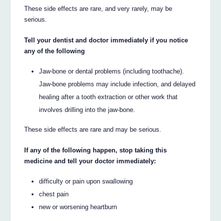
These side effects are rare, and very rarely, may be
serious.
Tell your dentist and doctor immediately if you notice
any of the following
Jaw-bone or dental problems (including toothache).
Jaw-bone problems may include infection, and delayed
healing after a tooth extraction or other work that
involves drilling into the jaw-bone.
These side effects are rare and may be serious.
If any of the following happen, stop taking this
medicine and tell your doctor immediately:
difficulty or pain upon swallowing
chest pain
new or worsening heartburn