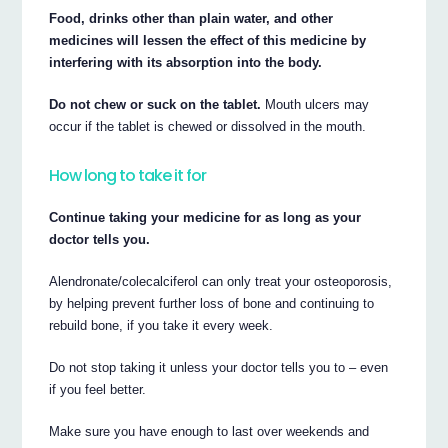
Food, drinks other than plain water, and other
medicines will lessen the effect of this medicine by
interfering with its absorption into the body.
Do not chew or suck on the tablet.
Mouth ulcers may
occur if the tablet is chewed or dissolved in the mouth.
How long to take it for
Continue taking your medicine for as long as your
doctor tells you.
Alendronate/colecalciferol can only treat your osteoporosis,
by helping prevent further loss of bone and continuing to
rebuild bone, if you take it every week.
Do not stop taking it unless your doctor tells you to – even
if you feel better.
Make sure you have enough to last over weekends and