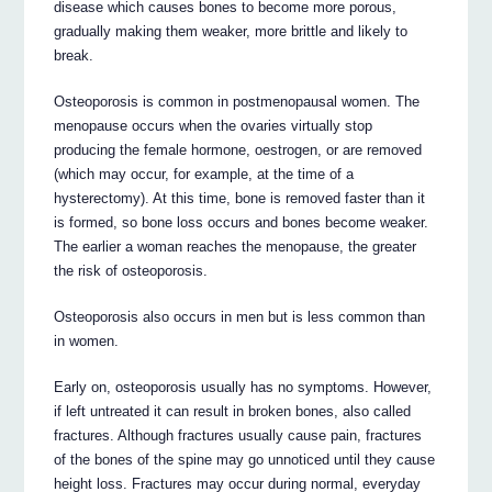
disease which causes bones to become more porous,
gradually making them weaker, more brittle and likely to
break.
Osteoporosis is common in postmenopausal women. The
menopause occurs when the ovaries virtually stop
producing the female hormone, oestrogen, or are removed
(which may occur, for example, at the time of a
hysterectomy). At this time, bone is removed faster than it
is formed, so bone loss occurs and bones become weaker.
The earlier a woman reaches the menopause, the greater
the risk of osteoporosis.
Osteoporosis also occurs in men but is less common than
in women.
Early on, osteoporosis usually has no symptoms. However,
if left untreated it can result in broken bones, also called
fractures. Although fractures usually cause pain, fractures
of the bones of the spine may go unnoticed until they cause
height loss. Fractures may occur during normal, everyday