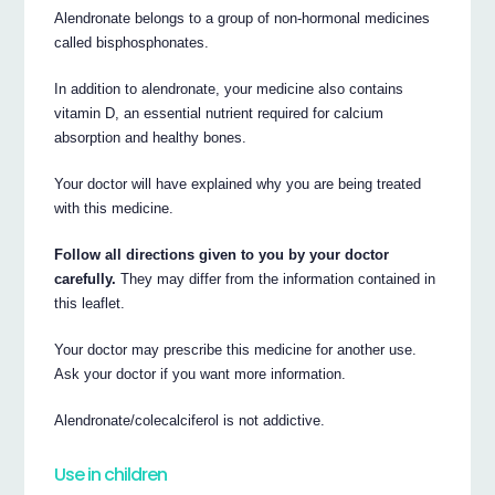
Alendronate belongs to a group of non-hormonal medicines
called bisphosphonates.
In addition to alendronate, your medicine also contains
vitamin D, an essential nutrient required for calcium
absorption and healthy bones.
Your doctor will have explained why you are being treated
with this medicine.
Follow all directions given to you by your doctor
carefully.
They may differ from the information contained in
this leaflet.
Your doctor may prescribe this medicine for another use.
Ask your doctor if you want more information.
Alendronate/colecalciferol is not addictive.
Use in children