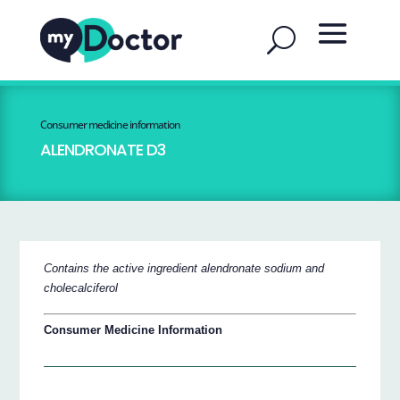
Consumer medicine information
ALENDRONATE D3
Contains the active ingredient alendronate sodium and
cholecalciferol
Consumer Medicine Information