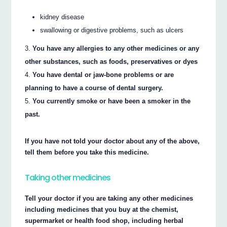
kidney disease
swallowing or digestive problems, such as ulcers
You have any allergies to any other medicines or any
other substances, such as foods, preservatives or dyes
You have dental or jaw-bone problems or are
planning to have a course of dental surgery.
You currently smoke or have been a smoker in the
past.
If you have not told your doctor about any of the above,
tell them before you take this medicine.
Taking other medicines
Tell your doctor if you are taking any other medicines
including medicines that you buy at the chemist,
supermarket or health food shop, including herbal