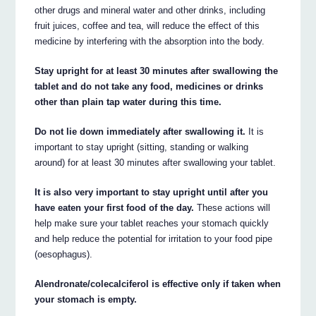
other drugs and mineral water and other drinks, including
fruit juices, coffee and tea, will reduce the effect of this
medicine by interfering with the absorption into the body.
Stay upright for at least 30 minutes after swallowing the
tablet and do not take any food, medicines or drinks
other than plain tap water during this time.
Do not lie down immediately after swallowing it.
It is
important to stay upright (sitting, standing or walking
around) for at least 30 minutes after swallowing your tablet.
It is also very important to stay upright until after you
have eaten your first food of the day.
These actions will
help make sure your tablet reaches your stomach quickly
and help reduce the potential for irritation to your food pipe
(oesophagus).
Alendronate/colecalciferol is effective only if taken when
your stomach is empty.