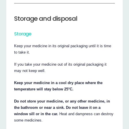
Storage and disposal
Storage
Keep your medicine in its original packaging until it is time
to take it.
If you take your medicine out of its original packaging it
may not keep well.
Keep your medicine in a cool dry place where the
temperature will stay below 25°C.
Do not store your medicine, or any other medicine, in
the bathroom or near a sink. Do not leave it on a
window sill or in the car.
Heat and dampness can destroy
some medicines.