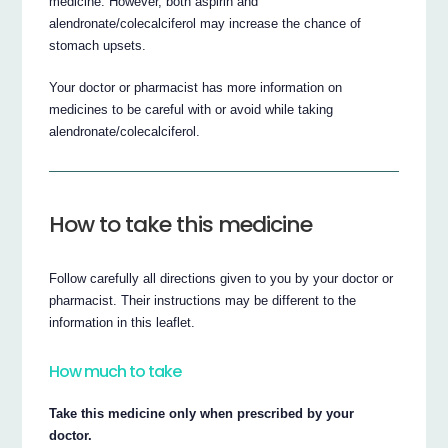
medicine. However, both aspirin and
alendronate/colecalciferol may increase the chance of
stomach upsets.
Your doctor or pharmacist has more information on
medicines to be careful with or avoid while taking
alendronate/colecalciferol.
How to take this medicine
Follow carefully all directions given to you by your doctor or
pharmacist. Their instructions may be different to the
information in this leaflet.
How much to take
Take this medicine only when prescribed by your
doctor.