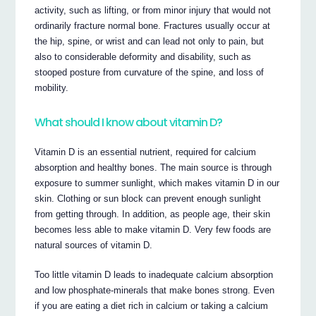
activity, such as lifting, or from minor injury that would not
ordinarily fracture normal bone. Fractures usually occur at
the hip, spine, or wrist and can lead not only to pain, but
also to considerable deformity and disability, such as
stooped posture from curvature of the spine, and loss of
mobility.
What should I know about vitamin D?
Vitamin D is an essential nutrient, required for calcium
absorption and healthy bones. The main source is through
exposure to summer sunlight, which makes vitamin D in our
skin. Clothing or sun block can prevent enough sunlight
from getting through. In addition, as people age, their skin
becomes less able to make vitamin D. Very few foods are
natural sources of vitamin D.
Too little vitamin D leads to inadequate calcium absorption
and low phosphate-minerals that make bones strong. Even
if you are eating a diet rich in calcium or taking a calcium