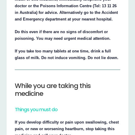
doctor or the Poisons Information Centre (Tel: 13 11 26
in Australia) for advice. Alternatively go to the Accident
and Emergency department at your nearest hospital.
Do this even if there are no signs of discomfort or
poisoning. You may need urgent medical attention.
If you take too many tablets at one time, drink a full
glass of milk. Do not induce vomiting. Do not lie down.
While you are taking this
medicine
Things you must do
If you develop difficulty or pain upon swallowing, chest
pain, or new or worsening heartburn, stop taking this