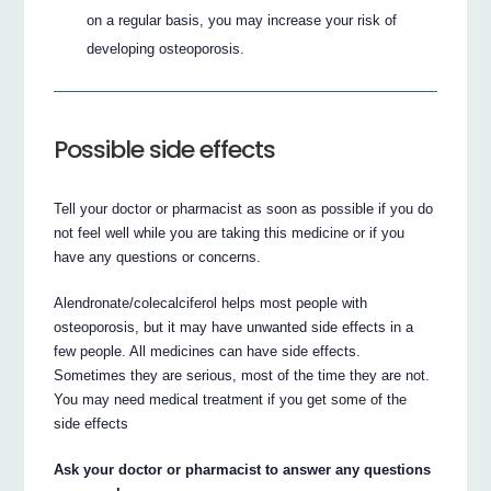
on a regular basis, you may increase your risk of
developing osteoporosis.
Possible side effects
Tell your doctor or pharmacist as soon as possible if you do
not feel well while you are taking this medicine or if you
have any questions or concerns.
Alendronate/colecalciferol helps most people with
osteoporosis, but it may have unwanted side effects in a
few people. All medicines can have side effects.
Sometimes they are serious, most of the time they are not.
You may need medical treatment if you get some of the
side effects
Ask your doctor or pharmacist to answer any questions