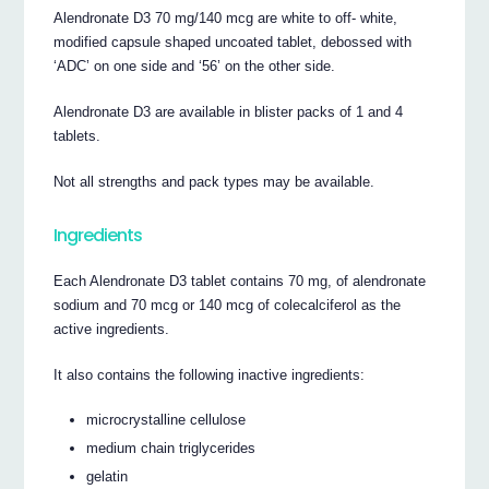
Alendronate D3 70 mg/140 mcg are white to off- white,
modified capsule shaped uncoated tablet, debossed with
‘ADC’ on one side and ‘56’ on the other side.
Alendronate D3 are available in blister packs of 1 and 4
tablets.
Not all strengths and pack types may be available.
Ingredients
Each Alendronate D3 tablet contains 70 mg, of alendronate
sodium and 70 mcg or 140 mcg of colecalciferol as the
active ingredients.
It also contains the following inactive ingredients:
microcrystalline cellulose
medium chain triglycerides
gelatin