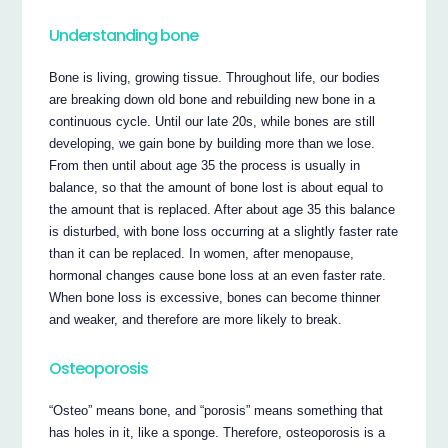
Understanding bone
Bone is living, growing tissue. Throughout life, our bodies
are breaking down old bone and rebuilding new bone in a
continuous cycle. Until our late 20s, while bones are still
developing, we gain bone by building more than we lose.
From then until about age 35 the process is usually in
balance, so that the amount of bone lost is about equal to
the amount that is replaced. After about age 35 this balance
is disturbed, with bone loss occurring at a slightly faster rate
than it can be replaced. In women, after menopause,
hormonal changes cause bone loss at an even faster rate.
When bone loss is excessive, bones can become thinner
and weaker, and therefore are more likely to break.
Osteoporosis
“Osteo” means bone, and “porosis” means something that
has holes in it, like a sponge. Therefore, osteoporosis is a