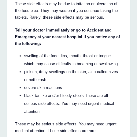
These side effects may be due to irritation or ulceration of
the food pipe. They may worsen if you continue taking the
tablets. Rarely, these side effects may be serious.
Tell your doctor immediately or go to Accident and
Emergency at your nearest hospital if you notice any of
the following:
swelling of the face, lips, mouth, throat or tongue
which may cause difficulty in breathing or swallowing
pinkish, itchy swellings on the skin, also called hives
or nettlerash
severe skin reactions
black tar-like and/or bloody stools These are all
serious side effects. You may need urgent medical
attention
These may be serious side effects. You may need urgent
medical attention. These side effects are rare.