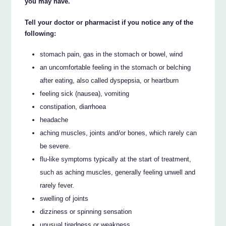
you may have.
Tell your doctor or pharmacist if you notice any of the
following:
stomach pain, gas in the stomach or bowel, wind
an uncomfortable feeling in the stomach or belching
after eating, also called dyspepsia, or heartburn
feeling sick (nausea), vomiting
constipation, diarrhoea
headache
aching muscles, joints and/or bones, which rarely can
be severe.
flu-like symptoms typically at the start of treatment,
such as aching muscles, generally feeling unwell and
rarely fever.
swelling of joints
dizziness or spinning sensation
unusual tiredness or weakness