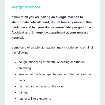
Allergic reactions
If you think you are having an allergic reaction to
alendronate/colecalciferol, do not take any more of this
medicine and tell your doctor immediately or go to the
Accident and Emergency department at your nearest
hospital.
Symptoms of an allergic reaction may include some or all of
the following:
cough, shortness of breath, wheezing or difficulty
breathing.
swelling of the face, lips, tongue, or other parts of the
body
rash, itching or hives on the skin
fainting
hayfever-like symptoms