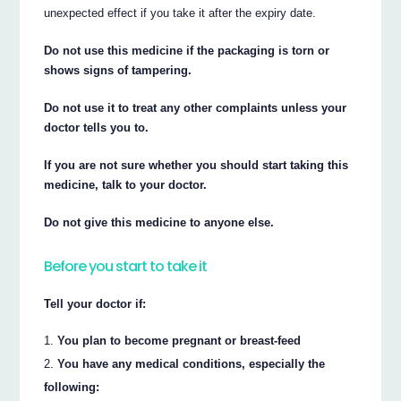
unexpected effect if you take it after the expiry date.
Do not use this medicine if the packaging is torn or
shows signs of tampering.
Do not use it to treat any other complaints unless your
doctor tells you to.
If you are not sure whether you should start taking this
medicine, talk to your doctor.
Do not give this medicine to anyone else.
Before you start to take it
Tell your doctor if:
You plan to become pregnant or breast-feed
You have any medical conditions, especially the
following: