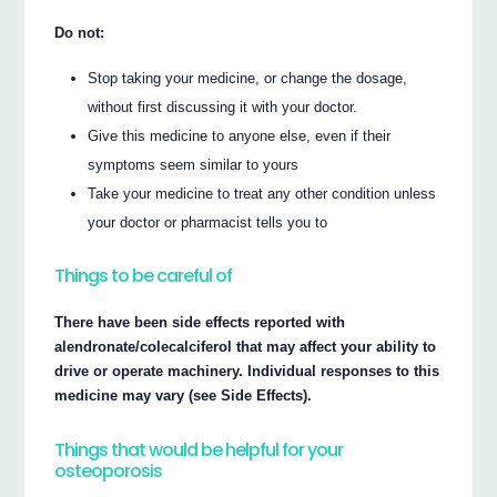
Do not:
Stop taking your medicine, or change the dosage,
without first discussing it with your doctor.
Give this medicine to anyone else, even if their
symptoms seem similar to yours
Take your medicine to treat any other condition unless
your doctor or pharmacist tells you to
Things to be careful of
There have been side effects reported with
alendronate/colecalciferol that may affect your ability to
drive or operate machinery. Individual responses to this
medicine may vary (see Side Effects).
Things that would be helpful for your
osteoporosis