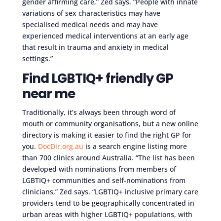
gender affirming care,” Zed says. “People with innate
variations of sex characteristics may have
specialised medical needs and may have
experienced medical interventions at an early age
that result in trauma and anxiety in medical
settings.”
Find LGBTIQ+ friendly GP
near me
Traditionally, it’s always been through word of
mouth or community organisations, but a new online
directory is making it easier to find the right GP for
you.
DocDir.org.au
is a search engine listing more
than 700 clinics around Australia. “The list has been
developed with nominations from members of
LGBTIQ+ communities and self-nominations from
clinicians,” Zed says. “LGBTIQ+ inclusive primary care
providers tend to be geographically concentrated in
urban areas with higher LGBTIQ+ populations, with