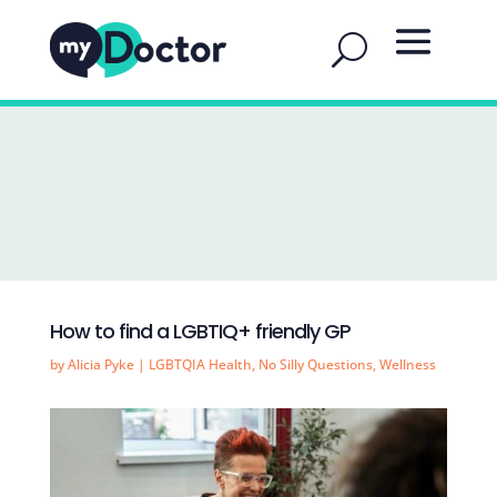
How to find a LGBTIQ+ friendly GP
by
Alicia Pyke
|
LGBTQIA Health
,
No Silly Questions
,
Wellness