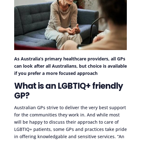
As Australia’s primary healthcare providers, all GPs
can look after all Australians, but choice is available
if you prefer a more focused approach
What is an LGBTIQ+ friendly
GP?
Australian GPs strive to deliver the very best support
for the communities they work in. And while most
will be happy to discuss their approach to care of
LGBTIQ+ patients, some GPs and practices take pride
in offering knowledgable and sensitive services. “An