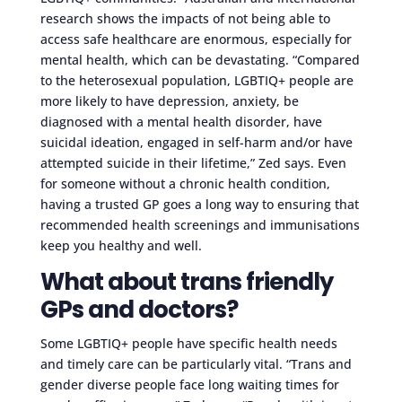
research shows the impacts of not being able to
access safe healthcare are enormous, especially for
mental health, which can be devastating. “Compared
to the heterosexual population, LGBTIQ+ people are
more likely to have depression, anxiety, be
diagnosed with a mental health disorder, have
suicidal ideation, engaged in self-harm and/or have
attempted suicide in their lifetime,” Zed says. Even
for someone without a chronic health condition,
having a trusted GP goes a long way to ensuring that
recommended health screenings and immunisations
keep you healthy and well.
What about trans friendly
GPs and doctors?
Some LGBTIQ+ people have specific health needs
and timely care can be particularly vital. “Trans and
gender diverse people face long waiting times for