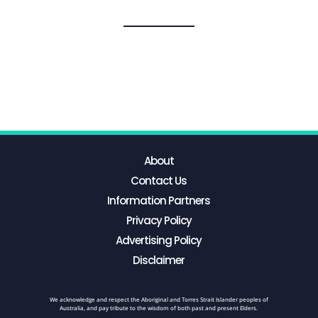
About
Contact Us
Information Partners
Privacy Policy
Advertising Policy
Disclaimer
We acknowledge and respect the Aboriginal and Torres Strait Islander peoples of
Australia, and pay tribute to the wisdom of both past and present Elders.