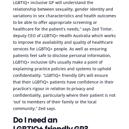
LGBTIQ+ inclusive GP will understand the
relationship between sexuality, gender identity and
variations in sex characteristics and health outcomes
to be able to offer appropriate screening or
healthcare for the patient’s needs,” says Zed Tintor,
deputy CEO of LGBTIQ+ Health Australia which works
to improve the availability and quality of healthcare
services for LGBTIQ+ people. As well as ensuring
patients feel safe to disclose personal information,
LGBTIQ+ inclusive GPs usually make a point of
explaining practice policies and systems to uphold
confidentiality. “LGBTIQ+ friendly GPs will ensure
that their LGBTIQ+ patients have confidence in their
practice’s rigour in relation to privacy and
confidentiality, particularly where their patient is not
‘out’ to members of their family or the local
community,” Zed says.
Do I need an
LGBTIQ+ friendly GP?