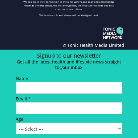
We celebrate their connection to the land, waters and seas and acknowledge
them as the first artists, the first storytellers, the first communities and first
creators of our culture.
This land was, is and always will be Aboriginal land.
© Tonic Health Media Limited
Signup to our newsletter
Get all the latest health and lifestyle news straight
to your inbox
Name
Email *
Age