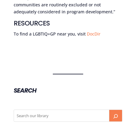
communities are routinely excluded or not
adequately considered in program development.”
RESOURCES
To find a LGBTIQ+GP near you, visit
DocDir
SEARCH