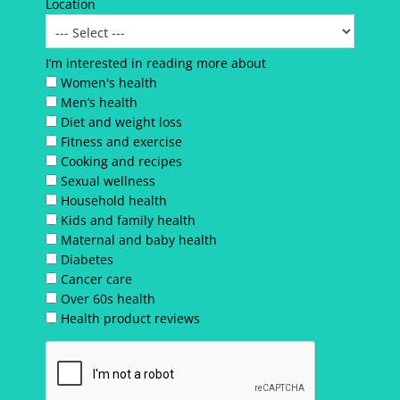
Location
I’m interested in reading more about
Women's health
Men’s health
Diet and weight loss
Fitness and exercise
Cooking and recipes
Sexual wellness
Household health
Kids and family health
Maternal and baby health
Diabetes
Cancer care
Over 60s health
Health product reviews