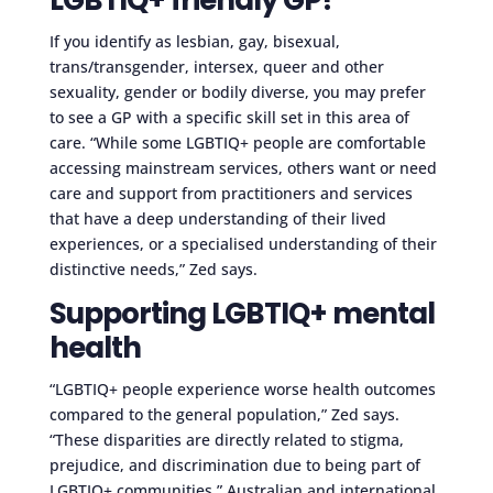
If you identify as lesbian, gay, bisexual,
trans/transgender, intersex, queer and other
sexuality, gender or bodily diverse, you may prefer
to see a GP with a specific skill set in this area of
care. “While some LGBTIQ+ people are comfortable
accessing mainstream services, others want or need
care and support from practitioners and services
that have a deep understanding of their lived
experiences, or a specialised understanding of their
distinctive needs,” Zed says.
Supporting LGBTIQ+ mental
health
“LGBTIQ+ people experience worse health outcomes
compared to the general population,” Zed says.
“These disparities are directly related to stigma,
prejudice, and discrimination due to being part of
LGBTIQ+ communities.” Australian and international