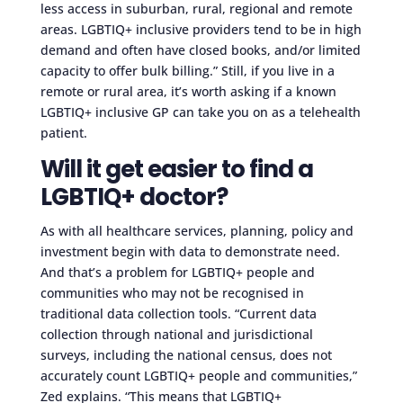
less access in suburban, rural, regional and remote
areas. LGBTIQ+ inclusive providers tend to be in high
demand and often have closed books, and/or limited
capacity to offer bulk billing.” Still, if you live in a
remote or rural area, it’s worth asking if a known
LGBTIQ+ inclusive GP can take you on as a telehealth
patient.
Will it get easier to find a
LGBTIQ+ doctor?
As with all healthcare services, planning, policy and
investment begin with data to demonstrate need.
And that’s a problem for LGBTIQ+ people and
communities who may not be recognised in
traditional data collection tools. “Current data
collection through national and jurisdictional
surveys, including the national census, does not
accurately count LGBTIQ+ people and communities,”
Zed explains. “This means that LGBTIQ+