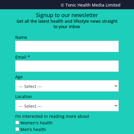
© Tonic Health Media Limited
Signup to our newsletter
Get all the latest health and lifestyle news straight
to your inbox
Name
Email *
Age
Location
I’m interested in reading more about
Women's health
Men’s health