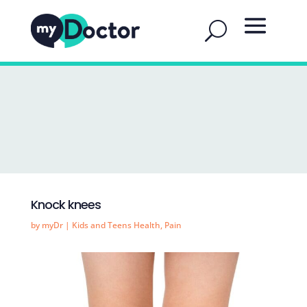
Knock knees
by
myDr
|
Kids and Teens Health
,
Pain