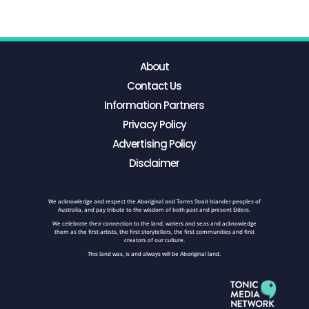
About
Contact Us
Information Partners
Privacy Policy
Advertising Policy
Disclaimer
We acknowledge and respect the Aboriginal and Torres Strait Islander peoples of
Australia, and pay tribute to the wisdom of both past and present Elders.
We celebrate their connection to the land, waters and seas and acknowledge
them as the first artists, the first storytellers, the first communities and first
creators of our culture.
This land was, is and always will be Aboriginal land.