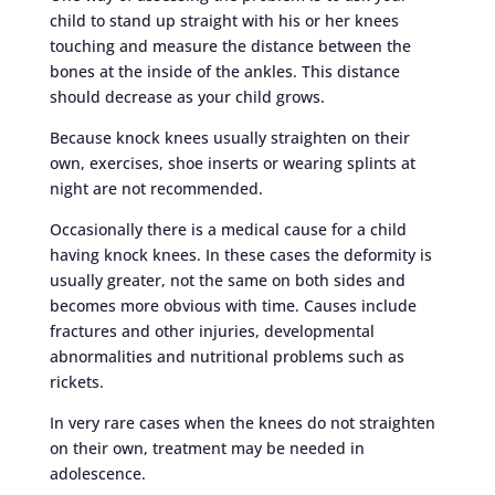
child to stand up straight with his or her knees
touching and measure the distance between the
bones at the inside of the ankles. This distance
should decrease as your child grows.
Because knock knees usually straighten on their
own, exercises, shoe inserts or wearing splints at
night are not recommended.
Occasionally there is a medical cause for a child
having knock knees. In these cases the deformity is
usually greater, not the same on both sides and
becomes more obvious with time. Causes include
fractures and other injuries, developmental
abnormalities and nutritional problems such as
rickets.
In very rare cases when the knees do not straighten
on their own, treatment may be needed in
adolescence.