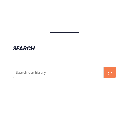
SEARCH