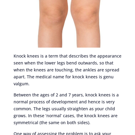
Knock knees is a term that describes the appearance
seen when the lower legs bend outwards, so that
when the knees are touching, the ankles are spread
apart. The medical name for knock knees is genu
valgum.
Between the ages of 2 and 7 years, knock knees is a
normal process of development and hence is very
common. The legs usually straighten as your child
grows. In these ‘normal’ cases, the knock knees are
symmetrical (the same on both sides).
One way of assessing the problem is to ask your