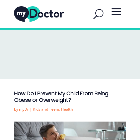
How Do I Prevent My Child From Being
Obese or Overweight?
by
myDr
|
Kids and Teens Health