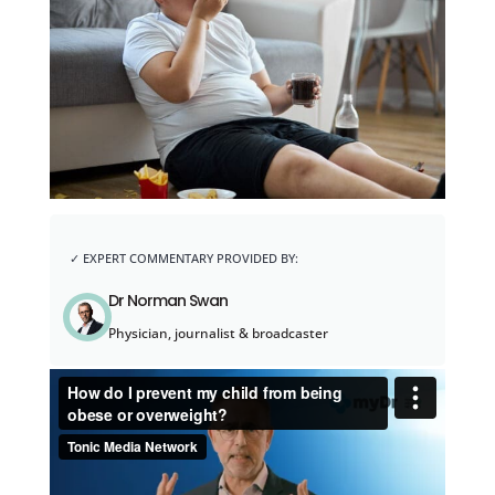
Dr Norman Swan
Physician, journalist & broadcaster