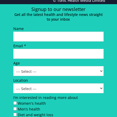
© Tonic Health Media Limited
Signup to our newsletter
Get all the latest health and lifestyle news straight
to your inbox
Name
Email *
Age
Location
I’m interested in reading more about
Women's health
Men’s health
Diet and weight loss