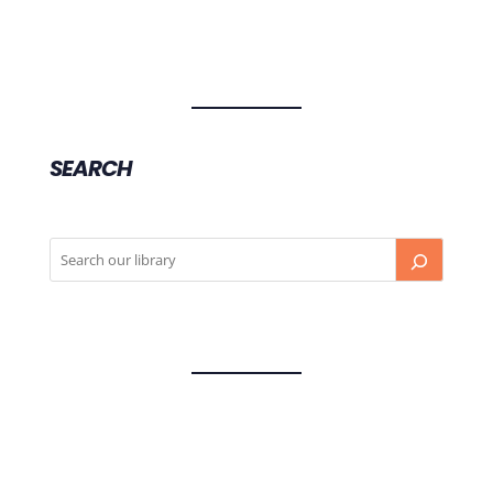
SEARCH