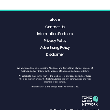
About
Contact Us
Information Partners
Privacy Policy
Advertising Policy
Disclaimer
We acknowledge and respect the Aboriginal and Torres Strait Islander peoples of
Australia, and pay tribute to the wisdom of both past and present Elders.
We celebrate their connection to the land, waters and seas and acknowledge
them as the first artists, the first storytellers, the first communities and first
creators of our culture.
This land was, is and always will be Aboriginal land.