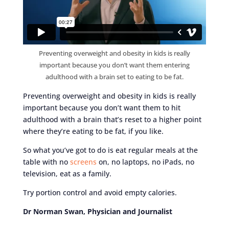
Preventing overweight and obesity in kids is really
important because you don’t want them entering
adulthood with a brain set to eating to be fat.
Preventing overweight and obesity in kids is really
important because you don’t want them to hit
adulthood with a brain that’s reset to a higher point
where they’re eating to be fat, if you like.
So what you’ve got to do is eat regular meals at the
table with no
screens
on, no laptops, no iPads, no
television, eat as a family.
Try portion control and avoid empty calories.
Dr Norman Swan, Physician and Journalist